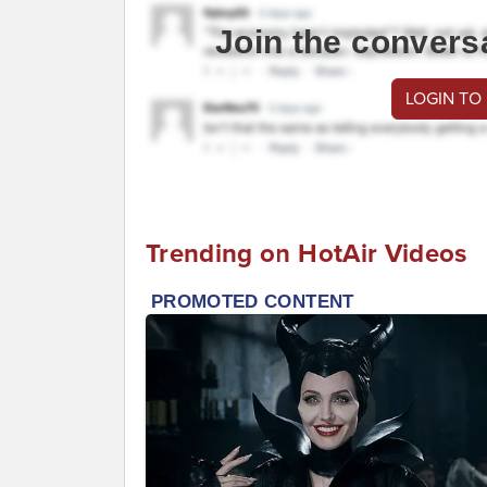
Join the convers
LOGIN TO
Trending on HotAir Videos