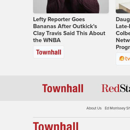
Lefty Reporter Goes
Daug
Bananas After Outkick's
Late
Clay Travis Said This About
Colbe
the WNBA
Netwo
Prog
About Us
Ed Morrissey S