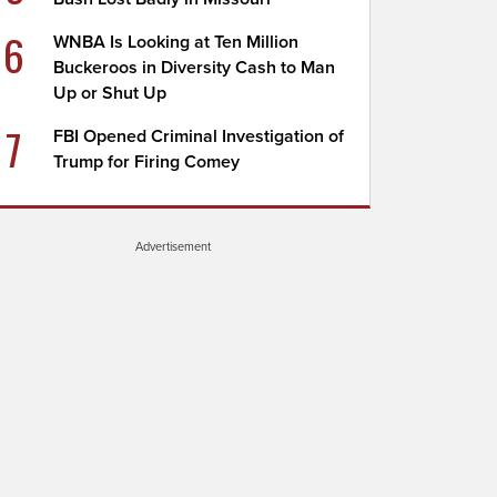
6
WNBA Is Looking at Ten Million
Buckeroos in Diversity Cash to Man
Up or Shut Up
7
FBI Opened Criminal Investigation of
Trump for Firing Comey
Advertisement