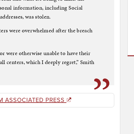
onal information, including Social
addresses, was stolen.
nters were overwhelmed after the breach
or were otherwise unable to have their
ll centers, which I deeply regret,” Smith
M ASSOCIATED PRESS