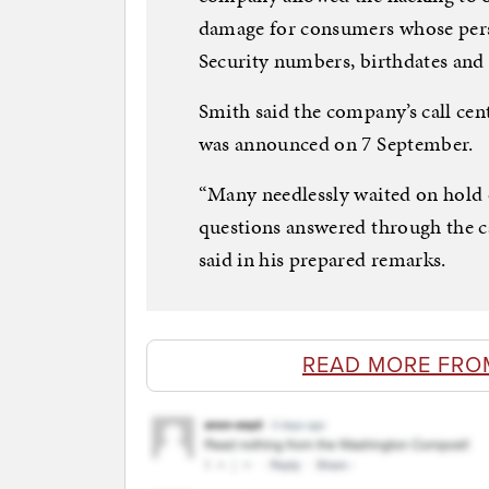
damage for consumers whose pers
Security numbers, birthdates and 
Smith said the company’s call ce
was announced on 7 September.
“Many needlessly waited on hold 
questions answered through the ca
said in his prepared remarks.
READ MORE FRO