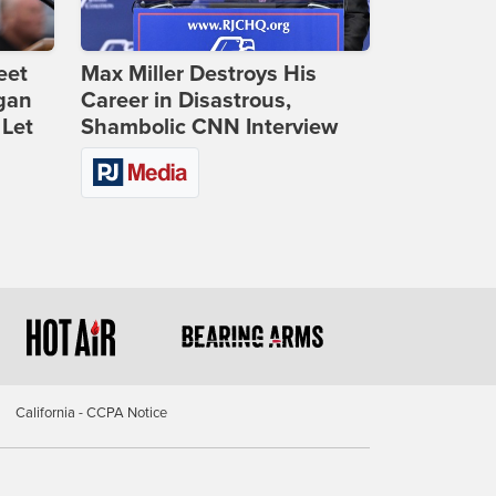
eet
Max Miller Destroys His
gan
Career in Disastrous,
 Let
Shambolic CNN Interview
California - CCPA Notice