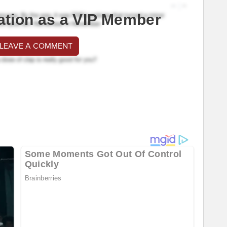
ation as a VIP Member
 LEAVE A COMMENT