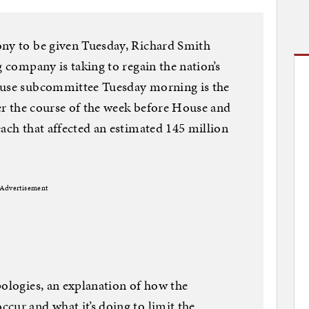
ony to be given Tuesday, Richard Smith
g company is taking to regain the nation’s
ouse subcommittee Tuesday morning is the
ver the course of the week before House and
each that affected an estimated 145 million
Advertisement
pologies, an explanation of how the
cur and what it’s doing to limit the