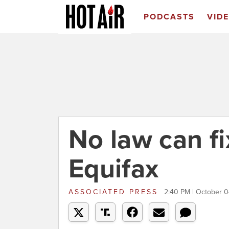
PODCASTS
VID
No law can fi
Equifax
ASSOCIATED PRESS
2:40 PM | October 0