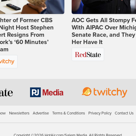
hter of Former CBS
AOC Gets All Stompy F
-Night Host Stephen
With AIPAC Over Michi
rt Resigns From
Senate Race, and They
rk’s ‘60 Minutes’
Her Have It
ram
how
Newsletters
Advertise
Terms & Conditions
Privacy Policy
Contact Us
Copyright ©2026 HotAir.com/Salem Media. All Rights Reserved.