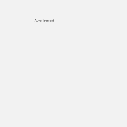
Advertisement