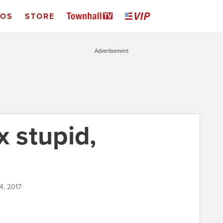
EOS
STORE
Advertisement
x stupid,
4, 2017