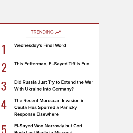
TRENDING
1
Wednesday's Final Word
2
This Fetterman, El-Sayed Tiff Is Fun
3
Did Russia Just Try to Extend the War
With Ukraine Into Germany?
4
The Recent Moroccan Invasion in
Ceuta Has Spurred a Panicky
Response Elsewhere
5
El-Sayed Won Narrowly but Cori
Bush Lost Badly in Missouri