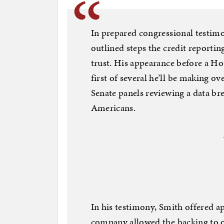
In prepared congressional testim
outlined steps the credit reportin
trust. His appearance before a H
first of several he’ll be making o
Senate panels reviewing a data br
Americans.
In his testimony, Smith offered a
company allowed the hacking to oc