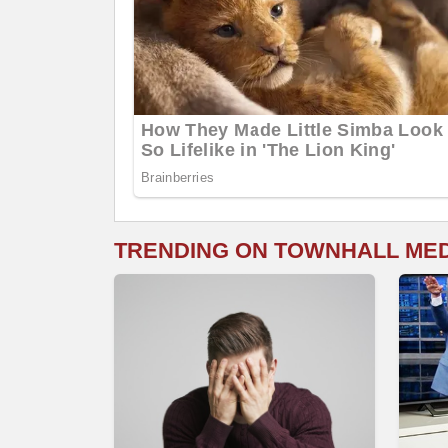
TRENDING ON TOWNHALL ME