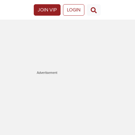
JOIN VIP
LOGIN
Advertisement