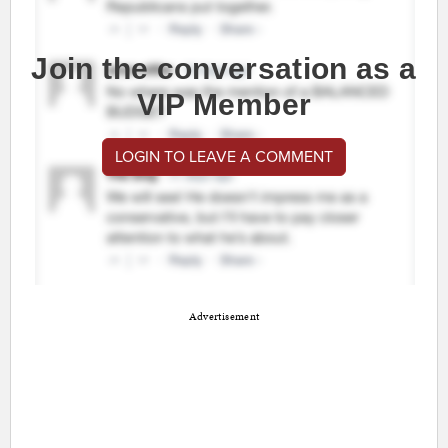
Join the conversation as a
VIP Member
LOGIN TO LEAVE A COMMENT
Advertisement