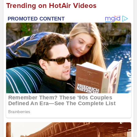
Trending on HotAir Videos