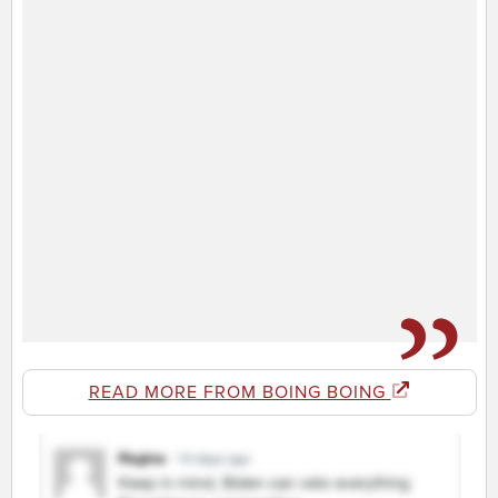
READ MORE FROM BOING BOING