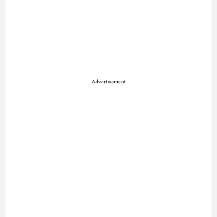
Advertisement