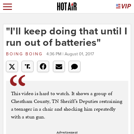
"I'll keep doing that until I
run out of batteries"
BOING BOING
4:36 PM | August 01, 2017
This video is hard to watch. It shows a group of
Cheatham County, TN Sheriff’s Deputies restraining
a teenager in a chair and shocking him repeatedly
with a stun gun.
Advertisement