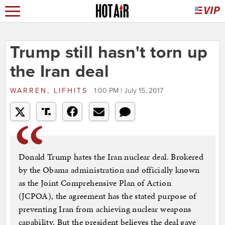
Trump still hasn't torn up
the Iran deal
WARREN, LIFHITS
1:00 PM | July 15, 2017
Donald Trump hates the Iran nuclear deal. Brokered
by the Obama administration and officially known
as the Joint Comprehensive Plan of Action
(JCPOA), the agreement has the stated purpose of
preventing Iran from achieving nuclear weapons
capability. But the president believes the deal gave