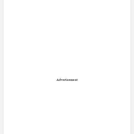
Advertisement