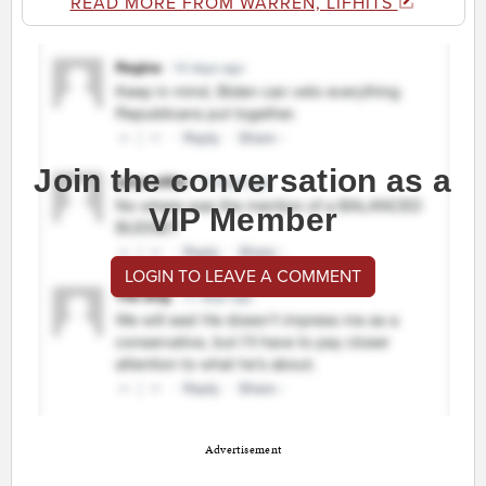
READ MORE FROM WARREN, LIFHITS
Join the conversation as a
VIP Member
LOGIN TO LEAVE A COMMENT
Advertisement