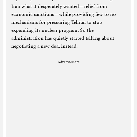
Iran what it desperately wanted—relief from
economic sanctions—while providing few to no
mechanisms for pressuring Tehran to stop
expanding its nuclear program. So the
administration has quietly started talking about
negotiating a new deal instead.
Advertisement