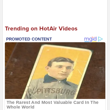
Trending on HotAir Videos