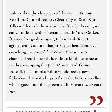
Bob Corker, the chairman of the Senate Foreign
Relations Committee, says Secretary of State Rex
Tillerson has told him as much. “I’ve had very good
conversations with Tillerson about it,” says Corker.
“I know his goal is, again, to have a different
agreement over time that prevents them from ever
enriching [uranium].” A White House source
characterizes the administration’s ideal outcome as
neither scrapping the JCPOA nor modifying it.
Instead, the administration would seek a new
follow-on deal with buy-in from the European allies
who signed onto the agreement in Vienna two years
ago.