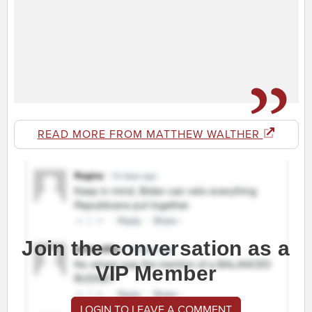
READ MORE FROM MATTHEW WALTHER
Join the conversation as a
VIP Member
LOGIN TO LEAVE A COMMENT