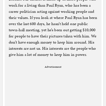
work for a living than Paul Ryan, who has been a
career politician acting against working people and
their values. If you look at where Paul Ryan has been
over the last 600 days, he hasn’t held one public
town-hall meeting, yet he’s been out getting $10,000
for people to have their pictures taken with him. We
don’t have enough money to keep him around. His
interests are not us. His interests are the people who
give him a lot of money to keep him in power.
Advertisement