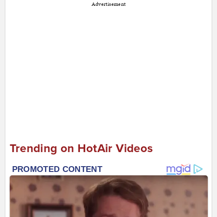
Advertisement
Trending on HotAir Videos