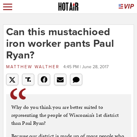
Can this mustachioed
iron worker pants Paul
Ryan?
MATTHEW WALTHER
4:45 PM | June 28, 2017
Why do you think you are better suited to
representing the people of Wisconsin’s 1st district
than Paul Ryan?
Because our district is made up of more people who