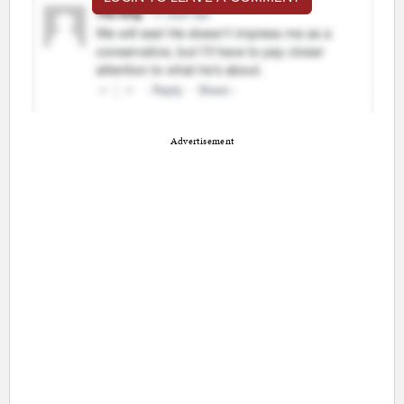
Advertisement