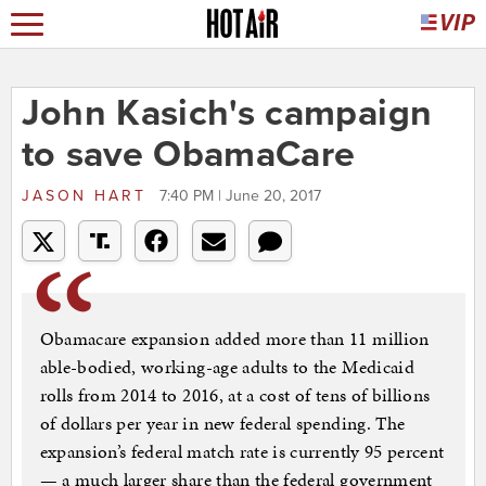
John Kasich's campaign
to save ObamaCare
JASON HART
7:40 PM | June 20, 2017
Obamacare expansion added more than 11 million
able-bodied, working-age adults to the Medicaid
rolls from 2014 to 2016, at a cost of tens of billions
of dollars per year in new federal spending. The
expansion’s federal match rate is currently 95 percent
— a much larger share than the federal government