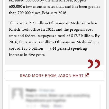
exceeded 500,000 by the end of 2014, topped
600,000 a few months after that, and has been greater
than 700,000 since February 2016.
There were 2.2 million Ohioans on Medicaid when
Kasich took office in 2011, and the program cost
state and federal taxpayers a total of $17.7 billion. By
2016, there were 3 million Ohioans on Medicaid at a
cost of $25.5 billion — a 44 percent spending
increase in five years.
READ MORE FROM JASON HART