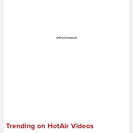
Advertisement
Trending on HotAir Videos