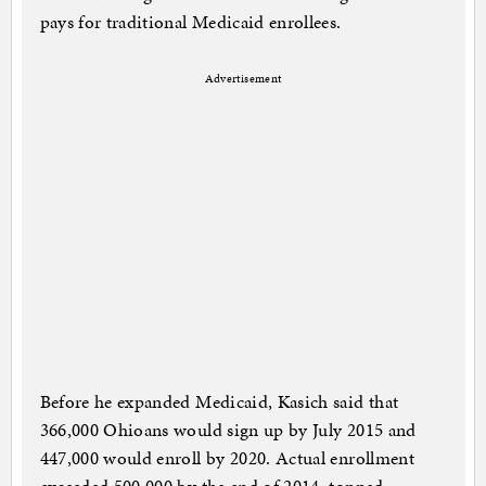
pays for traditional Medicaid enrollees.
Advertisement
Before he expanded Medicaid, Kasich said that
366,000 Ohioans would sign up by July 2015 and
447,000 would enroll by 2020. Actual enrollment