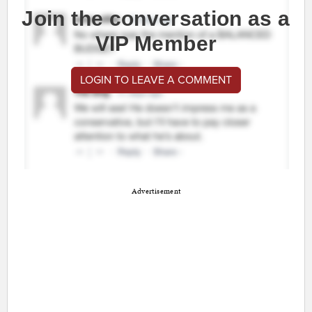
Join the conversation as a
VIP Member
LOGIN TO LEAVE A COMMENT
Advertisement