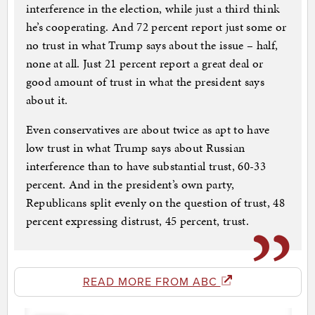
interference in the election, while just a third think
he’s cooperating. And 72 percent report just some or
no trust in what Trump says about the issue – half,
none at all. Just 21 percent report a great deal or
good amount of trust in what the president says
about it.
Even conservatives are about twice as apt to have
low trust in what Trump says about Russian
interference than to have substantial trust, 60-33
percent. And in the president’s own party,
Republicans split evenly on the question of trust, 48
percent expressing distrust, 45 percent, trust.
READ MORE FROM ABC