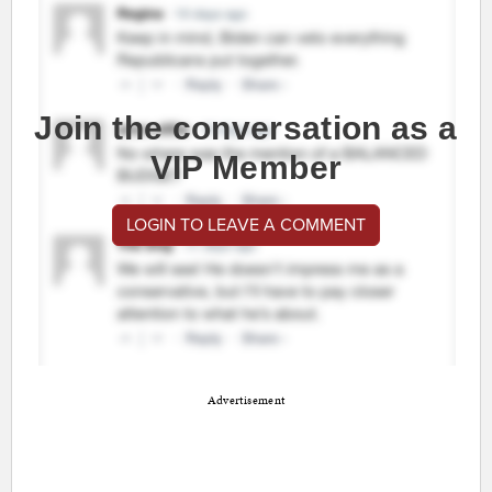
Join the conversation as a
VIP Member
LOGIN TO LEAVE A COMMENT
Advertisement