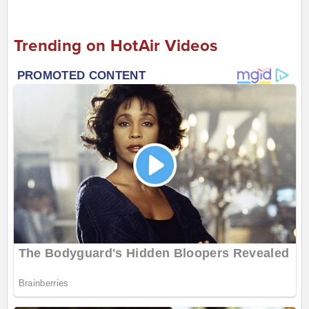
Trending on HotAir Videos