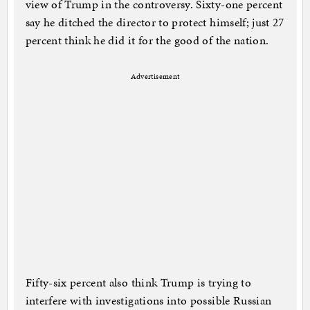
view of Trump in the controversy. Sixty-one percent
say he ditched the director to protect himself; just 27
percent think he did it for the good of the nation.
Advertisement
Fifty-six percent also think Trump is trying to
interfere with investigations into possible Russian