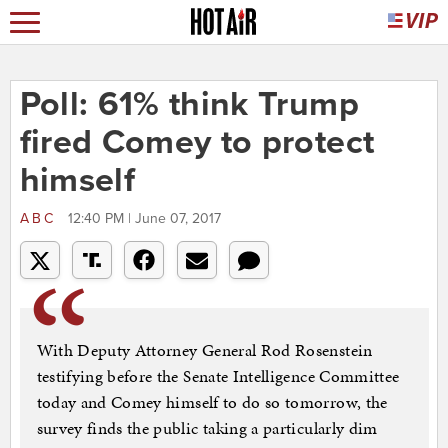
Poll: 61% think Trump
fired Comey to protect
himself
ABC
12:40 PM | June 07, 2017
With Deputy Attorney General Rod Rosenstein
testifying before the Senate Intelligence Committee
today and Comey himself to do so tomorrow, the
survey finds the public taking a particularly dim