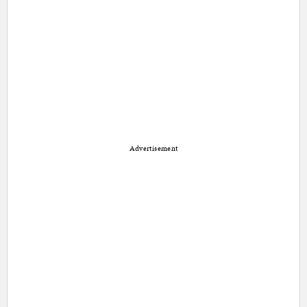
Advertisement