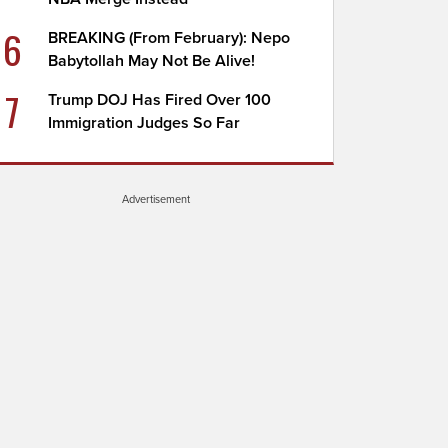
6
BREAKING (From February): Nepo
Babytollah May Not Be Alive!
7
Trump DOJ Has Fired Over 100
Immigration Judges So Far
Advertisement