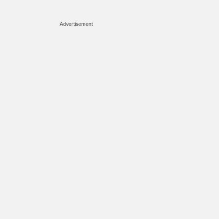
Advertisement