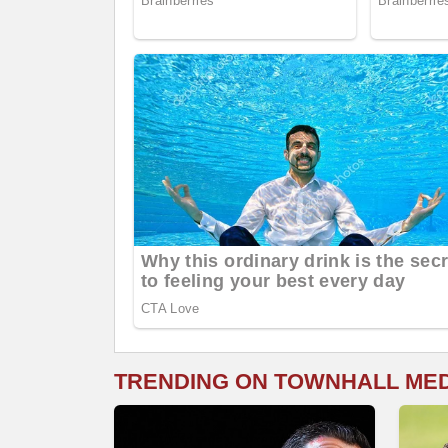
TRENDING ON TOWNHALL ME