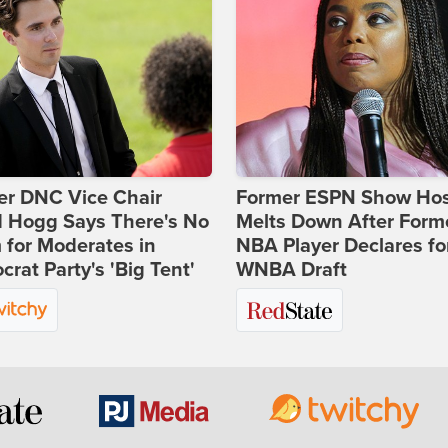
er DNC Vice Chair
Former ESPN Show Ho
d Hogg Says There's No
Melts Down After Form
for Moderates in
NBA Player Declares fo
rat Party's 'Big Tent'
WNBA Draft