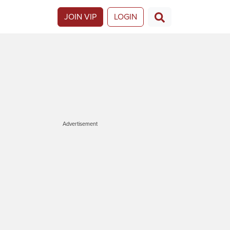
JOIN VIP
LOGIN
Advertisement