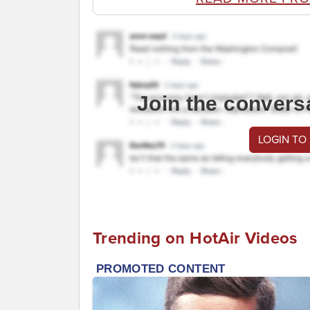
Join the convers
LOGIN TO
Trending on HotAir Videos