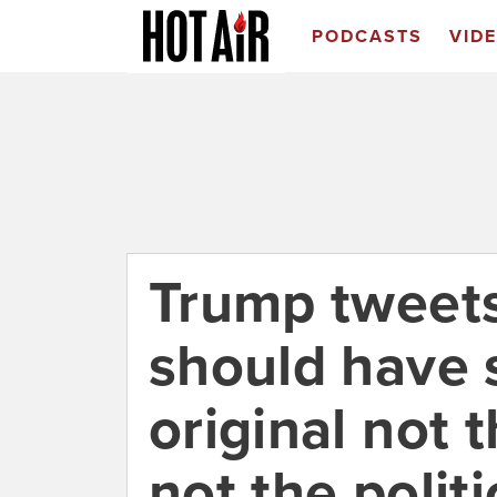
PODCASTS
VID
Trump tweet
should have 
original not t
not the politi