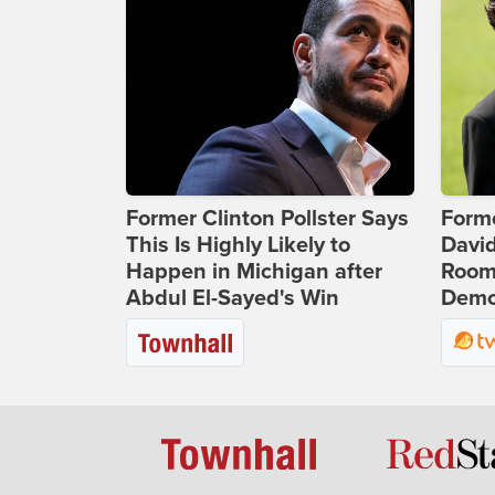
Former Clinton Pollster Says
Form
This Is Highly Likely to
Davi
Happen in Michigan after
Room 
Abdul El-Sayed's Win
Democ