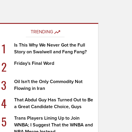
TRENDING
1
Is This Why We Never Got the Full
Story on Swalwell and Fang Fang?
2
Friday's Final Word
3
Oil Isn't the Only Commodity Not
Flowing in Iran
4
That Abdul Guy Has Turned Out to Be
a Great Candidate Choice, Guys
5
Trans Players Lining Up to Join
WNBA; I Suggest That the WNBA and
NBA Merge Instead