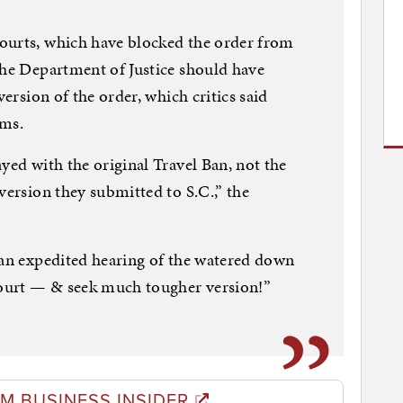
ourts, which have blocked the order from
the Department of Justice should have
version of the order, which critics said
ims.
yed with the original Travel Ban, not the
version they submitted to S.C.,” the
 an expedited hearing of the watered down
ourt — & seek much tougher version!”
M BUSINESS INSIDER