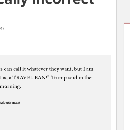
017
s can call it whatever they want, but I am
 it is, a TRAVEL BAN!” Trump said in the
y morning.
Advertisement