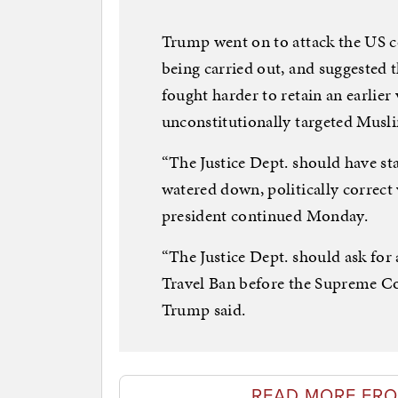
Trump went on to attack the US c
being carried out, and suggested 
fought harder to retain an earlier 
unconstitutionally targeted Musl
“The Justice Dept. should have sta
watered down, politically correct 
president continued Monday.
“The Justice Dept. should ask for
Travel Ban before the Supreme C
Trump said.
READ MORE FRO