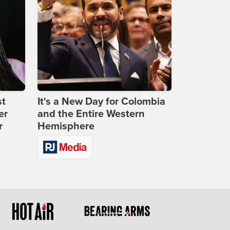
st
It's a New Day for Colombia
er
and the Entire Western
r
Hemisphere