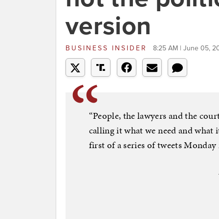
version
BUSINESS INSIDER
8:25 AM | June 05, 2
“People, the lawyers and the court
calling it what we need and what
first of a series of tweets Monda