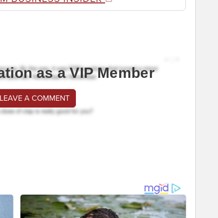
ation as a VIP Member
 LEAVE A COMMENT