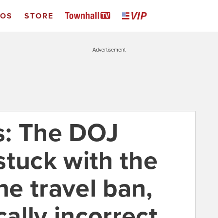
EOS
STORE
Advertisement
s: The DOJ
stuck with the
he travel ban,
cally incorrect