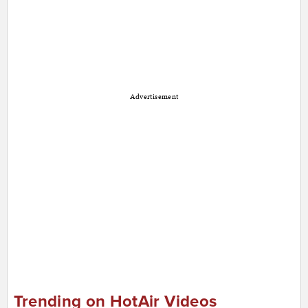
Advertisement
Trending on HotAir Videos