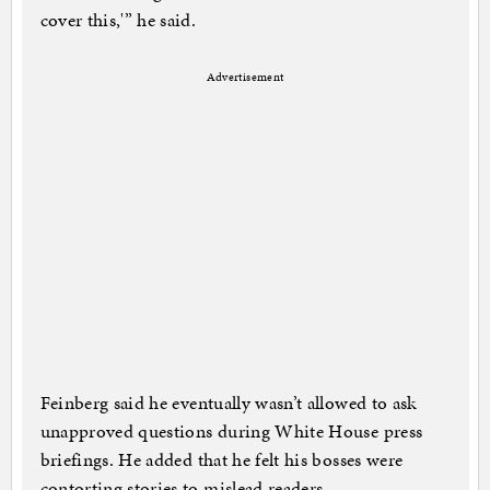
cover this,'” he said.
Advertisement
Feinberg said he eventually wasn’t allowed to ask
unapproved questions during White House press
briefings. He added that he felt his bosses were
contorting stories to mislead readers.