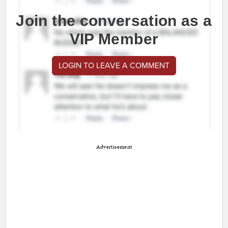
Join the conversation as a
VIP Member
LOGIN TO LEAVE A COMMENT
Advertisement