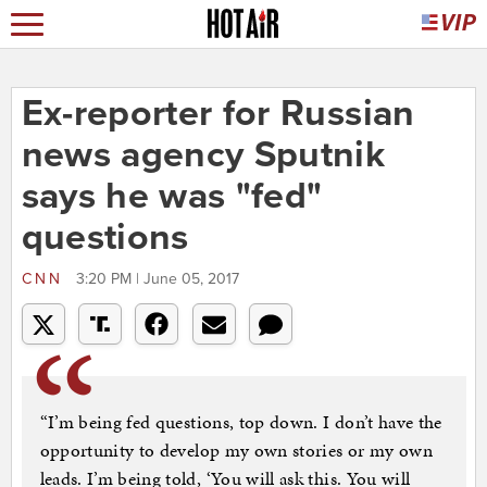
Ex-reporter for Russian
news agency Sputnik
says he was "fed"
questions
CNN
3:20 PM | June 05, 2017
“I’m being fed questions, top down. I don’t have the
opportunity to develop my own stories or my own
leads. I’m being told, ‘You will ask this. You will