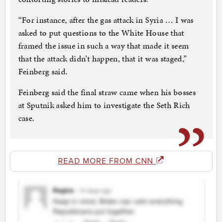
“For instance, after the gas attack in Syria … I was
asked to put questions to the White House that
framed the issue in such a way that made it seem
that the attack didn’t happen, that it was staged,”
Feinberg said.
Feinberg said the final straw came when his bosses
at Sputnik asked him to investigate the Seth Rich
case.
READ MORE FROM CNN