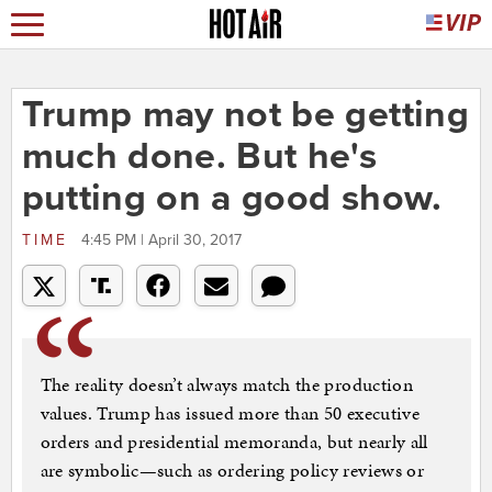
Trump may not be getting
much done. But he's
putting on a good show.
TIME
4:45 PM | April 30, 2017
The reality doesn’t always match the production
values. Trump has issued more than 50 executive
orders and presidential memoranda, but nearly all
are symbolic—such as ordering policy reviews or