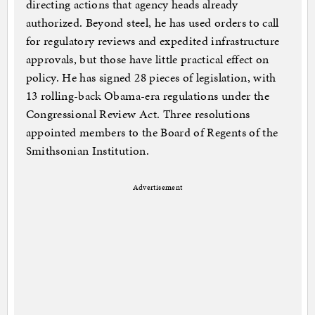
directing actions that agency heads already
authorized. Beyond steel, he has used orders to call
for regulatory reviews and expedited infrastructure
approvals, but those have little practical effect on
policy. He has signed 28 pieces of legislation, with
13 rolling-back Obama-era regulations under the
Congressional Review Act. Three resolutions
appointed members to the Board of Regents of the
Smithsonian Institution.
Advertisement