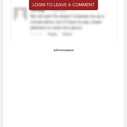
LOGIN TO LEAVE A COMMENT
Advertisement