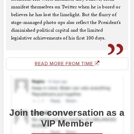
manifest themselves on Twitter when he is bored or
believes he has lost the limelight. But the flurry of
stage-managed photo ops also reflect the President’s
diminished political capital and the limited
legislative achievements of his first 100 days.
READ MORE FROM TIME
Join the conversation as a
VIP Member