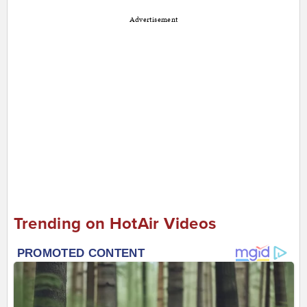
Advertisement
Trending on HotAir Videos