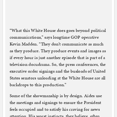
“What this White House does goes beyond political
communications,” says longtime GOP operative
Kevin Madden. “They don’t communicate as much
as they produce. They produce events and images as
if every hour is just another episode that is part of a
television docudrama. So, the press conferences, the
executive order signings and the busloads of United
States senators unloading at the White House are all
backdrops to this production.”
Some of the showmanship is by design. Aides use
the meetings and signings to ensure the President
feels occupied and to satisfy his craving for news
attention. His worst instincts, they believe, often