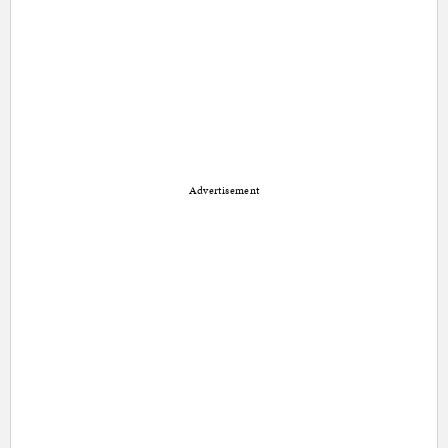
Advertisement