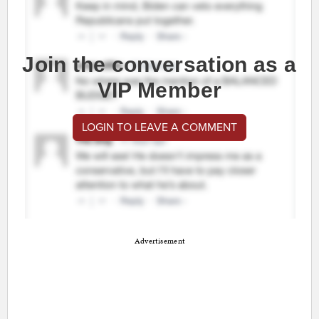
Join the conversation as a
VIP Member
LOGIN TO LEAVE A COMMENT
Advertisement