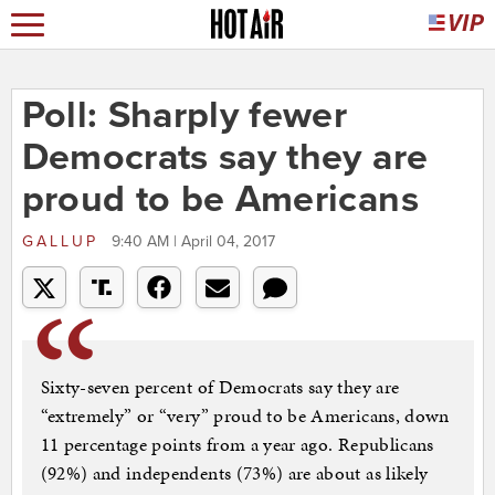
Poll: Sharply fewer
Democrats say they are
proud to be Americans
GALLUP
9:40 AM | April 04, 2017
Sixty-seven percent of Democrats say they are
“extremely” or “very” proud to be Americans, down
11 percentage points from a year ago. Republicans
(92%) and independents (73%) are about as likely