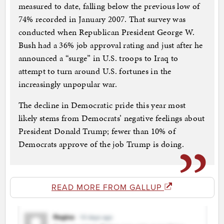
measured to date, falling below the previous low of
74% recorded in January 2007. That survey was
conducted when Republican President George W.
Bush had a 36% job approval rating and just after he
announced a “surge” in U.S. troops to Iraq to
attempt to turn around U.S. fortunes in the
increasingly unpopular war.
The decline in Democratic pride this year most
likely stems from Democrats’ negative feelings about
President Donald Trump; fewer than 10% of
Democrats approve of the job Trump is doing.
READ MORE FROM GALLUP