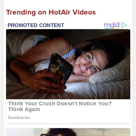
Trending on HotAir Videos