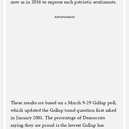
now as in 2016 to express such patriotic sentiments.
Advertisement
These results are based on a March 9-29 Gallup poll,
which updated the Gallup trend question first asked
in January 2001. The percentage of Democrats
saying they are proud is the lowest Gallup has