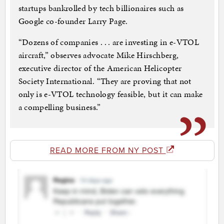
startups bankrolled by tech billionaires such as
Google co-founder Larry Page.
“Dozens of companies . . . are investing in e-VTOL
aircraft,” observes advocate Mike Hirschberg,
executive director of the American Helicopter
Society International. “They are proving that not
only is e-VTOL technology feasible, but it can make
a compelling business.”
READ MORE FROM NY POST