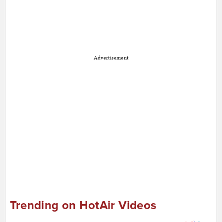
Advertisement
Trending on HotAir Videos