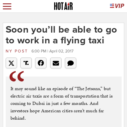
Soon you’ll be able to go
to work in a flying taxi
NY POST
6:00 PM | April 02, 2017
It may sound like an episode of “The Jetsons,” but
electric air taxis are a form of transportation that is
coming to Dubai in just a few months. And
investors hope American cities aren’t much far
behind.