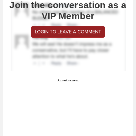
Join the conversation as a
VIP Member
LOGIN TO LEAVE A COMMENT
Advertisement