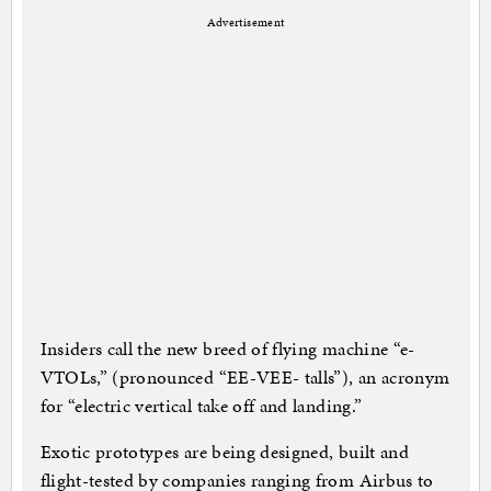
Advertisement
Insiders call the new breed of flying machine “e-
VTOLs,” (pronounced “EE-VEE- talls”), an acronym
for “electric vertical take off and landing.”
Exotic prototypes are being designed, built and
flight-tested by companies ranging from Airbus to