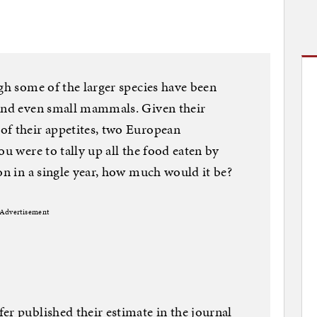
ugh some of the larger species have been
 and even small mammals. Given their
of their appetites, two European
ou were to tally up all the food eaten by
on in a single year, how much would it be?
Advertisement
er published their estimate in the journal