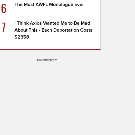
6
The Most AWFL Monologue Ever
7
I Think Axios Wanted Me to Be Mad
About This - Each Deportation Costs
$2358
Advertisement