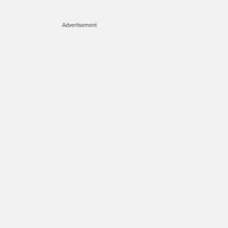
Advertisement