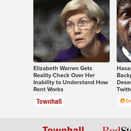
Elizabeth Warren Gets
Hasan
Reality Check Over Her
Backp
Inability to Understand How
Deser
Rent Works
Twitt