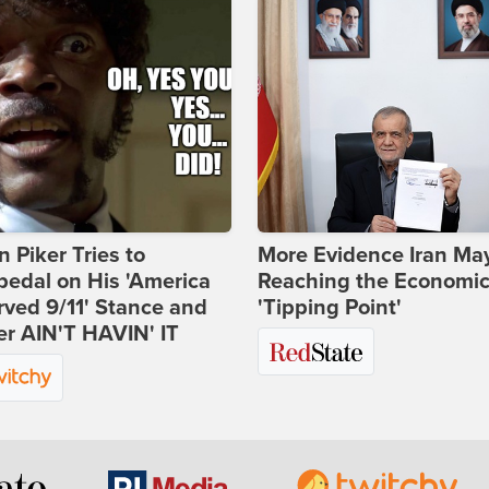
 Piker Tries to
More Evidence Iran Ma
edal on His 'America
Reaching the Economi
ved 9/11' Stance and
'Tipping Point'
er AIN'T HAVIN' IT