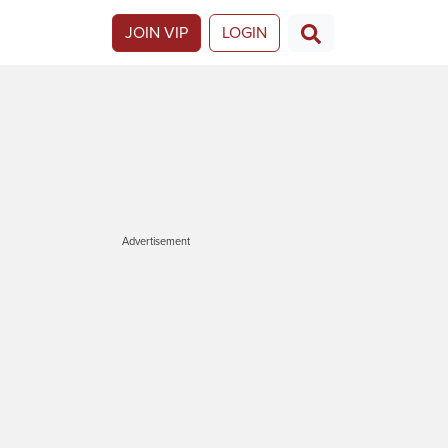
JOIN VIP
LOGIN
Advertisement