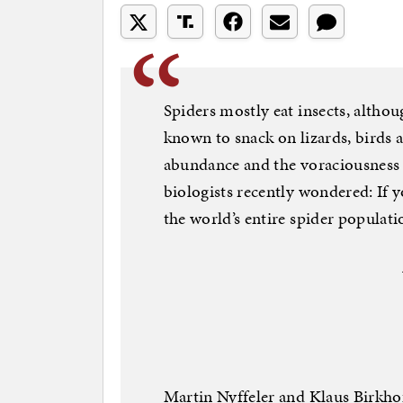
Spiders mostly eat insects, altho
known to snack on lizards, birds
abundance and the voraciousness 
biologists recently wondered: If y
the world’s entire spider populati
Martin Nyffeler and Klaus Birkhof