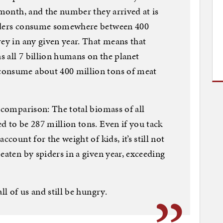
 month, and the number they arrived at is
piders consume somewhere between 400
rey in any given year. That means that
as all 7 billion humans on the planet
consume about 400 million tons of meat
g comparison: The total biomass of all
d to be 287 million tons. Even if you tack
ccount for the weight of kids, it’s still not
eaten by spiders in a given year, exceeding
ll of us and still be hungry.