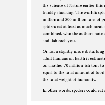
the Science of Nature earlier this
frankly shocking: The world’s s
million and 800 million tons of p
spiders eat at least as much meat 
combined, who the authors note 
and fish each year.
Or, for a slightly more disturbin
adult humans on Earth is estimate
on another 70 million-ish tons to a
equal to the total amount of food 
the total weight of humanity.
In other words, spiders could eat a