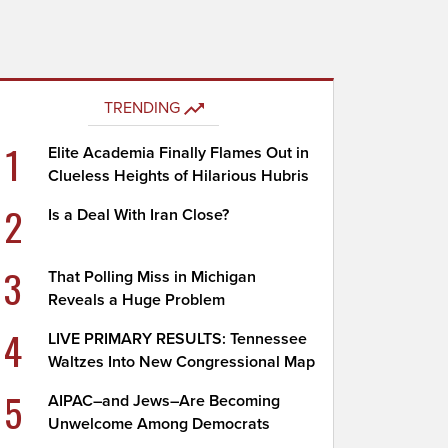
TRENDING
1
Elite Academia Finally Flames Out in
Clueless Heights of Hilarious Hubris
2
Is a Deal With Iran Close?
3
That Polling Miss in Michigan
Reveals a Huge Problem
4
LIVE PRIMARY RESULTS: Tennessee
Waltzes Into New Congressional Map
5
AIPAC–and Jews–Are Becoming
Unwelcome Among Democrats