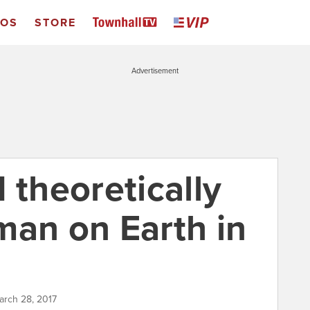
EOS
STORE
Advertisement
 theoretically
man on Earth in
arch 28, 2017