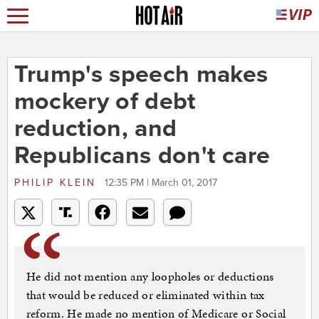
Trump's speech makes
mockery of debt
reduction, and
Republicans don't care
PHILIP KLEIN
12:35 PM | March 01, 2017
He did not mention any loopholes or deductions
that would be reduced or eliminated within tax
reform. He made no mention of Medicare or Social