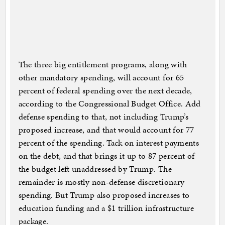
The three big entitlement programs, along with
other mandatory spending, will account for 65
percent of federal spending over the next decade,
according to the Congressional Budget Office. Add
defense spending to that, not including Trump’s
proposed increase, and that would account for 77
percent of the spending. Tack on interest payments
on the debt, and that brings it up to 87 percent of
the budget left unaddressed by Trump. The
remainder is mostly non-defense discretionary
spending. But Trump also proposed increases to
education funding and a $1 trillion infrastructure
package.