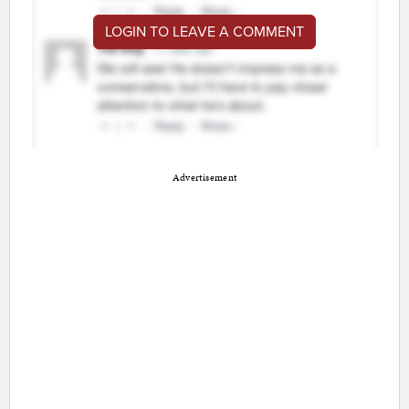
LOGIN TO LEAVE A COMMENT
Advertisement