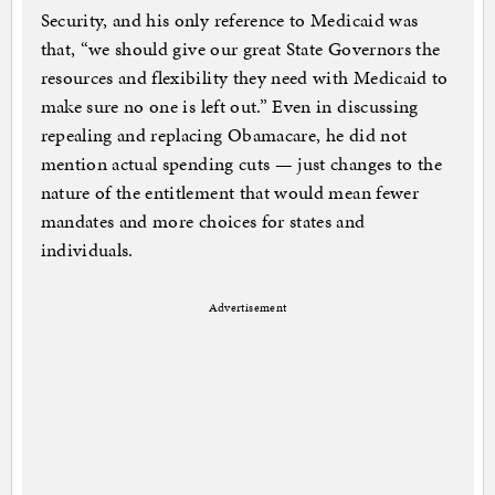
Security, and his only reference to Medicaid was
that, “we should give our great State Governors the
resources and flexibility they need with Medicaid to
make sure no one is left out.” Even in discussing
repealing and replacing Obamacare, he did not
mention actual spending cuts — just changes to the
nature of the entitlement that would mean fewer
mandates and more choices for states and
individuals.
Advertisement