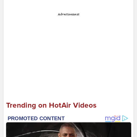
Advertisement
Trending on HotAir Videos