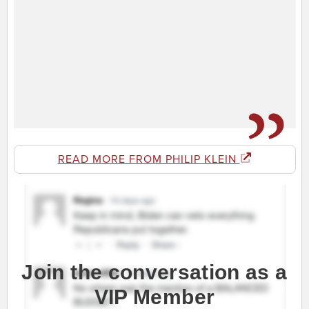
READ MORE FROM PHILIP KLEIN
Join the conversation as a
VIP Member