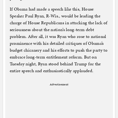
If Obama had made a speech like this, House
Speaker Paul Ryan, R-Wis., would be leading the
charge of House Republicans in attacking the lack of
seriousness about the nation’s long-term debt
problem. After all, it was Ryan who rose to national
prominence with his detailed critiques of Obama’s
budget chicanery and his efforts to push the party to
embrace long-term entitlement reform. But on
Tuesday night, Ryan stood behind Trump for the
entire speech and enthusiastically applauded.
Advertisement