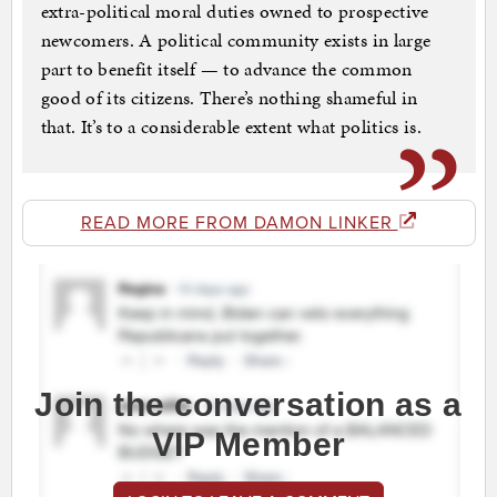
extra-political moral duties owned to prospective
newcomers. A political community exists in large
part to benefit itself — to advance the common
good of its citizens. There’s nothing shameful in
that. It’s to a considerable extent what politics is.
READ MORE FROM DAMON LINKER
Join the conversation as a
VIP Member