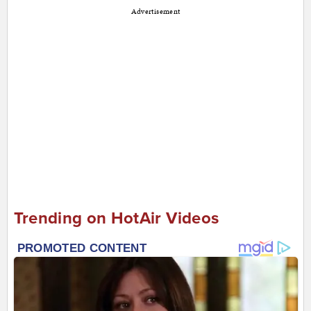
Advertisement
Trending on HotAir Videos