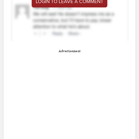
LOGIN TO LEAVE A COMMENT
Advertisement