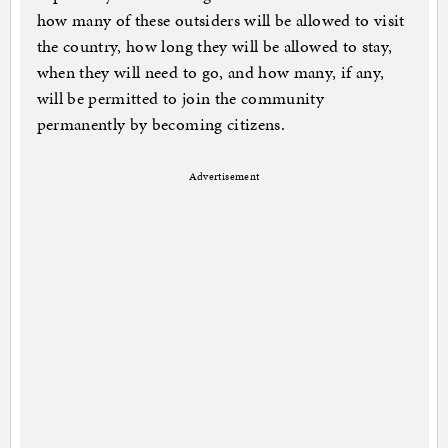
how many of these outsiders will be allowed to visit
the country, how long they will be allowed to stay,
when they will need to go, and how many, if any,
will be permitted to join the community
permanently by becoming citizens.
Advertisement