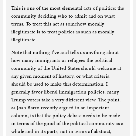
This is one of the most elemental acts of politics: the
community deciding who to admit and on what
terms. To treat this act as somehow morally
illegitimate is to treat politics as such as morally
illegitimate.
Note that nothing I’ve said tells us anything about
how many immigrants or refugees the political
community of the United States should welcome at
any given moment of history, or what criteria
should be used to make this determination. I
generally favor liberal immigration policies; many
Trump voters take a very different view. The point,
as Josh Barro recently argued in an important
column, is that the policy debate needs to be made
in terms of the good of the political community as a
whole and in its parts, not in terms of abstract,