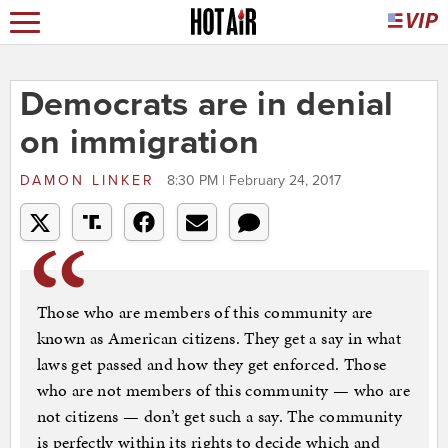
Democrats are in denial
on immigration
DAMON LINKER
8:30 PM | February 24, 2017
Those who are members of this community are
known as American citizens. They get a say in what
laws get passed and how they get enforced. Those
who are not members of this community — who are
not citizens — don’t get such a say. The community
is perfectly within its rights to decide which and