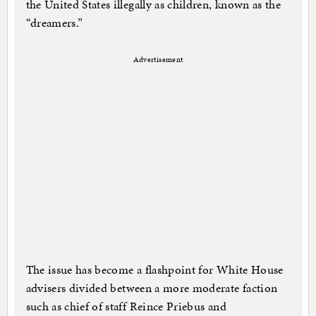
the United States illegally as children, known as the
“dreamers.”
Advertisement
The issue has become a flashpoint for White House
advisers divided between a more moderate faction
such as chief of staff Reince Priebus and