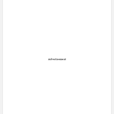
Advertisement