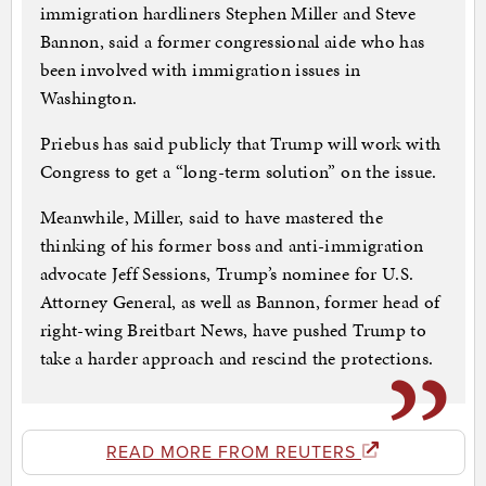
immigration hardliners Stephen Miller and Steve
Bannon, said a former congressional aide who has
been involved with immigration issues in
Washington.
Priebus has said publicly that Trump will work with
Congress to get a “long-term solution” on the issue.
Meanwhile, Miller, said to have mastered the
thinking of his former boss and anti-immigration
advocate Jeff Sessions, Trump’s nominee for U.S.
Attorney General, as well as Bannon, former head of
right-wing Breitbart News, have pushed Trump to
take a harder approach and rescind the protections.
READ MORE FROM REUTERS