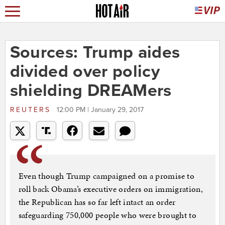
Sources: Trump aides
divided over policy
shielding DREAMers
REUTERS
12:00 PM | January 29, 2017
Even though Trump campaigned on a promise to
roll back Obama’s executive orders on immigration,
the Republican has so far left intact an order
safeguarding 750,000 people who were brought to