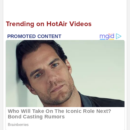
Trending on HotAir Videos