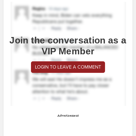
Join the conversation as a
VIP Member
LOGIN TO LEAVE A COMMENT
Advertisement