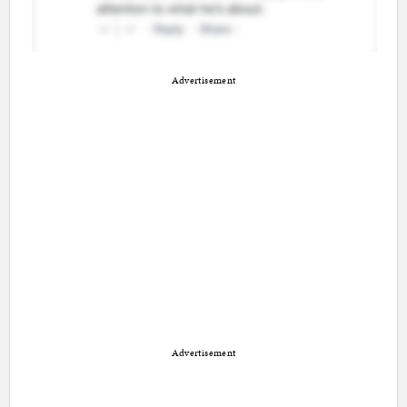
Advertisement
Advertisement