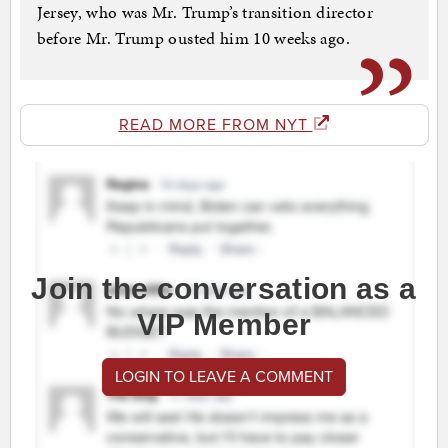
Jersey, who was Mr. Trump’s transition director
before Mr. Trump ousted him 10 weeks ago.
READ MORE FROM NYT
Join the conversation as a
VIP Member
LOGIN TO LEAVE A COMMENT