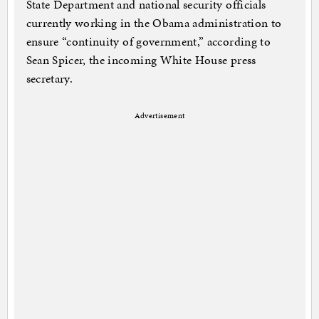
State Department and national security officials
currently working in the Obama administration to
ensure “continuity of government,” according to
Sean Spicer, the incoming White House press
secretary.
Advertisement