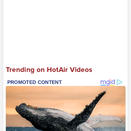
Trending on HotAir Videos