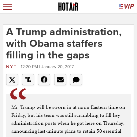
A Trump administration,
with Obama staffers
filling in the gaps
NYT
12:20 PM | January 20, 2017
Mr. Trump will be sworn in at noon Eastern time on
Friday, but his team was still scrambling to fill key
administration posts when he got here on Thursday,
announcing last-minute plans to retain 50 essential