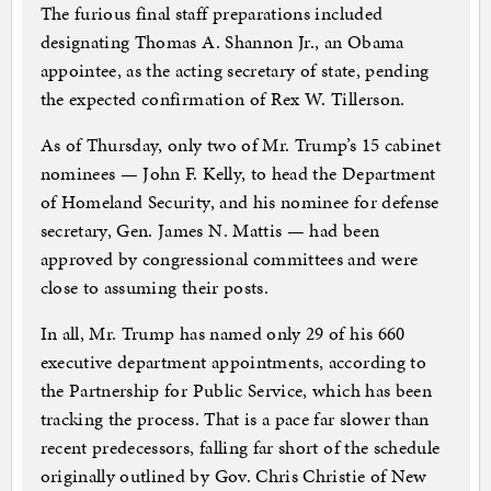
The furious final staff preparations included
designating Thomas A. Shannon Jr., an Obama
appointee, as the acting secretary of state, pending
the expected confirmation of Rex W. Tillerson.
As of Thursday, only two of Mr. Trump’s 15 cabinet
nominees — John F. Kelly, to head the Department
of Homeland Security, and his nominee for defense
secretary, Gen. James N. Mattis — had been
approved by congressional committees and were
close to assuming their posts.
In all, Mr. Trump has named only 29 of his 660
executive department appointments, according to
the Partnership for Public Service, which has been
tracking the process. That is a pace far slower than
recent predecessors, falling far short of the schedule
originally outlined by Gov. Chris Christie of New