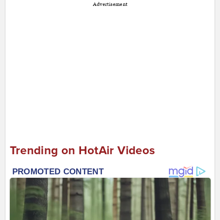
Advertisement
Trending on HotAir Videos