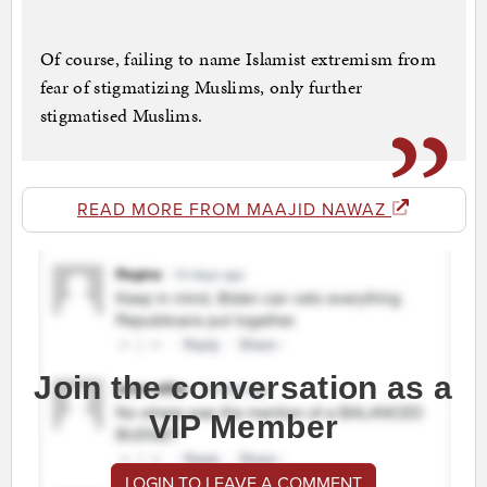
Of course, failing to name Islamist extremism from
fear of stigmatizing Muslims, only further
stigmatised Muslims.
READ MORE FROM MAAJID NAWAZ
Join the conversation as a
VIP Member
LOGIN TO LEAVE A COMMENT