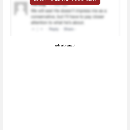
Advertisement