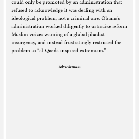
could only be promoted by an administration that
refused to acknowledge it was dealing with an
ideological problem, not a criminal one. Obama’s
administration worked diligently to ostracize reform
Muslim voices warning of a global jihadist
insurgency, and instead frustratingly restricted the
problem to “al-Qaeda inspired extremism.”
Advertisement