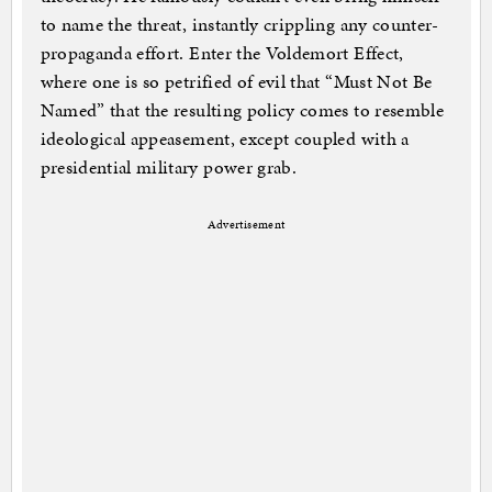
to name the threat, instantly crippling any counter-
propaganda effort. Enter the Voldemort Effect,
where one is so petrified of evil that “Must Not Be
Named” that the resulting policy comes to resemble
ideological appeasement, except coupled with a
presidential military power grab.
Advertisement