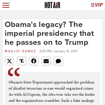
Obama's legacy? The
imperial presidency that
he passes on to Trump
MAAJID NAWAZ
3:05 PM | January 16, 2017
Obama’s State Department approached the problem
of jihadist terrorism as one would organized crime.
As with Al Capone, the idea was: take out the leader
and the organization crumbles. Such a false analogy