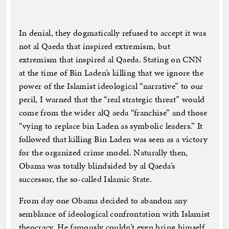
In denial, they dogmatically refused to accept it was
not al Qaeda that inspired extremism, but
extremism that inspired al Qaeda. Stating on CNN
at the time of Bin Laden’s killing that we ignore the
power of the Islamist ideological “narrative” to our
peril, I warned that the “real strategic threat” would
come from the wider alQ aeda “franchise” and those
“vying to replace bin Laden as symbolic leaders.” It
followed that killing Bin Laden was seen as a victory
for the organized crime model. Naturally then,
Obama was totally blindsided by al Qaeda’s
successor, the so-called Islamic State.
From day one Obama decided to abandon any
semblance of ideological confrontation with Islamist
theocracy. He famously couldn’t even bring himself