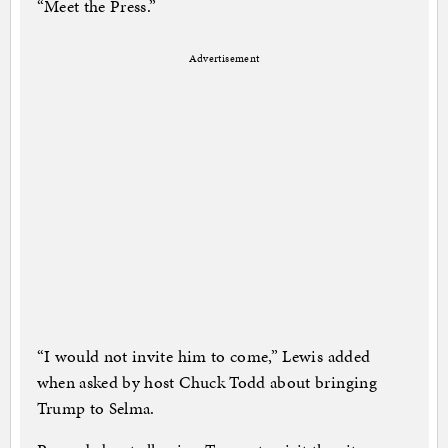
“Meet the Press.”
Advertisement
“I would not invite him to come,” Lewis added
when asked by host Chuck Todd about bringing
Trump to Selma.