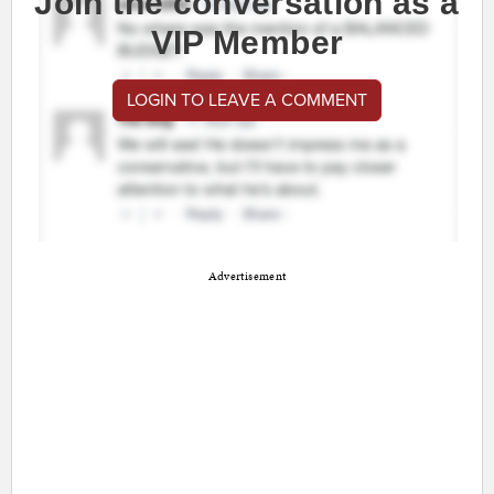
Join the conversation as a
VIP Member
LOGIN TO LEAVE A COMMENT
Advertisement