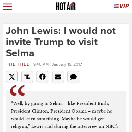
John Lewis: I would not
invite Trump to visit
Selma
THE HILL
9:40 AM | January 15, 2017
“Well, by going to Selma – like President Bush,
President Clinton, President Obama – maybe he
would learn something. Maybe he would get
religion,” Lewis said during the interview on NBC’s