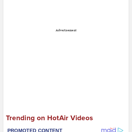
Advertisement
Trending on HotAir Videos