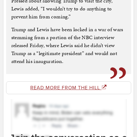
Pressed about allowing Trump to visit the city,
Lewis added, “I wouldn’t try to do anything to
prevent him from coming.”
Trump and Lewis have been locked in a war of wars
stemming from a portion of the NBC interview
released Friday, where Lewis said he didn’t view
Trump as a “legitimate president” and would not
attend his inauguration.
READ MORE FROM THE HILL