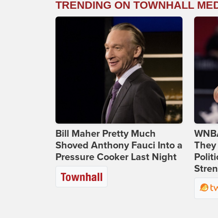
TRENDING ON TOWNHALL ME
Bill Maher Pretty Much
WNBA
Shoved Anthony Fauci Into a
They 
Pressure Cooker Last Night
Polit
Stren