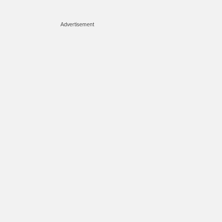
Advertisement