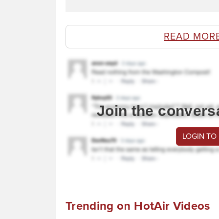
READ MOR
Join the convers
LOGIN TO
Trending on HotAir Videos