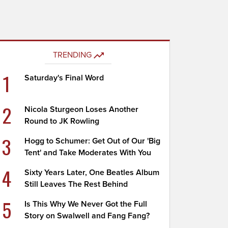
TRENDING
1
Saturday's Final Word
2
Nicola Sturgeon Loses Another
Round to JK Rowling
3
Hogg to Schumer: Get Out of Our 'Big
Tent' and Take Moderates With You
4
Sixty Years Later, One Beatles Album
Still Leaves The Rest Behind
5
Is This Why We Never Got the Full
Story on Swalwell and Fang Fang?