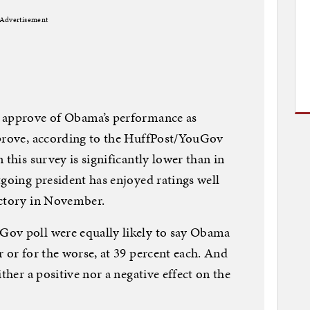
Advertisement
s approve of Obama’s performance as
pprove, according to the HuffPost/YouGov
 this survey is significantly lower than in
tgoing president has enjoyed ratings well
ictory in November.
ov poll were equally likely to say Obama
 or for the worse, at 39 percent each. And
ther a positive nor a negative effect on the