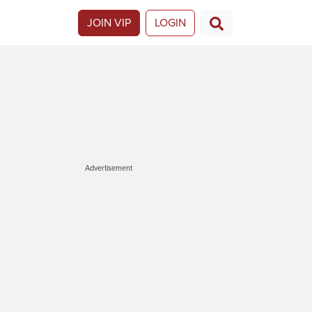
JOIN VIP
LOGIN
Advertisement