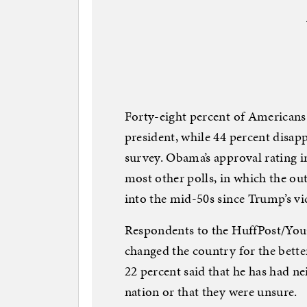
Forty-eight percent of American
president, while 44 percent disa
survey. Obama’s approval rating in
most other polls, in which the ou
into the mid-50s since Trump’s v
Respondents to the HuffPost/YouG
changed the country for the better
22 percent said that he has had nei
nation or that they were unsure.