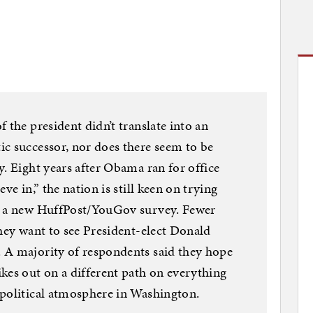
 the president didn’t translate into an
c successor, nor does there seem to be
y. Eight years after Obama ran for office
ve in,” the nation is still keen on trying
to a new HuffPost/YouGov survey. Fewer
they want to see President-elect Donald
 A majority of respondents said they hope
kes out on a different path on everything
 political atmosphere in Washington.