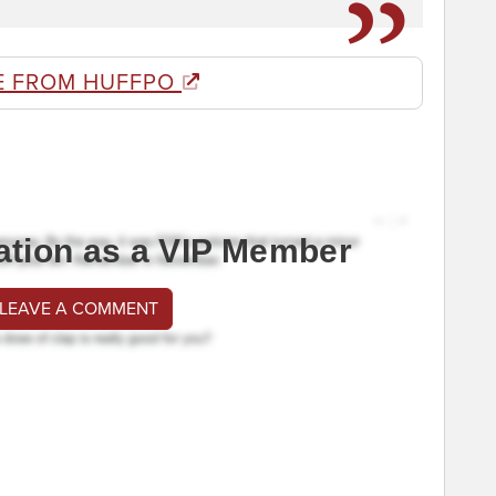
E FROM HUFFPO
ation as a VIP Member
 LEAVE A COMMENT