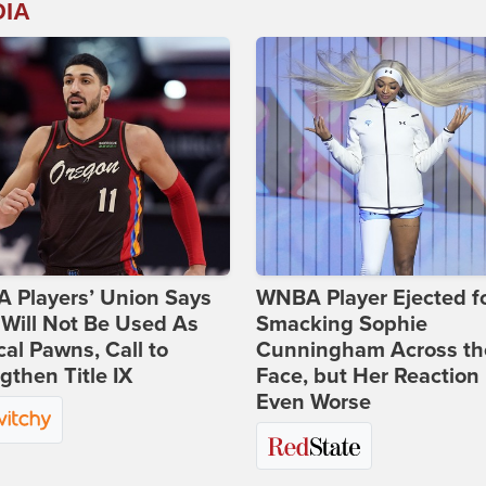
DIA
 Players’ Union Says
WNBA Player Ejected f
Will Not Be Used As
Smacking Sophie
ical Pawns, Call to
Cunningham Across th
gthen Title IX
Face, but Her Reaction 
Even Worse