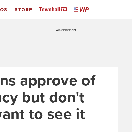
EOS
STORE
Advertisement
ans approve of
cy but don't
ant to see it