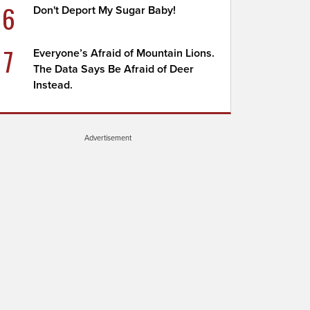
6
Don't Deport My Sugar Baby!
7
Everyone’s Afraid of Mountain Lions.
The Data Says Be Afraid of Deer
Instead.
Advertisement