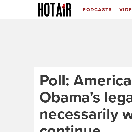
PODCASTS
VID
Poll: Americ
Obama's lega
necessarily w
continue