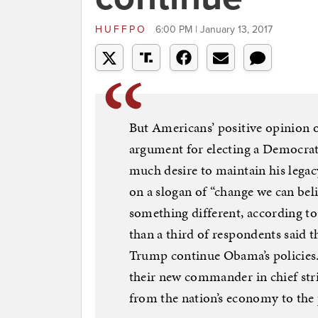
HUFFPO
6:00 PM | January 13, 2017
But Americans’ positive opinion of
argument for electing a Democrati
much desire to maintain his legac
on a slogan of “change we can belie
something different, according 
than a third of respondents said 
Trump continue Obama’s policies.
their new commander in chief stri
from the nation’s economy to the