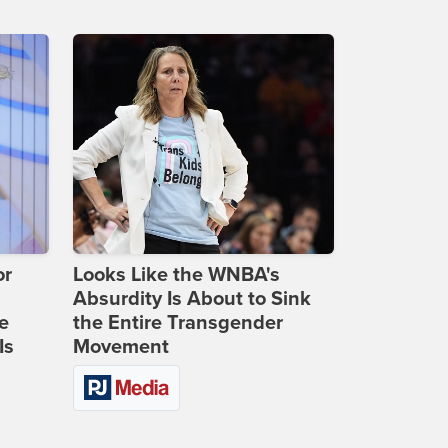
or
Looks Like the WNBA's
Absurdity Is About to Sink
e
the Entire Transgender
Is
Movement