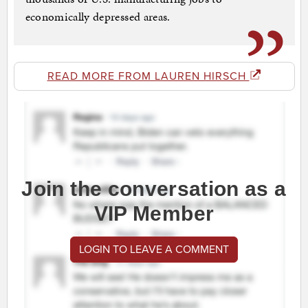
economically depressed areas.
READ MORE FROM LAUREN HIRSCH
Join the conversation as a
VIP Member
LOGIN TO LEAVE A COMMENT