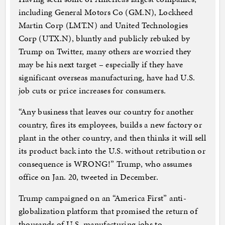
including General Motors Co (GM.N), Lockheed
Martin Corp (LMT.N) and United Technologies
Corp (UTX.N), bluntly and publicly rebuked by
Trump on Twitter, many others are worried they
may be his next target – especially if they have
significant overseas manufacturing, have had U.S.
job cuts or price increases for consumers.
“Any business that leaves our country for another
country, fires its employees, builds a new factory or
plant in the other country, and then thinks it will sell
its product back into the U.S. without retribution or
consequence is WRONG!” Trump, who assumes
office on Jan. 20, tweeted in December.
Trump campaigned on an “America First” anti-
globalization platform that promised the return of
thousands of U.S. manufacturing jobs to