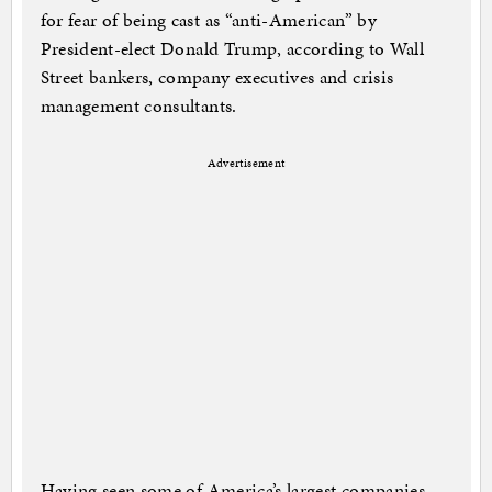
for fear of being cast as “anti-American” by
President-elect Donald Trump, according to Wall
Street bankers, company executives and crisis
management consultants.
Advertisement
Having seen some of America’s largest companies,