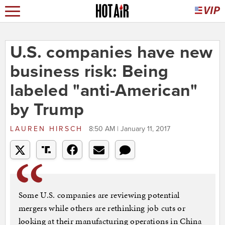
U.S. companies have new
business risk: Being
labeled "anti-American"
by Trump
LAUREN HIRSCH
8:50 AM | January 11, 2017
Some U.S. companies are reviewing potential
mergers while others are rethinking job cuts or
looking at their manufacturing operations in China