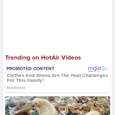
Trending on HotAir Videos