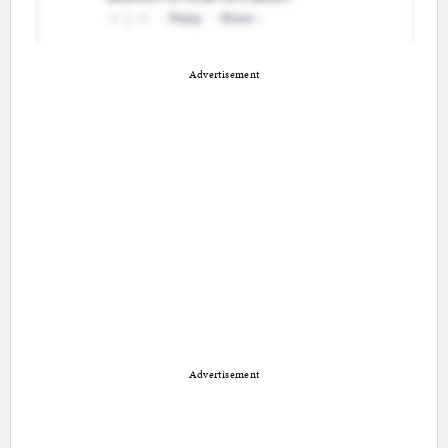
Advertisement
Advertisement