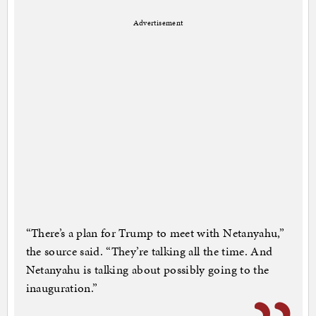
Advertisement
“There’s a plan for Trump to meet with Netanyahu,”
the source said. “They’re talking all the time. And
Netanyahu is talking about possibly going to the
inauguration.”