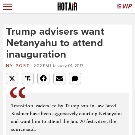
Trump advisers want
Netanyahu to attend
inauguration
NY POST
2:02 PM | January 01, 2017
Transition leaders led by Trump son-in-law Jared
Kushner have been aggressively courting Netanyahu
and want him to attend the Jan. 20 festivities, the
source said.