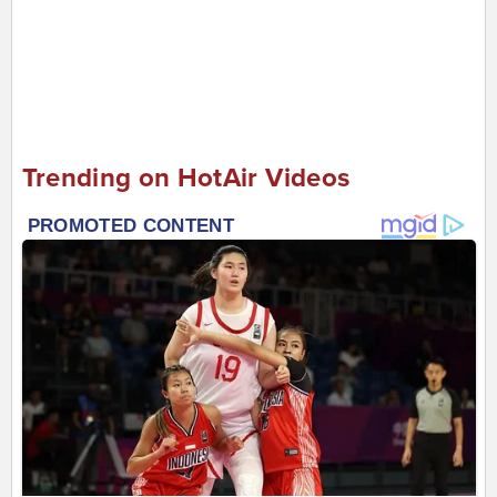
Trending on HotAir Videos