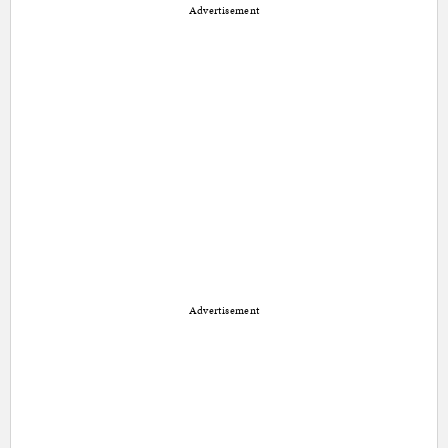
Advertisement
Advertisement