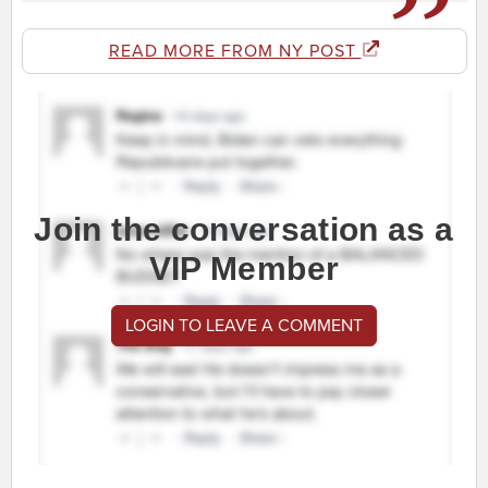
READ MORE FROM NY POST
Join the conversation as a
VIP Member
LOGIN TO LEAVE A COMMENT