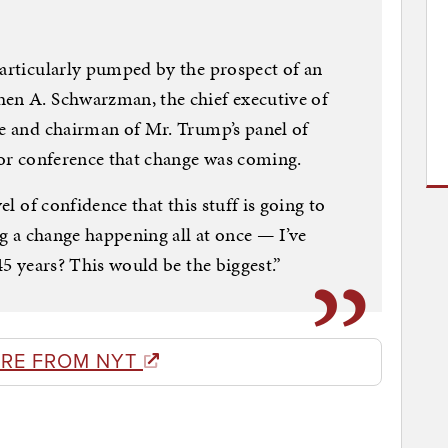
particularly pumped by the prospect of an
hen A. Schwarzman, the chief executive of
ne and chairman of Mr. Trump’s panel of
stor conference that change was coming.
el of confidence that this stuff is going to
big a change happening all at once — I’ve
45 years? This would be the biggest.”
RE FROM NYT