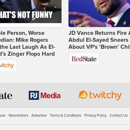
ble Person, Worse
JD Vance Returns Fire 
dian: Mike Rogers
Abdul El-Sayed Sneers
the Last Laugh As El-
About VP's 'Brown' Chi
’s Zinger Flops Hard
how
Newsletters
Advertise
Terms & Conditions
Privacy Policy
Contact Us