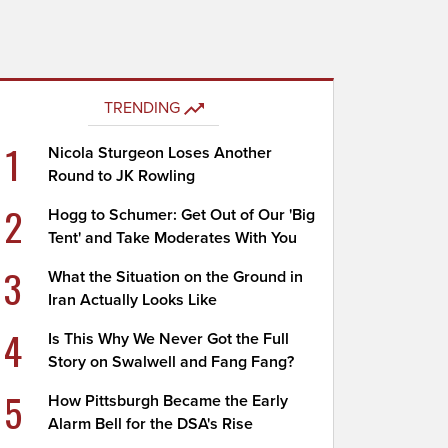
TRENDING
1
Nicola Sturgeon Loses Another
Round to JK Rowling
2
Hogg to Schumer: Get Out of Our 'Big
Tent' and Take Moderates With You
3
What the Situation on the Ground in
Iran Actually Looks Like
4
Is This Why We Never Got the Full
Story on Swalwell and Fang Fang?
5
How Pittsburgh Became the Early
Alarm Bell for the DSA's Rise