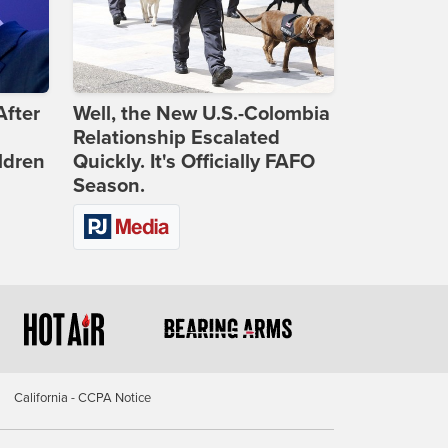
After
Well, the New U.S.-Colombia
Relationship Escalated
ldren
Quickly. It's Officially FAFO
Season.
California - CCPA Notice