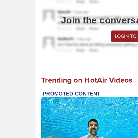
Join the convers
LOGIN TO
Trending on HotAir Videos