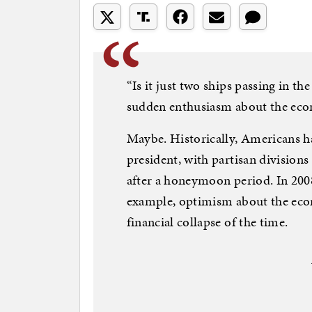
“Is it just two ships passing in t
sudden enthusiasm about the ec
Maybe. Historically, Americans h
president, with partisan division
after a honeymoon period. In 2008
example, optimism about the eco
financial collapse of the time.