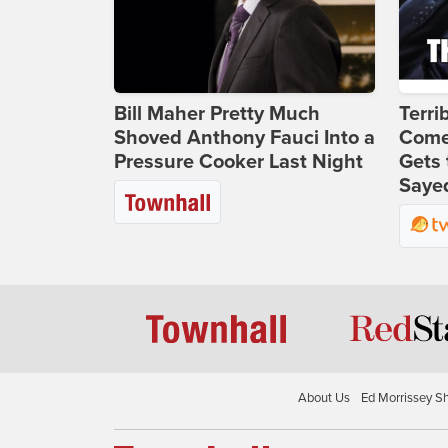
Bill Maher Pretty Much
Terri
Shoved Anthony Fauci Into a
Come
Pressure Cooker Last Night
Gets 
Sayed
About Us
Ed Morrissey S