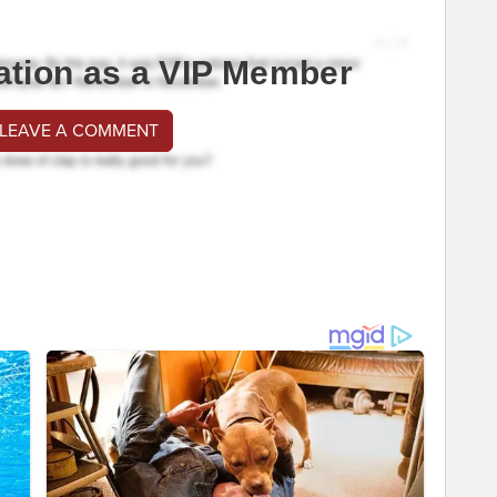
ation as a VIP Member
 LEAVE A COMMENT