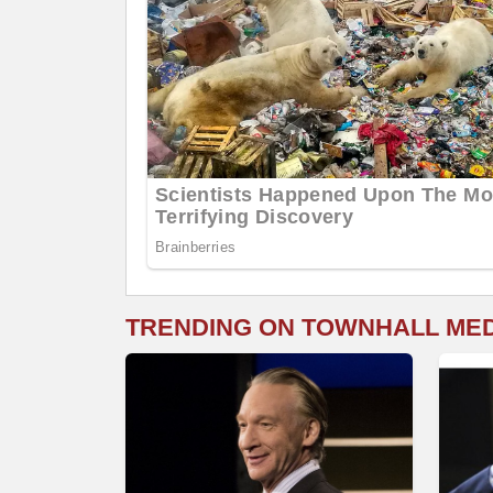
TRENDING ON TOWNHALL ME