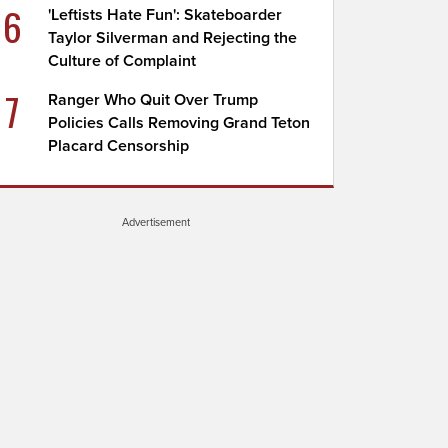
6
'Leftists Hate Fun': Skateboarder
Taylor Silverman and Rejecting the
Culture of Complaint
7
Ranger Who Quit Over Trump
Policies Calls Removing Grand Teton
Placard Censorship
Advertisement