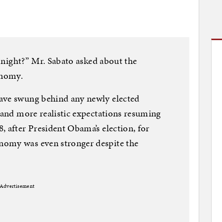
he night?” Mr. Sabato asked about the
onomy.
ave swung behind any newly elected
s and more realistic expectations resuming
, after President Obama’s election, for
nomy was even stronger despite the
Advertisement