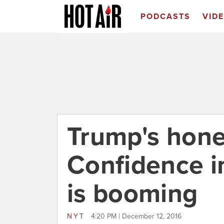
PODCASTS
VID
Trump's hon
Confidence i
is booming
NYT
4:20 PM | December 12, 2016