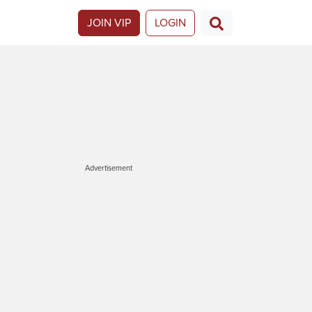
JOIN VIP
LOGIN
Advertisement