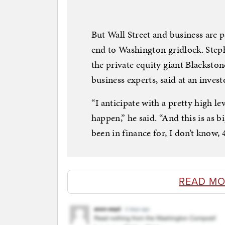
But Wall Street and business are 
end to Washington gridlock. Step
the private equity giant Blacksto
business experts, said at an inve
“I anticipate with a pretty high lev
happen,” he said. “And this is as 
been in finance for, I don’t know, 
READ MO