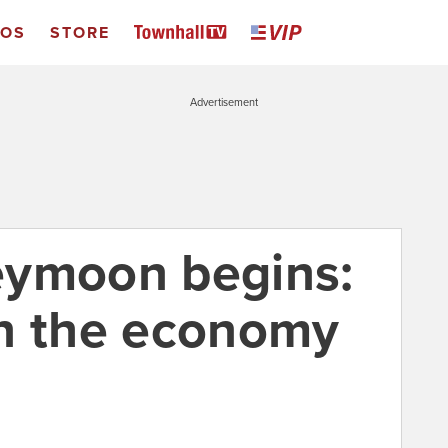
EOS
STORE
Advertisement
eymoon begins:
n the economy