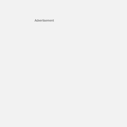
Advertisement