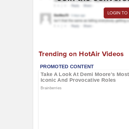
LOGIN TO
Trending on HotAir Videos