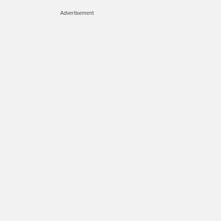
Advertisement