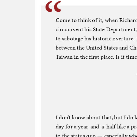
Come to think of it, when Richar
circumvent his State Department
to sabotage his historic overture. I
between the United States and C
Taiwan in the first place. Is it tim
I don’t know about that, but I d
day for a year-and-a-half like a 
to the status quo — especially wh