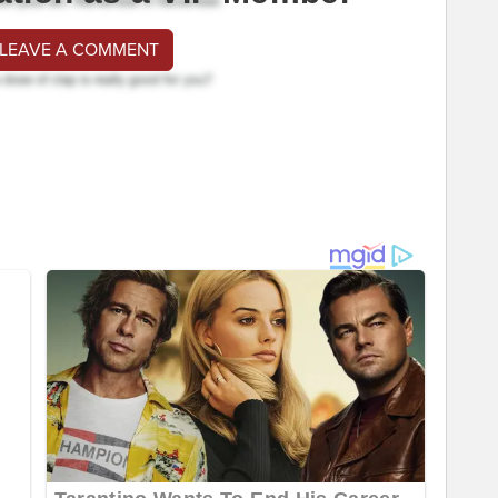
 LEAVE A COMMENT