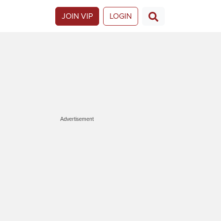
JOIN VIP
LOGIN
Advertisement