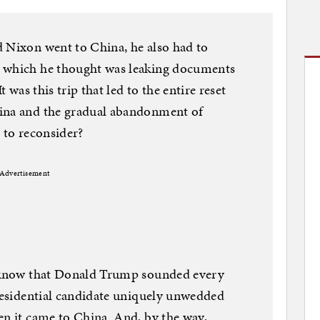
d Nixon went to China, he also had to
, which he thought was leaking documents
t was this trip that led to the entire reset
hina and the gradual abandonment of
e to reconsider?
Advertisement
o know that Donald Trump sounded every
presidential candidate uniquely unwedded
en it came to China. And, by the way,