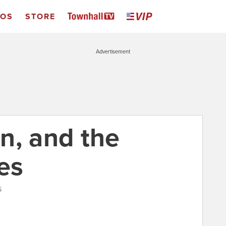
EOS
STORE
Advertisement
n, and the
es
6