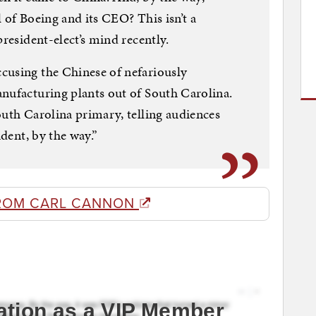
 of Boeing and its CEO? This isn’t a
president-elect’s mind recently.
cusing the Chinese of nefariously
nufacturing plants out of South Carolina.
outh Carolina primary, telling audiences
ident, by the way.”
ROM CARL CANNON
ation as a VIP Member