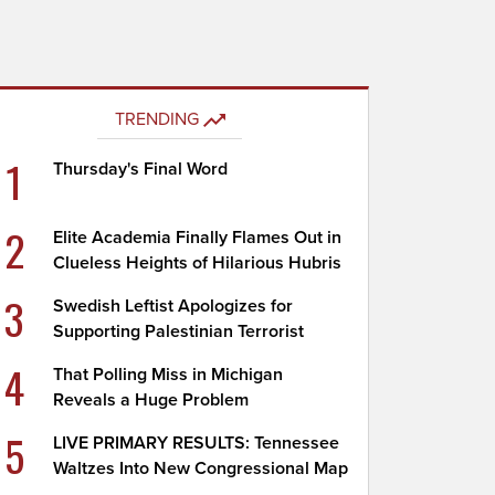
TRENDING
1
Thursday's Final Word
2
Elite Academia Finally Flames Out in
Clueless Heights of Hilarious Hubris
3
Swedish Leftist Apologizes for
Supporting Palestinian Terrorist
4
That Polling Miss in Michigan
Reveals a Huge Problem
5
LIVE PRIMARY RESULTS: Tennessee
Waltzes Into New Congressional Map