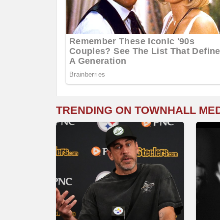
TRENDING ON TOWNHALL ME