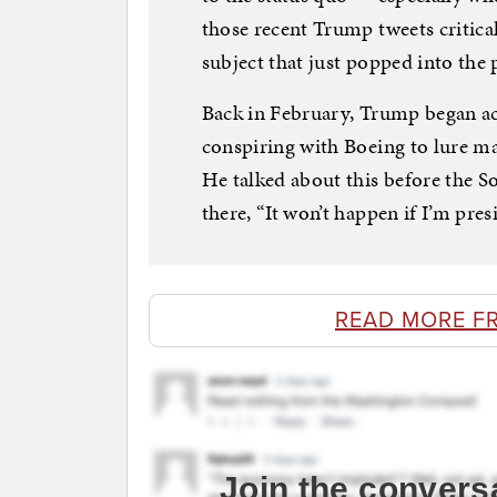
those recent Trump tweets critical
subject that just popped into the 
Back in February, Trump began ac
conspiring with Boeing to lure ma
He talked about this before the S
there, “It won’t happen if I’m pres
READ MORE F
Join the convers