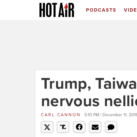
PODCASTS
VID
Trump, Taiwa
nervous nelli
CARL CANNON
5:10 PM | December 11, 201