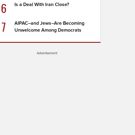
6
Is a Deal With Iran Close?
7
AIPAC–and Jews–Are Becoming
Unwelcome Among Democrats
Advertisement