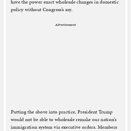
have the power enact wholesale changes in domestic
policy without Congress’s say.
Advertisement
Putting the above into practice, President Trump
would not be able to wholesale remake our nation’s
immigration system via executive orders. Members