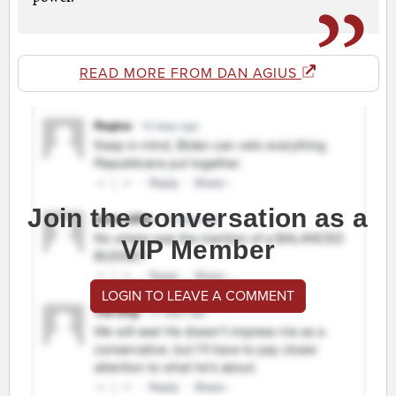
READ MORE FROM DAN AGIUS
Join the conversation as a
VIP Member
LOGIN TO LEAVE A COMMENT