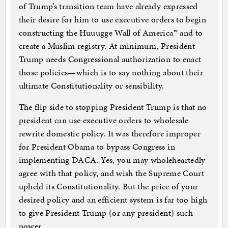
of Trump’s transition team have already expressed
their desire for him to use executive orders to begin
constructing the Huuugge Wall of America™ and to
create a Muslim registry. At minimum, President
Trump needs Congressional authorization to enact
those policies—which is to say nothing about their
ultimate Constitutionality or sensibility.
The flip side to stopping President Trump is that no
president can use executive orders to wholesale
rewrite domestic policy. It was therefore improper
for President Obama to bypass Congress in
implementing DACA. Yes, you may wholeheartedly
agree with that policy, and wish the Supreme Court
upheld its Constitutionality. But the price of your
desired policy and an efficient system is far too high
to give President Trump (or any president) such
power.