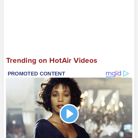
Trending on HotAir Videos