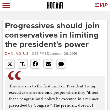
Progressives should join
conservatives in limiting
the president's power
DAN AGIUS
3:55 PM | December 09, 2016
This leads us to the first limit on President Trump:
executive orders are only proper where they “direct
that a congressional policy be executed in a manner
prescribed by Congress.” The president does not