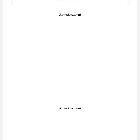
Advertisement
Advertisement