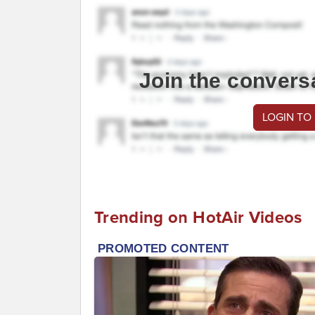
Join the convers
LOGIN TO
Trending on HotAir Videos