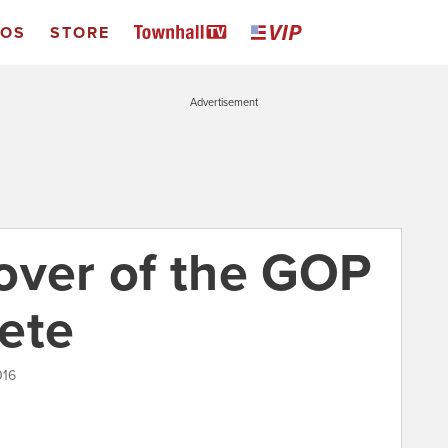
EOS
STORE
Advertisement
over of the GOP
ete
016