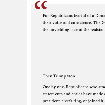
For Republicans fearful of a Do
their voice and conscience. The 
the unyielding face of the resista
Then Trump won.
One by one, Republicans who sto
statements and antics have made 
president-elect’s ring, or joined h