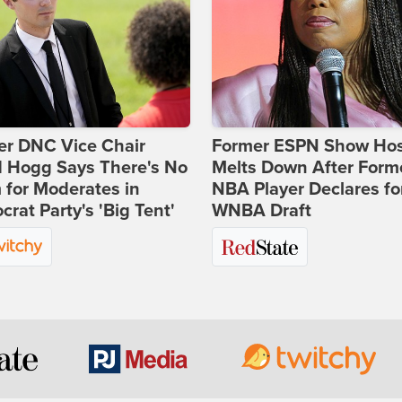
er DNC Vice Chair
Former ESPN Show Ho
d Hogg Says There's No
Melts Down After Form
for Moderates in
NBA Player Declares fo
rat Party's 'Big Tent'
WNBA Draft