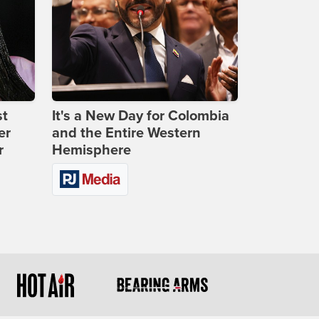
st
It's a New Day for Colombia
er
and the Entire Western
r
Hemisphere