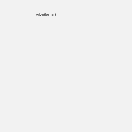
Advertisement