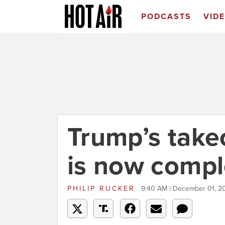
PODCASTS
VID
Trump’s take
is now compl
PHILIP RUCKER
9:40 AM | December 01, 2