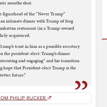
their mouths shut.
he figurehead of the “Never Trump”
 an intimate dinner with Trump of frog
 Manhattan restaurant (in a Trump-owned
icly acquiesced.
rump’s trust in him as a possible secretary
on the president-elect: Trump’s dinner
teresting and engaging” and his transition
g hope that President-elect Trump is the
etter future.”
ROM PHILIP RUCKER