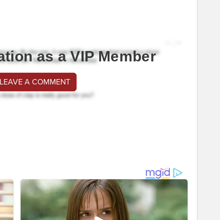
ation as a VIP Member
 LEAVE A COMMENT