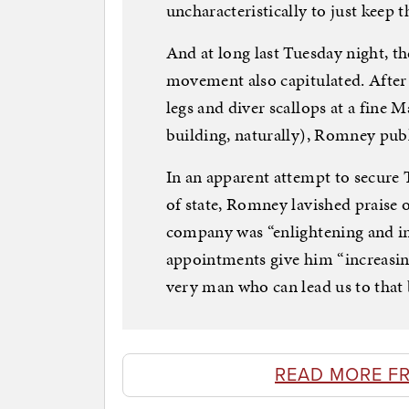
uncharacteristically to just keep 
And at long last Tuesday night, t
movement also capitulated. After
legs and diver scallops at a fine
building, naturally), Romney publ
In an apparent attempt to secure T
of state, Romney lavished praise 
company was “enlightening and in
appointments give him “increasin
very man who can lead us to that b
READ MORE F