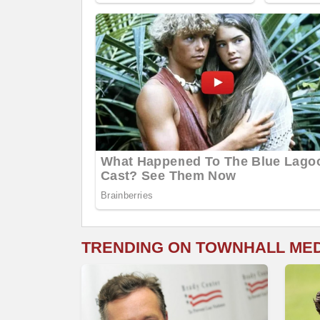
TRENDING ON TOWNHALL ME