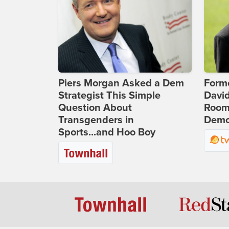
Piers Morgan Asked a Dem
Form
Strategist This Simple
Davi
Question About
Room 
Transgenders in
Democ
Sports...and Hoo Boy