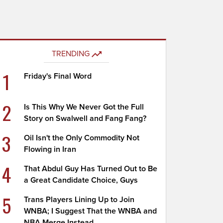
TRENDING
1
Friday's Final Word
2
Is This Why We Never Got the Full
Story on Swalwell and Fang Fang?
3
Oil Isn't the Only Commodity Not
Flowing in Iran
4
That Abdul Guy Has Turned Out to Be
a Great Candidate Choice, Guys
5
Trans Players Lining Up to Join
WNBA; I Suggest That the WNBA and
NBA Merge Instead