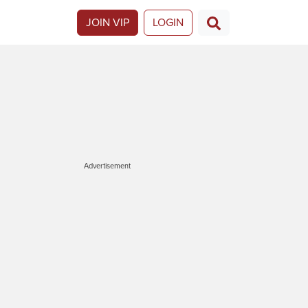
JOIN VIP
LOGIN
Advertisement