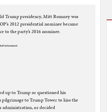
nald Trump presidency, Mitt Romney was
GOP’s 2012 presidential nominee became
nce to the party’s 2016 nominee.
Advertisement
od up to Trump or questioned his
a pilgrimage to Trump Tower to kiss the
is administration, or decided