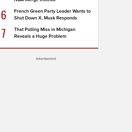
6
French Green Party Leader Wants to
Shut Down X, Musk Responds
7
That Polling Miss in Michigan
Reveals a Huge Problem
Advertisement