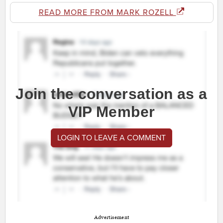
READ MORE FROM MARK ROZELL
Join the conversation as a
VIP Member
LOGIN TO LEAVE A COMMENT
Advertisement