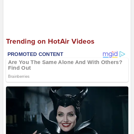
Trending on HotAir Videos