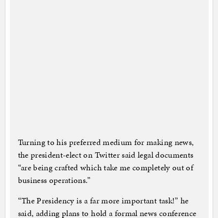
Turning to his preferred medium for making news,
the president-elect on Twitter said legal documents
“are being crafted which take me completely out of
business operations.”
“The Presidency is a far more important task!” he
said, adding plans to hold a formal news conference