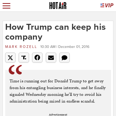
How Trump can keep his
company
MARK ROZELL
10:30 AM | December 01, 2016
Time is running out for Donald Trump to get away
from his entangling business interests, and he finally
signaled Wednesday morning he’ll try to avoid his
administration being mired in endless scandal.
Advertisement