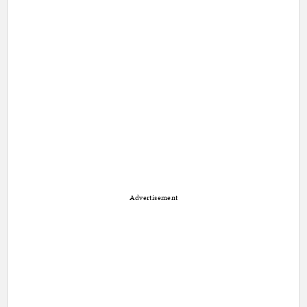
Advertisement