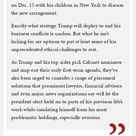
on Dec. 15 with his children in New York to discuss
the new arrangement.
Exactly what strategy Trump will deploy to end his
business conflicts is unclear. But what he isn’t
lacking for are options to put at least some of his
unprecedented ethical challenges to rest.
As Trump and his top aides pick Cabinet nominees
and map out their early first-term agenda, they’ve
also been urged to consider a range of piecemeal
solutions that prominent lawyers, financial advisers
and even major news organizations say will let the
president-elect hold on to parts of his previous life’s
work while insulating himself from his most
problematic holdings, especially overseas.