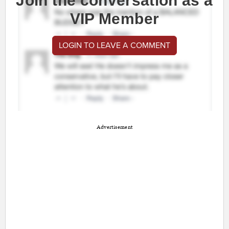
Join the conversation as a
VIP Member
LOGIN TO LEAVE A COMMENT
Advertisement