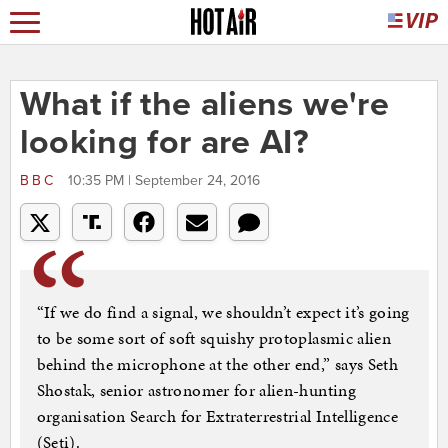
What if the aliens we're
looking for are AI?
BBC
10:35 PM | September 24, 2016
“If we do find a signal, we shouldn’t expect it’s going
to be some sort of soft squishy protoplasmic alien
behind the microphone at the other end,” says Seth
Shostak, senior astronomer for alien-hunting
organisation Search for Extraterrestrial Intelligence
(Seti).