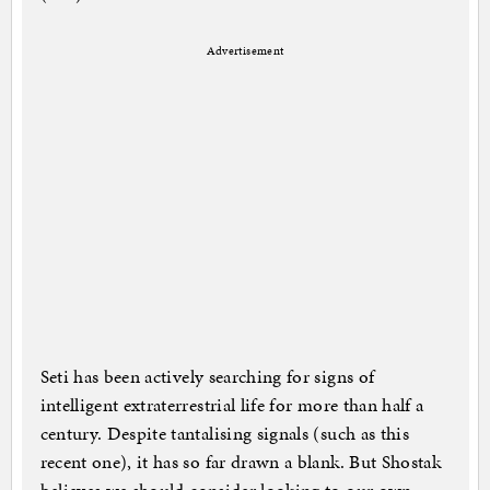
Advertisement
Seti has been actively searching for signs of
intelligent extraterrestrial life for more than half a
century. Despite tantalising signals (such as this
recent one), it has so far drawn a blank. But Shostak