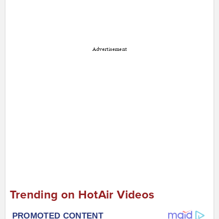
Advertisement
Trending on HotAir Videos