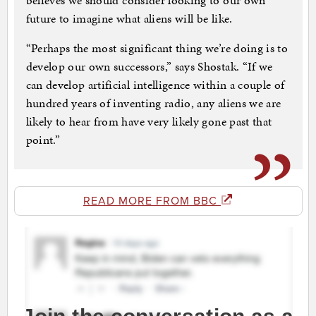
believes we should consider looking to our own
future to imagine what aliens will be like.
“Perhaps the most significant thing we’re doing is to
develop our own successors,” says Shostak. “If we
can develop artificial intelligence within a couple of
hundred years of inventing radio, any aliens we are
likely to hear from have very likely gone past that
point.”
READ MORE FROM BBC