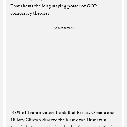
That shows the long staying power of GOP
conspiracy theories.
Advertisement
-48% of Trump voters think that Barack Obama and
Hillary Clinton deserve the blame for Humayun