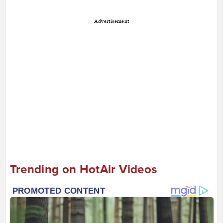
Advertisement
Trending on HotAir Videos