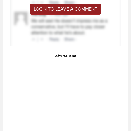
LOGIN TO LEAVE A COMMENT
Advertisement