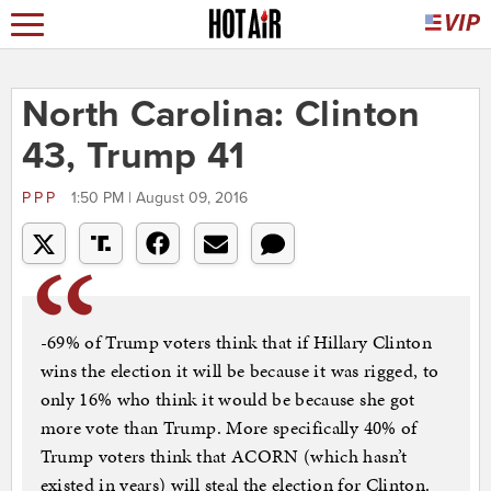
North Carolina: Clinton
43, Trump 41
PPP
1:50 PM | August 09, 2016
-69% of Trump voters think that if Hillary Clinton
wins the election it will be because it was rigged, to
only 16% who think it would be because she got
more vote than Trump. More specifically 40% of
Trump voters think that ACORN (which hasn’t
existed in years) will steal the election for Clinton.