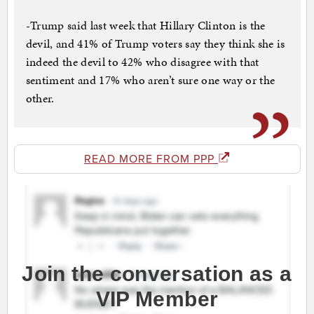
-Trump said last week that Hillary Clinton is the
devil, and 41% of Trump voters say they think she is
indeed the devil to 42% who disagree with that
sentiment and 17% who aren’t sure one way or the
other.
READ MORE FROM PPP
Join the conversation as a
VIP Member