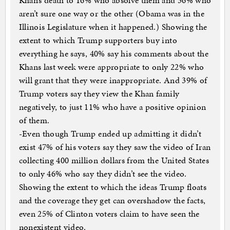
Khan’s death to 16% who absolve them and 36% who
aren’t sure one way or the other (Obama was in the
Illinois Legislature when it happened.) Showing the
extent to which Trump supporters buy into
everything he says, 40% say his comments about the
Khans last week were appropriate to only 22% who
will grant that they were inappropriate. And 39% of
Trump voters say they view the Khan family
negatively, to just 11% who have a positive opinion
of them.
-Even though Trump ended up admitting it didn’t
exist 47% of his voters say they saw the video of Iran
collecting 400 million dollars from the United States
to only 46% who say they didn’t see the video.
Showing the extent to which the ideas Trump floats
and the coverage they get can overshadow the facts,
even 25% of Clinton voters claim to have seen the
nonexistent video.