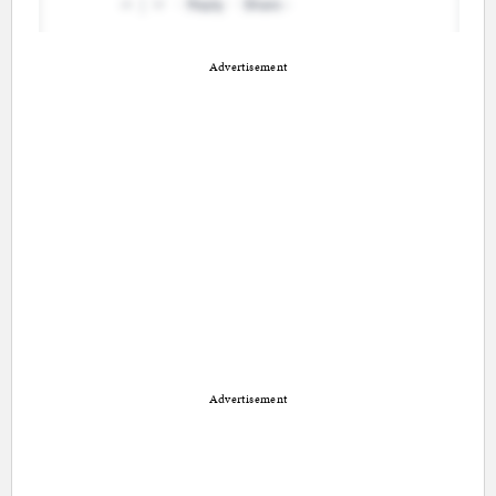
Advertisement
Advertisement