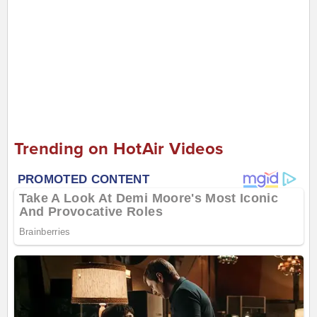
Trending on HotAir Videos