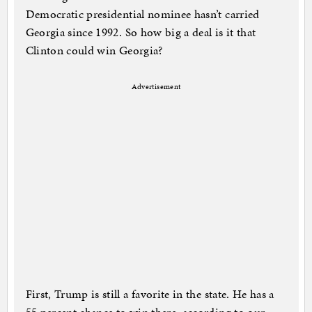
Democratic presidential nominee hasn’t carried
Georgia since 1992. So how big a deal is it that
Clinton could win Georgia?
Advertisement
First, Trump is still a favorite in the state. He has a