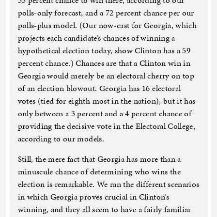
55 percent chance to win there, according to our
polls-only forecast, and a 72 percent chance per our
polls-plus model. (Our now-cast for Georgia, which
projects each candidate’s chances of winning a
hypothetical election today, show Clinton has a 59
percent chance.) Chances are that a Clinton win in
Georgia would merely be an electoral cherry on top
of an election blowout. Georgia has 16 electoral
votes (tied for eighth most in the nation), but it has
only between a 3 percent and a 4 percent chance of
providing the decisive vote in the Electoral College,
according to our models.
Still, the mere fact that Georgia has more than a
minuscule chance of determining who wins the
election is remarkable. We ran the different scenarios
in which Georgia proves crucial in Clinton’s
winning, and they all seem to have a fairly familiar