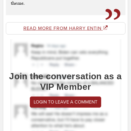
theme.
READ MORE FROM HARRY ENTIN
Join the conversation as a
VIP Member
LOGIN TO LEAVE A COMMENT