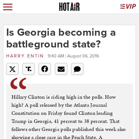
Is Georgia becoming a
battleground state?
HARRY ENTIN
9:40 AM | August 06, 2016
Hillary Clinton is riding high in the polls. How
high? A poll released by the Atlanta Journal
Constitution on Friday found Clinton leading
Trump in Georgia, 41 percent to 38 percent. That
follows other Georgia polls published this week also
showing a close race in the Peach State. A