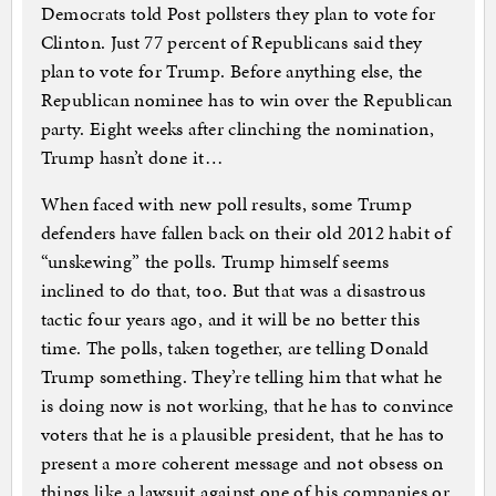
Democrats told Post pollsters they plan to vote for
Clinton. Just 77 percent of Republicans said they
plan to vote for Trump. Before anything else, the
Republican nominee has to win over the Republican
party. Eight weeks after clinching the nomination,
Trump hasn’t done it…
When faced with new poll results, some Trump
defenders have fallen back on their old 2012 habit of
“unskewing” the polls. Trump himself seems
inclined to do that, too. But that was a disastrous
tactic four years ago, and it will be no better this
time. The polls, taken together, are telling Donald
Trump something. They’re telling him that what he
is doing now is not working, that he has to convince
voters that he is a plausible president, that he has to
present a more coherent message and not obsess on
things like a lawsuit against one of his companies or