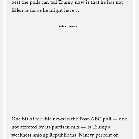
best the polls can tell Trump now is that he has not
fallen as far as he might have…
Advertisement
One bit of terrible news in the Post-ABC poll — one
not affected by its partisan mix — is Trump’s
weakness among Republicans. Ninety percent of