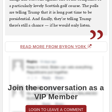
a particularly lovely Scottish golf course. The polls
are telling Trump that it is long past time to be
presidential. And finally, they’re telling Trump
there’s still a chance — if he would only listen.
READ MORE FROM BYRON YORK
Join the conversation as a
VIP Member
LOGIN TO LEAVE A COMMENT