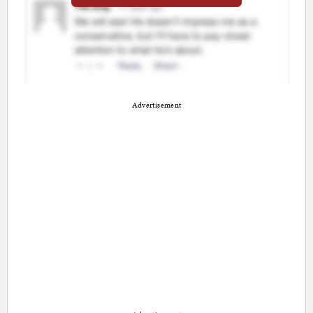
Advertisement