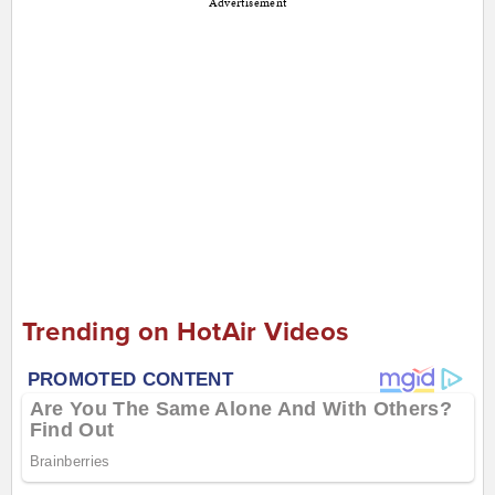
Advertisement
Trending on HotAir Videos