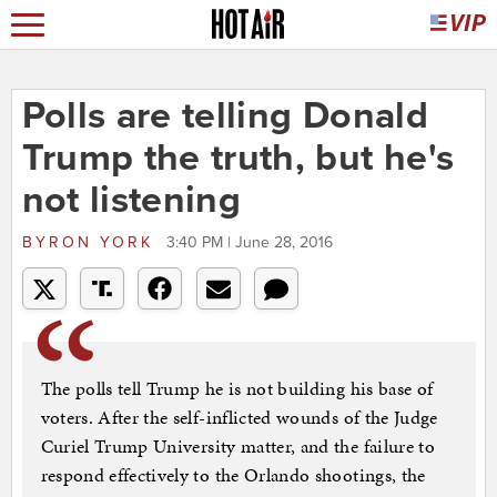
Polls are telling Donald
Trump the truth, but he's
not listening
BYRON YORK
3:40 PM | June 28, 2016
The polls tell Trump he is not building his base of
voters. After the self-inflicted wounds of the Judge
Curiel Trump University matter, and the failure to
respond effectively to the Orlando shootings, the