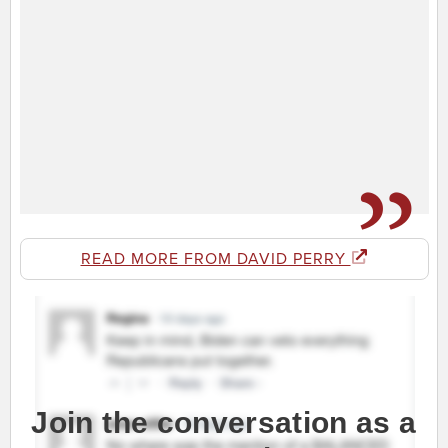
READ MORE FROM DAVID PERRY
Join the conversation as a