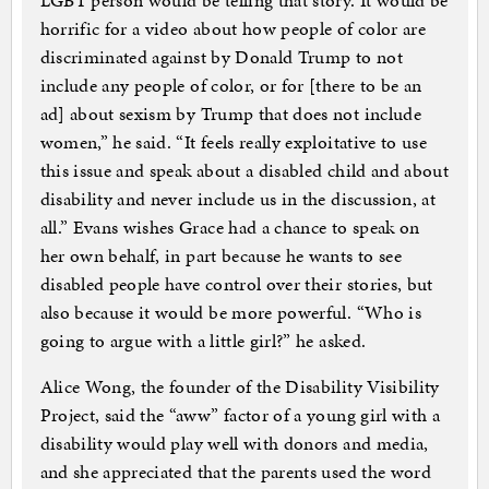
LGBT person would be telling that story. It would be
horrific for a video about how people of color are
discriminated against by Donald Trump to not
include any people of color, or for [there to be an
ad] about sexism by Trump that does not include
women,” he said. “It feels really exploitative to use
this issue and speak about a disabled child and about
disability and never include us in the discussion, at
all.” Evans wishes Grace had a chance to speak on
her own behalf, in part because he wants to see
disabled people have control over their stories, but
also because it would be more powerful. “Who is
going to argue with a little girl?” he asked.
Alice Wong, the founder of the Disability Visibility
Project, said the “aww” factor of a young girl with a
disability would play well with donors and media,
and she appreciated that the parents used the word