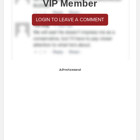
VIP Member
LOGIN TO LEAVE A COMMENT
Advertisement