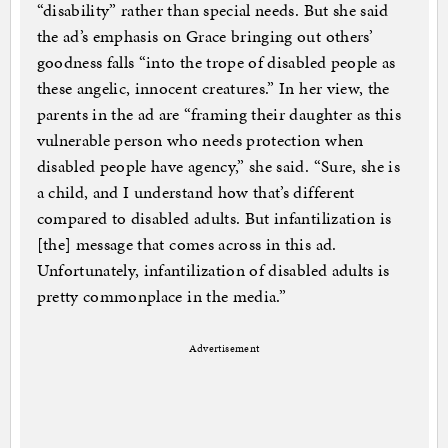
“disability” rather than special needs. But she said
the ad’s emphasis on Grace bringing out others’
goodness falls “into the trope of disabled people as
these angelic, innocent creatures.” In her view, the
parents in the ad are “framing their daughter as this
vulnerable person who needs protection when
disabled people have agency,” she said. “Sure, she is
a child, and I understand how that’s different
compared to disabled adults. But infantilization is
[the] message that comes across in this ad.
Unfortunately, infantilization of disabled adults is
pretty commonplace in the media.”
Advertisement