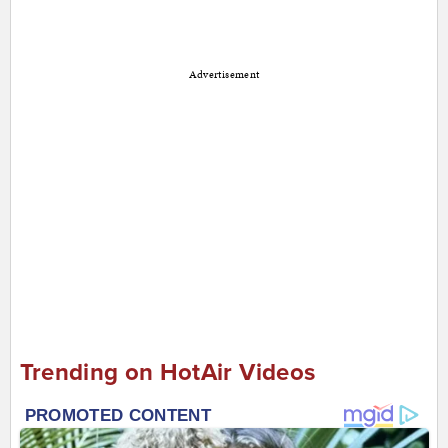
Advertisement
Trending on HotAir Videos