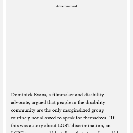
Advertisement
Dominick Evans, a filmmaker and disability
advocate, argued that people in the disability
community are the only marginalized group
routinely not allowed to speak for themselves. “If
this was a story about LGBT discrimination, an