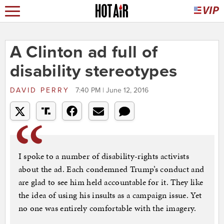
A Clinton ad full of
disability stereotypes
DAVID PERRY
7:40 PM | June 12, 2016
I spoke to a number of disability-rights activists
about the ad. Each condemned Trump’s conduct and
are glad to see him held accountable for it. They like
the idea of using his insults as a campaign issue. Yet
no one was entirely comfortable with the imagery.