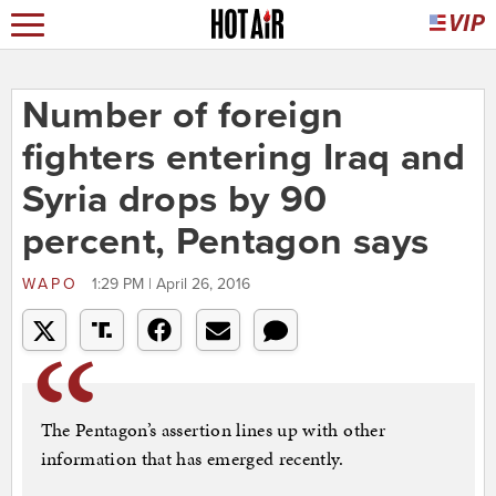
Number of foreign
fighters entering Iraq and
Syria drops by 90
percent, Pentagon says
WAPO
1:29 PM | April 26, 2016
The Pentagon’s assertion lines up with other
information that has emerged recently.