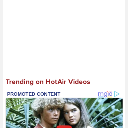
Trending on HotAir Videos