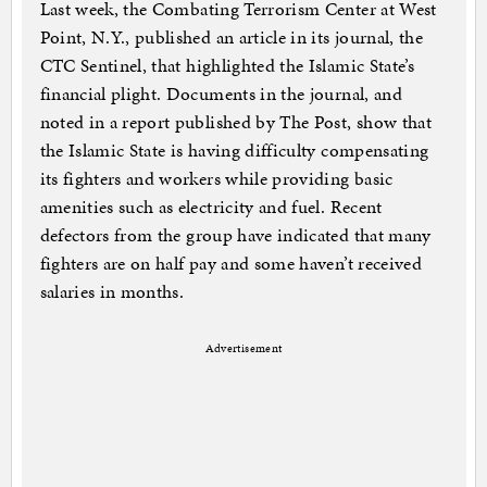
Last week, the Combating Terrorism Center at West
Point, N.Y., published an article in its journal, the
CTC Sentinel, that highlighted the Islamic State’s
financial plight. Documents in the journal, and
noted in a report published by The Post, show that
the Islamic State is having difficulty compensating
its fighters and workers while providing basic
amenities such as electricity and fuel. Recent
defectors from the group have indicated that many
fighters are on half pay and some haven’t received
salaries in months.
Advertisement