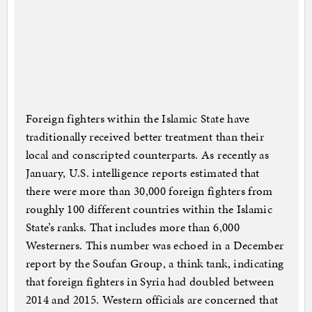
Foreign fighters within the Islamic State have
traditionally received better treatment than their
local and conscripted counterparts. As recently as
January, U.S. intelligence reports estimated that
there were more than 30,000 foreign fighters from
roughly 100 different countries within the Islamic
State’s ranks. That includes more than 6,000
Westerners. This number was echoed in a December
report by the Soufan Group, a think tank, indicating
that foreign fighters in Syria had doubled between
2014 and 2015. Western officials are concerned that