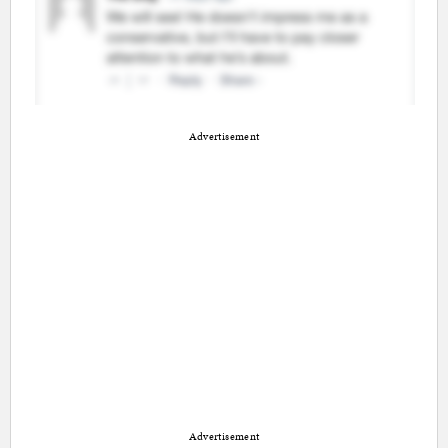
Advertisement
Advertisement