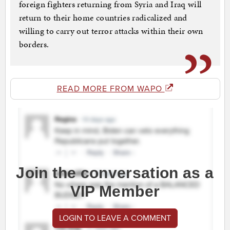
foreign fighters returning from Syria and Iraq will
return to their home countries radicalized and
willing to carry out terror attacks within their own
borders.
READ MORE FROM WAPO
Join the conversation as a
VIP Member
LOGIN TO LEAVE A COMMENT