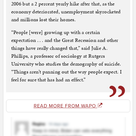
2006 but a 2 percent yearly hike after that, as the
economy deteriorated, unemployment skyrocketed
and millions lost their homes.
“People [were] growing up with a certain
expectation . . . and the Great Recession and other
things have really changed that,” said Julie A.
Phillips, a professor of sociology at Rutgers
University who studies the demography of suicide.
“Things aren’t panning out the way people expect. I
feel for sure that has had an effect.”
READ MORE FROM WAPO