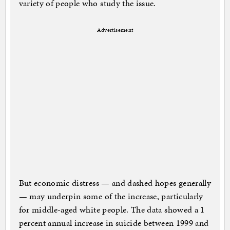
variety of people who study the issue.
Advertisement
But economic distress — and dashed hopes generally
— may underpin some of the increase, particularly
for middle-aged white people. The data showed a 1
percent annual increase in suicide between 1999 and