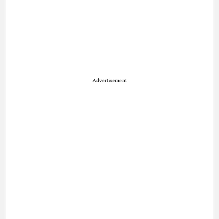
Advertisement