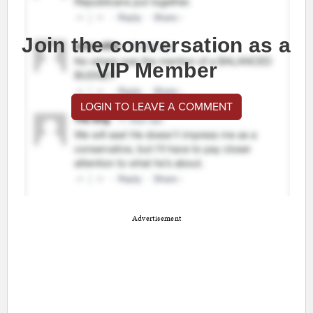
Join the conversation as a
VIP Member
LOGIN TO LEAVE A COMMENT
Advertisement