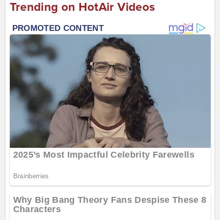
Trending on HotAir Videos