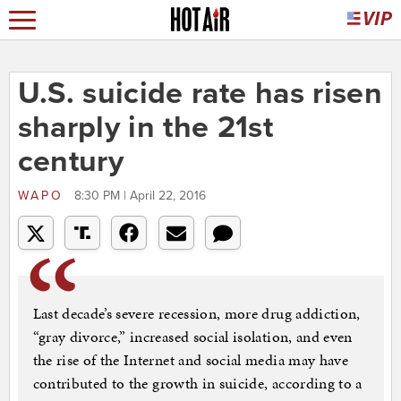
U.S. suicide rate has risen
sharply in the 21st
century
WAPO
8:30 PM | April 22, 2016
Last decade’s severe recession, more drug addiction,
“gray divorce,” increased social isolation, and even
the rise of the Internet and social media may have
contributed to the growth in suicide, according to a