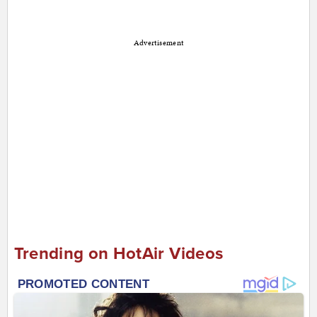
Advertisement
Trending on HotAir Videos