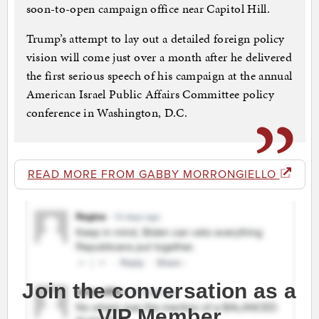
soon-to-open campaign office near Capitol Hill.
Trump’s attempt to lay out a detailed foreign policy
vision will come just over a month after he delivered
the first serious speech of his campaign at the annual
American Israel Public Affairs Committee policy
conference in Washington, D.C.
READ MORE FROM GABBY MORRONGIELLO
Join the conversation as a
VIP Member