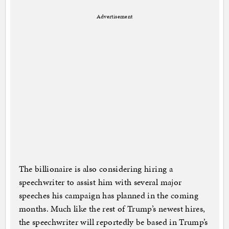
Advertisement
The billionaire is also considering hiring a
speechwriter to assist him with several major
speeches his campaign has planned in the coming
months. Much like the rest of Trump’s newest hires,
the speechwriter will reportedly be based in Trump’s