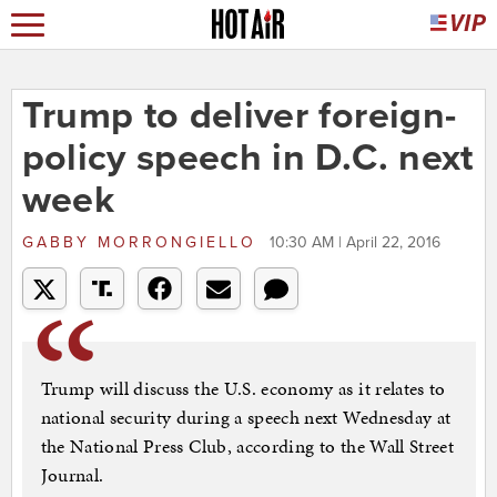
Trump to deliver foreign-
policy speech in D.C. next
week
GABBY MORRONGIELLO
10:30 AM | April 22, 2016
Trump will discuss the U.S. economy as it relates to
national security during a speech next Wednesday at
the National Press Club, according to the Wall Street
Journal.