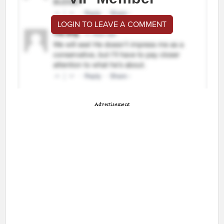
LOGIN TO LEAVE A COMMENT
Advertisement