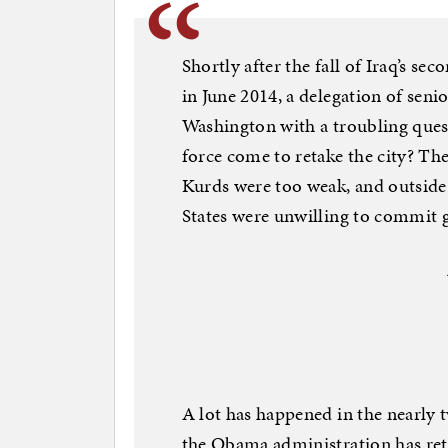
Shortly after the fall of Iraq’s sec
in June 2014, a delegation of senio
Washington with a troubling ques
force come to retake the city? Th
Kurds were too weak, and outside
States were unwilling to commit 
A lot has happened in the nearly 
the Obama administration has retr