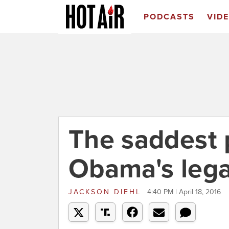
PODCASTS
VID
The saddest 
Obama's leg
JACKSON DIEHL
4:40 PM | April 18, 2016