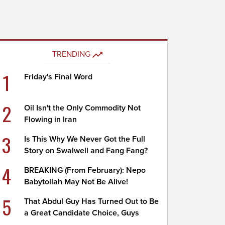
TRENDING
1
Friday's Final Word
2
Oil Isn't the Only Commodity Not
Flowing in Iran
3
Is This Why We Never Got the Full
Story on Swalwell and Fang Fang?
4
BREAKING (From February): Nepo
Babytollah May Not Be Alive!
5
That Abdul Guy Has Turned Out to Be
a Great Candidate Choice, Guys