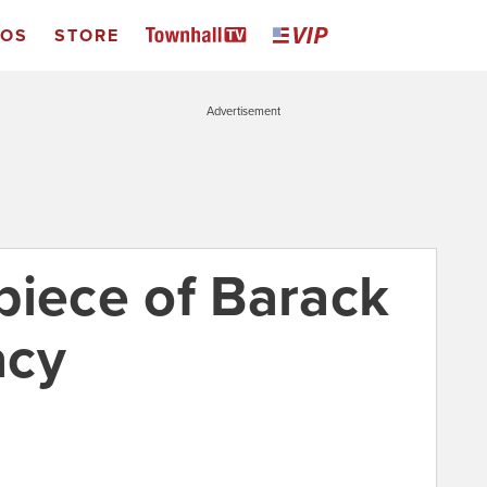
EOS
STORE
Advertisement
piece of Barack
acy