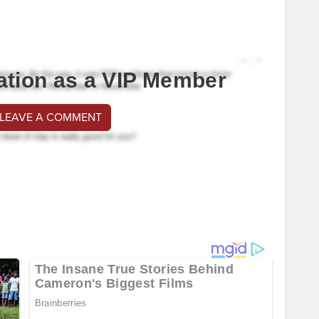
ation as a VIP Member
 LEAVE A COMMENT