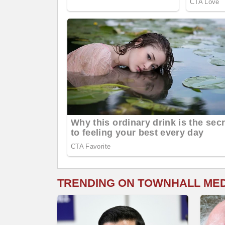
TRENDING ON TOWNHALL ME