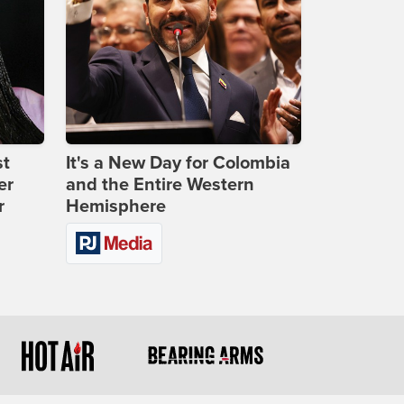
st
It's a New Day for Colombia
er
and the Entire Western
r
Hemisphere