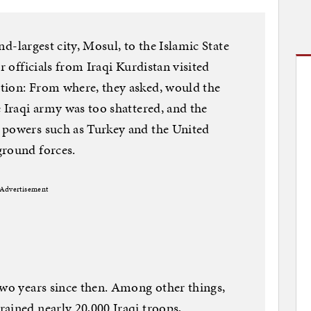
ond-largest city, Mosul, to the Islamic State
r officials from Iraqi Kurdistan visited
tion: From where, they asked, would the
e Iraqi army was too shattered, and the
 powers such as Turkey and the United
ground forces.
Advertisement
two years since then. Among other things,
ained nearly 20,000 Iraqi troops,