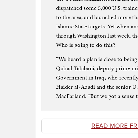
dispatched some 5,000 U.S. traine
to the area, and launched more th
Islamic State targets. Yet when an
through Washington last week, t
Who is going to do this?
“We heard a plan is close to being
Qubad Talabani, deputy prime min
Government in Iraq, who recentl
Haider al-Abadi and the senior U.
MacFarland. “But we got a sense th
READ MORE F