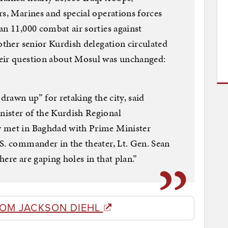
rs, Marines and special operations forces
an 11,000 combat air sorties against
other senior Kurdish delegation circulated
heir question about Mosul was unchanged:
 drawn up” for retaking the city, said
ister of the Kurdish Regional
y met in Baghdad with Prime Minister
S. commander in the theater, Lt. Gen. Sean
ere are gaping holes in that plan.”
ROM JACKSON DIEHL