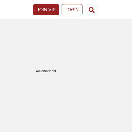
JOIN VIP
LOGIN
Advertisement