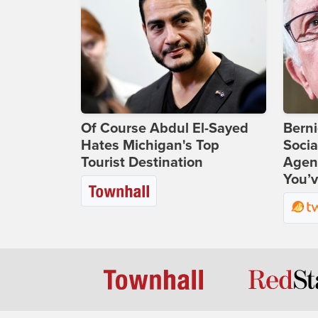
Of Course Abdul El-Sayed
Bern
Hates Michigan's Top
Socia
Tourist Destination
Agend
You’v