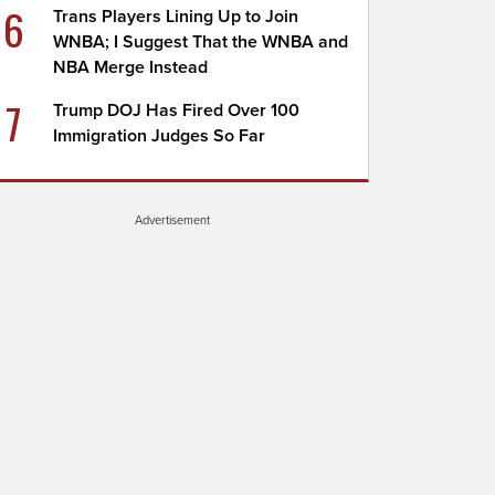
6
Trans Players Lining Up to Join
WNBA; I Suggest That the WNBA and
NBA Merge Instead
7
Trump DOJ Has Fired Over 100
Immigration Judges So Far
Advertisement