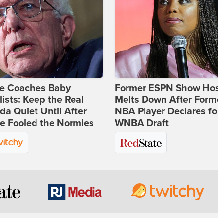
ie Coaches Baby
Former ESPN Show Ho
lists: Keep the Real
Melts Down After Form
a Quiet Until After
NBA Player Declares fo
e Fooled the Normies
WNBA Draft