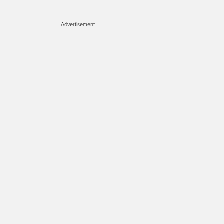
Advertisement