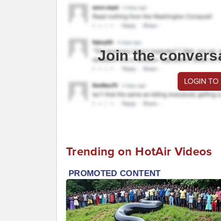
Join the convers
LOGIN TO
Trending on HotAir Videos