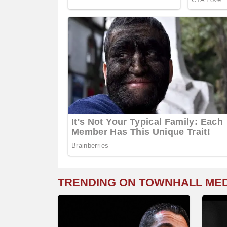
TRENDING ON TOWNHALL ME