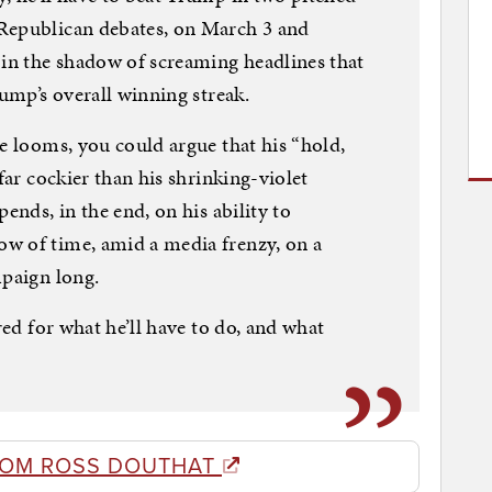
Republican debates, on March 3 and
 in the shadow of screaming headlines that
rump’s overall winning streak.
me looms, you could argue that his “hold,
far cockier than his shrinking-violet
ends, in the end, on his ability to
w of time, amid a media frenzy, on a
mpaign long.
red for what he’ll have to do, and what
ROM ROSS DOUTHAT