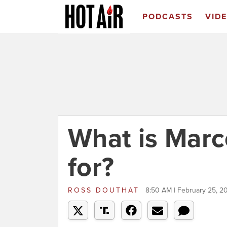
PODCASTS
VID
What is Marc
for?
ROSS DOUTHAT
8:50 AM | February 25, 2