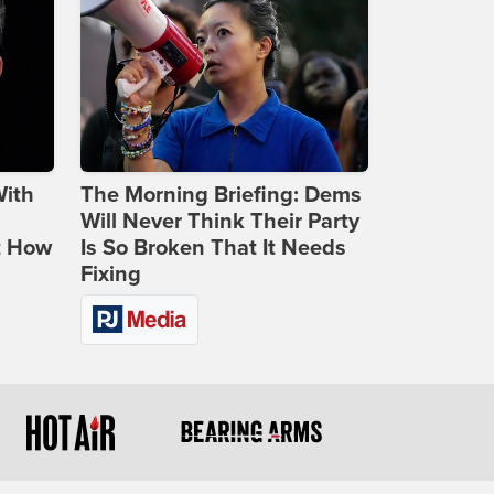
With
The Morning Briefing: Dems
Will Never Think Their Party
t How
Is So Broken That It Needs
Fixing