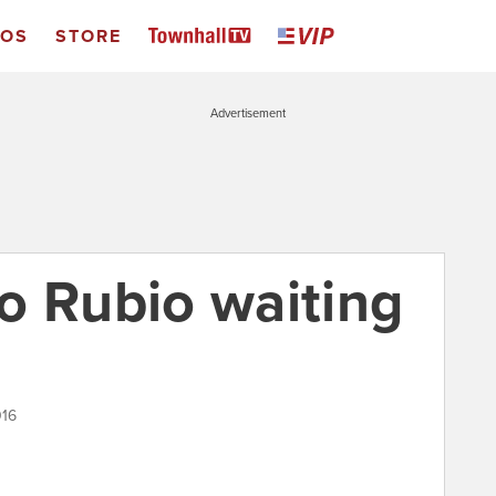
EOS
STORE
Advertisement
o Rubio waiting
016