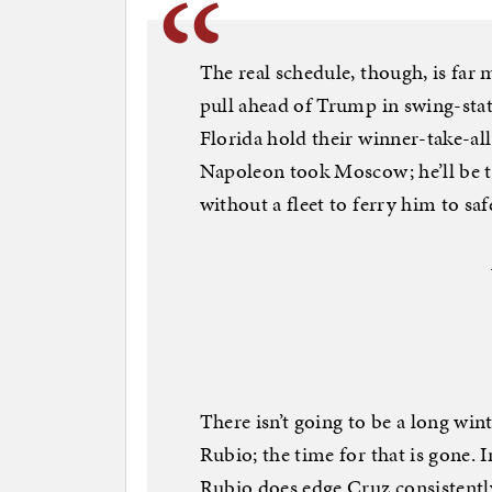
The real schedule, though, is far 
pull ahead of Trump in swing-sta
Florida hold their winner-take-all
Napoleon took Moscow; he’ll be t
without a fleet to ferry him to saf
There isn’t going to be a long win
Rubio; the time for that is gone. 
Rubio does edge Cruz consistently