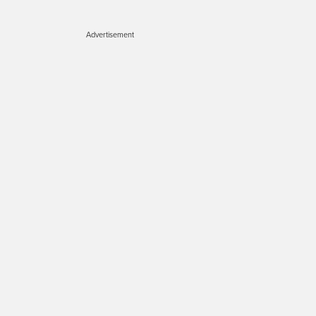
Advertisement