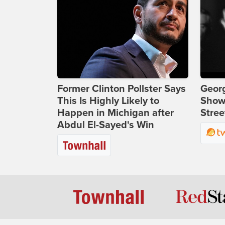
Former Clinton Pollster Says
Georg
This Is Highly Likely to
Show
Happen in Michigan after
Stree
Abdul El-Sayed's Win