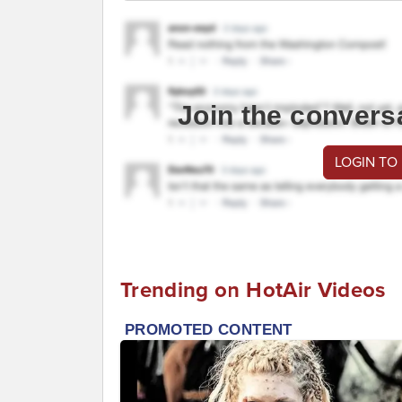
Join the convers
LOGIN TO
Trending on HotAir Videos