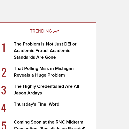
TRENDING
1
The Problem Is Not Just DEI or
Academic Fraud; Academic
Standards Are Gone
2
That Polling Miss in Michigan
Reveals a Huge Problem
3
The Highly Credentialed Are All
Jason Ardays
4
Thursday's Final Word
5
Coming Soon at the RNC Midterm
Convention: 'Socialists on Parade!'