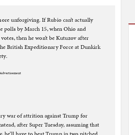
more unforgiving. If Rubio can’t actually
te polls by March 15, when Ohio and
 votes, then he won’t be Kutuzov after
he British Expeditionary Force at Dunkirk
ety.
Advertisement
try war of attrition against Trump for
Instead, after Super Tuesday, assuming that
, he’ll have to beat Trump in two pitched