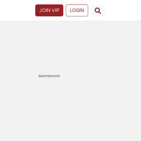
JOIN VIP
LOGIN
Advertisement