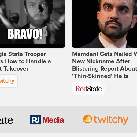
ia State Trooper
Mamdani Gets Nailed 
s How to Handle a
New Nickname After
t Takeover
Blistering Report Abou
'Thin-Skinned' He Is