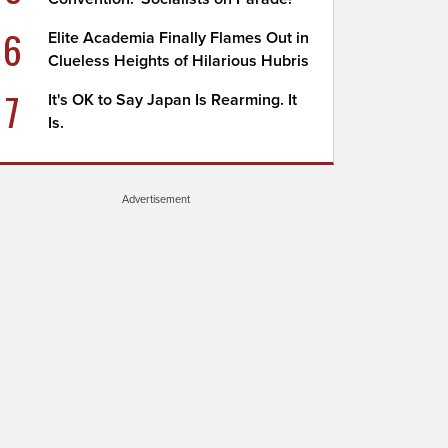
6
Elite Academia Finally Flames Out in
Clueless Heights of Hilarious Hubris
7
It's OK to Say Japan Is Rearming. It
Is.
Advertisement