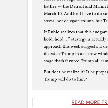
battles — the Detroit and Miami 
March 10. And he’ll have to do so
stress, not delegate counts, but T
If Rubio realizes that this endga
hold, hold …” strategy is actually 
approach this week suggests. It dep
dispatch Trump in a narrow windo
stage that’s favored Trump all ca
But does he realize it? Is he prepa
Trump will do to him?
READ MORE F