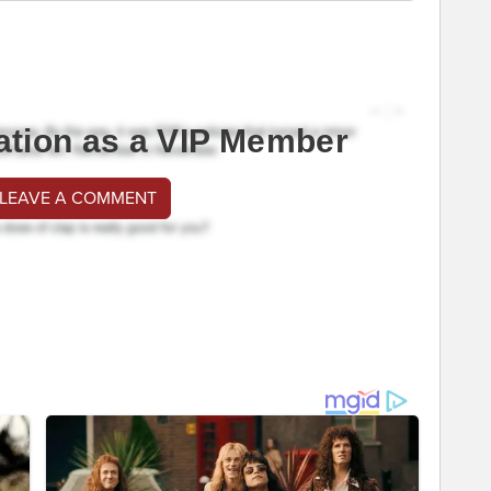
ation as a VIP Member
 LEAVE A COMMENT