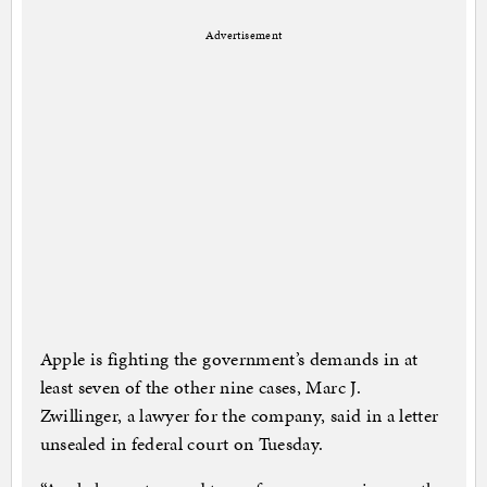
Advertisement
Apple is fighting the government’s demands in at
least seven of the other nine cases, Marc J.
Zwillinger, a lawyer for the company, said in a letter
unsealed in federal court on Tuesday.