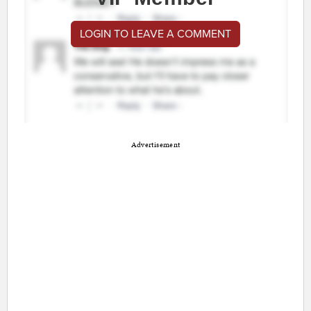
LOGIN TO LEAVE A COMMENT
Advertisement