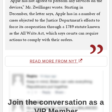
“Apple has not agreed to perform any services on the
devices,” Mr. Zwillinger wrote. Starting in
December, the letter says, Apple has in a number of
cases objected to the Justice Department’s efforts to
force its cooperation through a 1789 statute known
as the All Writs Act, which says courts can require
actions to comply with their orders.
READ MORE FROM NYT
Join the conversation as a
VIP Member