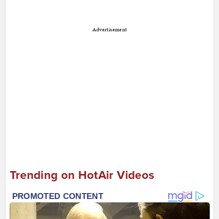
Advertisement
Trending on HotAir Videos