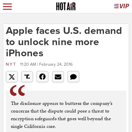
Apple faces U.S. demand
to unlock nine more
iPhones
NYT
11:20 AM | February 24, 2016
The disclosure appears to buttress the company’s
concerns that the dispute could pose a threat to
encryption safeguards that goes well beyond the
single California case.