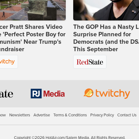
er Pratt Shares Video
The GOP Has a Nasty Li
e 'Perfect Poster Boy for
Surprise Planned for
unism' Near Trump's
Democrats (and the DS
ndraiser
This September
how
Newsletters
Advertise
Terms & Conditions
Privacy Policy
Contact Us
Copyright ©2026 HotAir.com/Salem Media. All Rights Reserved.