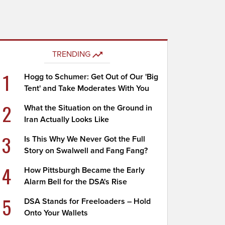
TRENDING
1
Hogg to Schumer: Get Out of Our 'Big
Tent' and Take Moderates With You
2
What the Situation on the Ground in
Iran Actually Looks Like
3
Is This Why We Never Got the Full
Story on Swalwell and Fang Fang?
4
How Pittsburgh Became the Early
Alarm Bell for the DSA's Rise
5
DSA Stands for Freeloaders – Hold
Onto Your Wallets