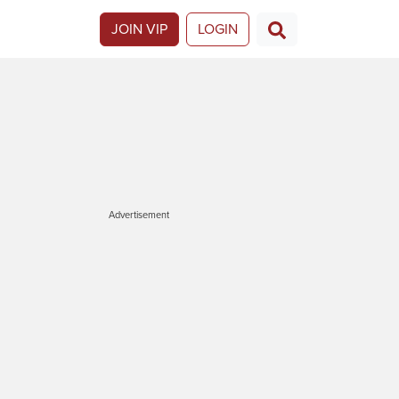
JOIN VIP
LOGIN
Advertisement