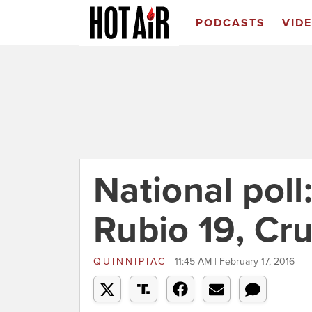
PODCASTS
VID
National poll
Rubio 19, Cru
QUINNIPIAC
11:45 AM | February 17, 2016