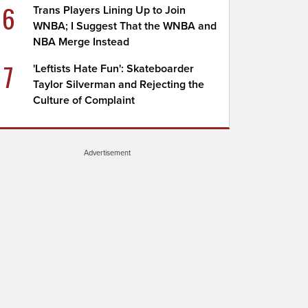
6
Trans Players Lining Up to Join
WNBA; I Suggest That the WNBA and
NBA Merge Instead
7
'Leftists Hate Fun': Skateboarder
Taylor Silverman and Rejecting the
Culture of Complaint
Advertisement