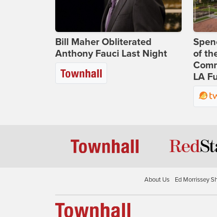
Bill Maher Obliterated
Spenc
Anthony Fauci Last Night
of th
Comm
LA Fu
About Us
Ed Morrissey S