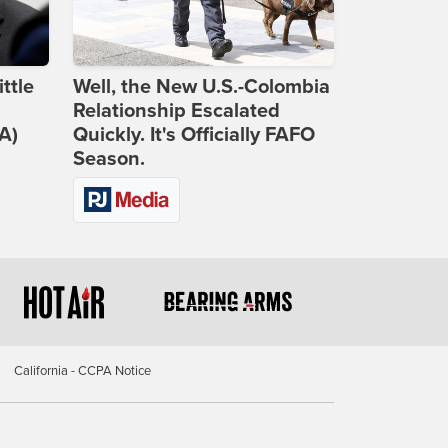
ttle
Well, the New U.S.-Colombia
Relationship Escalated
A)
Quickly. It's Officially FAFO
Season.
California - CCPA Notice