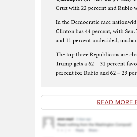
Cruz with 22 percent and Rubio w
In the Democratic race nationwide
Clinton has 44 percent, with Sen.
and 11 percent undecided, uncha
The top three Republicans are clo
Trump gets a 62 – 31 percent fav
percent for Rubio and 62 – 23 per
READ MORE 