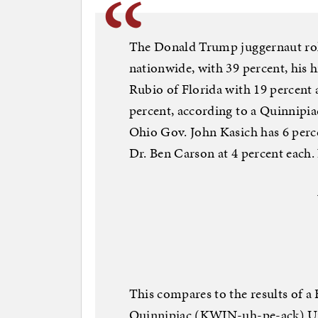
The Donald Trump juggernaut roll
nationwide, with 39 percent, his h
Rubio of Florida with 19 percent 
percent, according to a Quinnipia
Ohio Gov. John Kasich has 6 perc
Dr. Ben Carson at 4 percent each.
This compares to the results of a
Quinnipiac (KWIN-uh-pe-ack) Uni