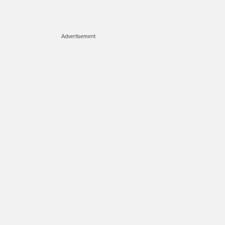
Advertisement