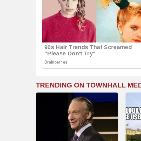
TRENDING ON TOWNHALL ME