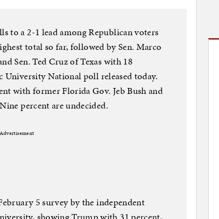
s to a 2-1 lead among Republican voters
ighest total so far, followed by Sen. Marco
and Sen. Ted Cruz of Texas with 18
c University National poll released today.
ent with former Florida Gov. Jeb Bush and
 Nine percent are undecided.
Advertisement
 February 5 survey by the independent
versity, showing Trump with 31 percent,