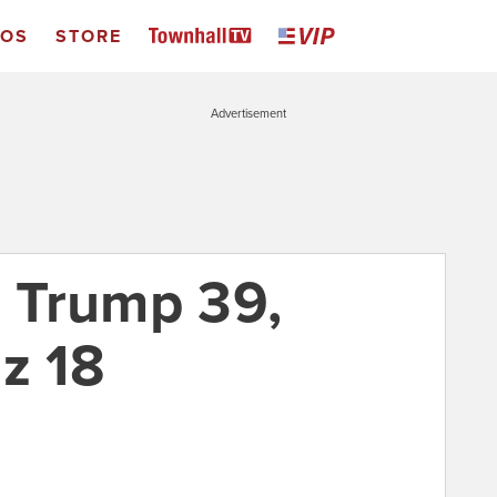
EOS
STORE
Advertisement
: Trump 39,
z 18