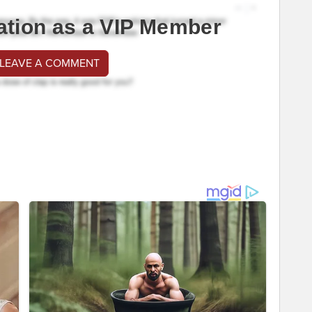
ation as a VIP Member
 LEAVE A COMMENT