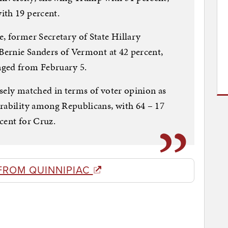
ith 19 percent.
, former Secretary of State Hillary
 Bernie Sanders of Vermont at 42 percent,
nged from February 5.
sely matched in terms of voter opinion as
orability among Republicans, with 64 – 17
cent for Cruz.
FROM QUINNIPIAC