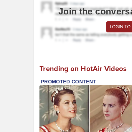
Join the convers
LOGIN TO
Trending on HotAir Videos