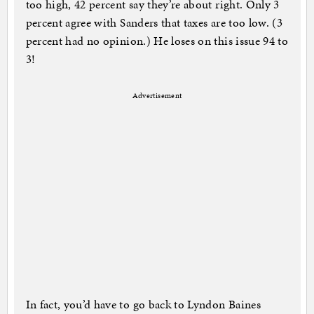
too high, 42 percent say they’re about right. Only 3
percent agree with Sanders that taxes are too low. (3
percent had no opinion.) He loses on this issue 94 to
3!
Advertisement
In fact, you’d have to go back to Lyndon Baines