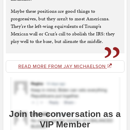
Maybe these positions are good things to
progressives, but they aren’t to most Americans.
They’re the left-wing equivalents of Trump’s
Mexican wall or Cruz’s call to abolish the IRS: they
play well to the base, but alienate the middle.
READ MORE FROM JAY MICHAELSON
Join the conversation as a
VIP Member