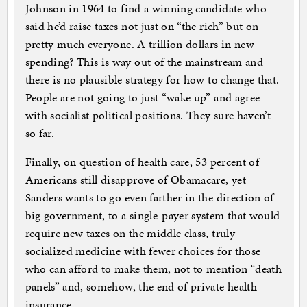
Johnson in 1964 to find a winning candidate who
said he’d raise taxes not just on “the rich” but on
pretty much everyone. A trillion dollars in new
spending? This is way out of the mainstream and
there is no plausible strategy for how to change that.
People are not going to just “wake up” and agree
with socialist political positions. They sure haven’t
so far.
Finally, on question of health care, 53 percent of
Americans still disapprove of Obamacare, yet
Sanders wants to go even farther in the direction of
big government, to a single-payer system that would
require new taxes on the middle class, truly
socialized medicine with fewer choices for those
who can afford to make them, not to mention “death
panels” and, somehow, the end of private health
insurance.