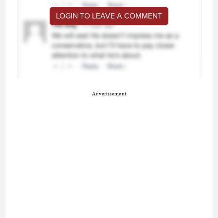
LOGIN TO LEAVE A COMMENT
Advertisement