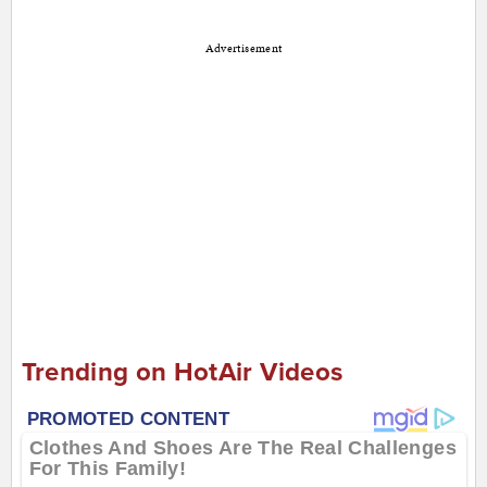
Advertisement
Trending on HotAir Videos