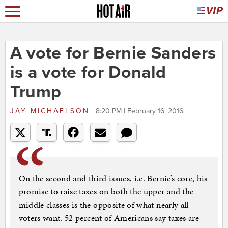
A vote for Bernie Sanders
is a vote for Donald
Trump
JAY MICHAELSON
8:20 PM | February 16, 2016
On the second and third issues, i.e. Bernie’s core, his
promise to raise taxes on both the upper and the
middle classes is the opposite of what nearly all
voters want. 52 percent of Americans say taxes are