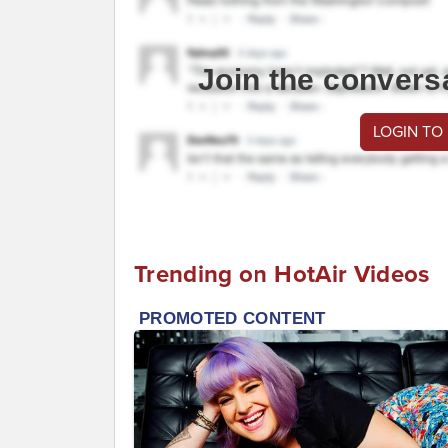
Join the convers
LOGIN TO
Trending on HotAir Videos