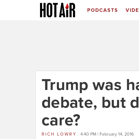
PODCASTS
VID
Trump was ha
debate, but 
care?
RICH LOWRY
4:40 PM | February 14, 2016