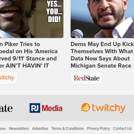
 Piker Tries to
Dems May End Up Kick
edal on His 'America
Themselves With What
ved 9/11' Stance and
Data Now Says About
er AIN'T HAVIN' IT
Michigan Senate Race
how
Newsletters
Advertise
Terms & Conditions
Privacy Policy
Contact Us