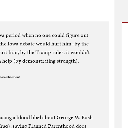
Iowa period when no one could figure out
the Iowa debate would hurt him–by the
hurt him; by the Trump rules, it wouldn’t
 help (by demonstrating strength).
Advertisement
cing a blood libel about George W. Bush
raq), saying Planned Parenthood does