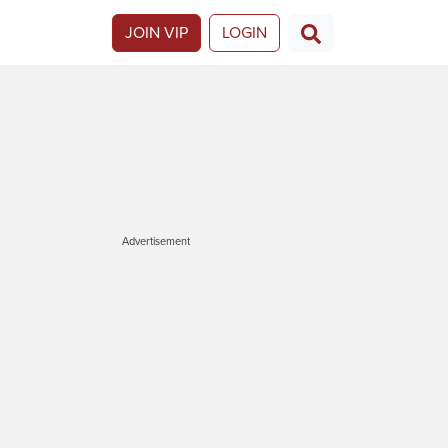
JOIN VIP
LOGIN
Advertisement