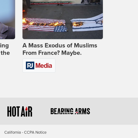
ing
A Mass Exodus of Muslims
 the
From France? Maybe.
California - CCPA Notice