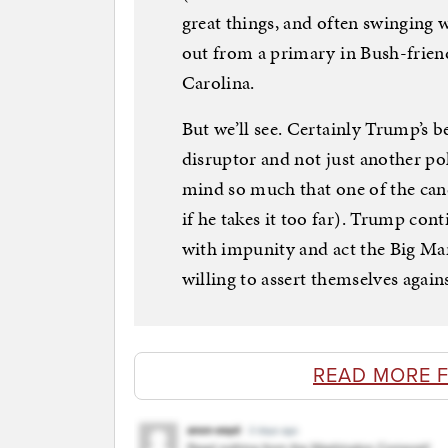
great things, and often swinging 
out from a primary in Bush-friend
Carolina.
But we’ll see. Certainly Trump’s be
disruptor and not just another po
mind so much that one of the cand
if he takes it too far). Trump con
with impunity and act the Big Man
willing to assert themselves again
READ MORE 