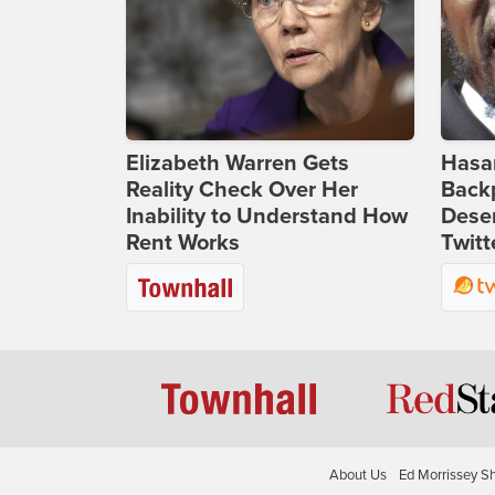
Elizabeth Warren Gets
Hasan
Reality Check Over Her
Backp
Inability to Understand How
Deser
Rent Works
Twitt
About Us
Ed Morrissey S