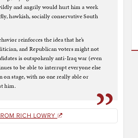
wildly and angrily would hurt him a week
ly, hawkish, socially conservative South
havior reinforces the idea that he’s
litician, and Republican voters might not
idates is outspokenly anti-Iraq war (even
tinues to be able to interrupt everyone else
 on stage, with no one really able or
st him.
FROM RICH LOWRY