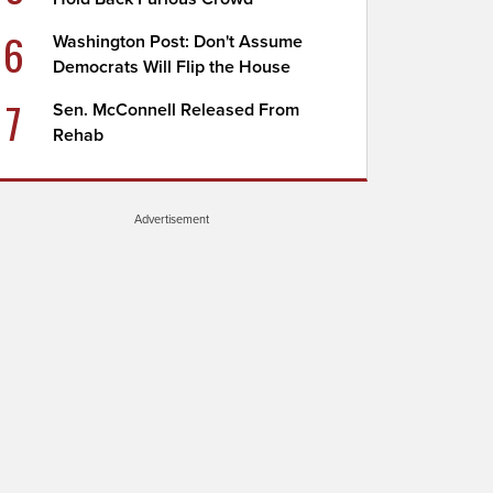
6
Washington Post: Don't Assume
Democrats Will Flip the House
7
Sen. McConnell Released From
Rehab
Advertisement