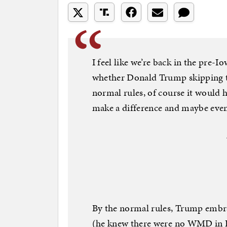
I feel like we’re back in the pre-
whether Donald Trump skipping 
normal rules, of course it would 
make a difference and maybe even
By the normal rules, Trump embra
(he knew there were no WMD in I