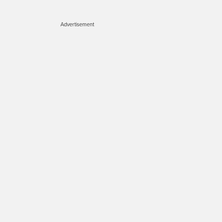
Advertisement