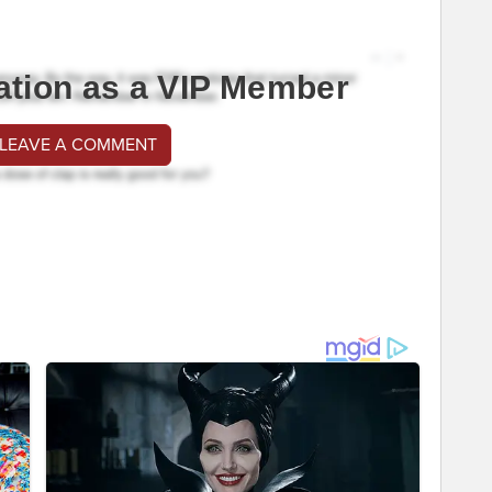
ation as a VIP Member
 LEAVE A COMMENT