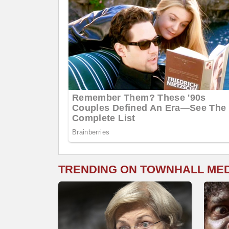
TRENDING ON TOWNHALL ME