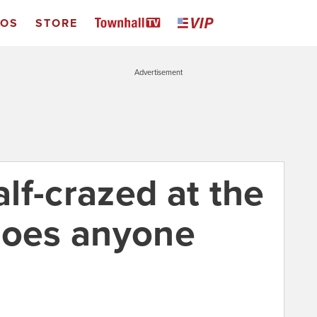
EOS
STORE
Advertisement
lf-crazed at the
does anyone