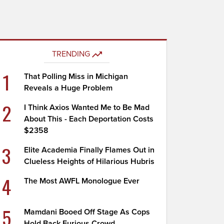
TRENDING
1
That Polling Miss in Michigan
Reveals a Huge Problem
2
I Think Axios Wanted Me to Be Mad
About This - Each Deportation Costs
$2358
3
Elite Academia Finally Flames Out in
Clueless Heights of Hilarious Hubris
4
The Most AWFL Monologue Ever
5
Mamdani Booed Off Stage As Cops
Hold Back Furious Crowd