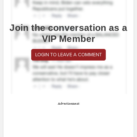
Join the conversation as a
VIP Member
LOGIN TO LEAVE A COMMENT
Advertisement