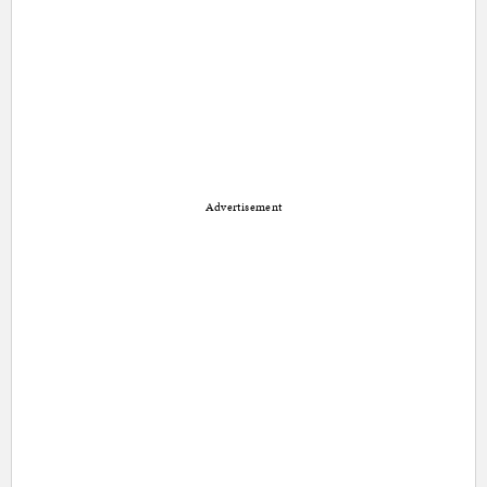
Advertisement