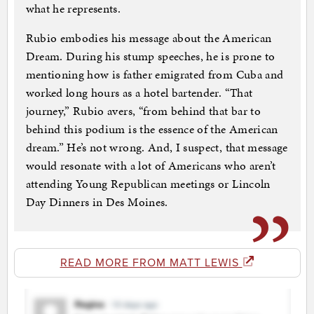
what he represents.
Rubio embodies his message about the American
Dream. During his stump speeches, he is prone to
mentioning how is father emigrated from Cuba and
worked long hours as a hotel bartender. “That
journey,” Rubio avers, “from behind that bar to
behind this podium is the essence of the American
dream.” He’s not wrong. And, I suspect, that message
would resonate with a lot of Americans who aren’t
attending Young Republican meetings or Lincoln
Day Dinners in Des Moines.
READ MORE FROM MATT LEWIS