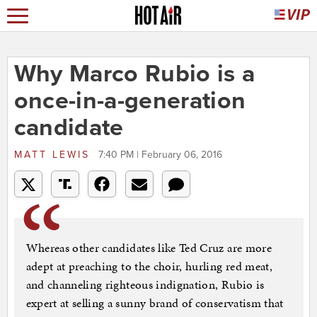
Why Marco Rubio is a
once-in-a-generation
candidate
MATT LEWIS
7:40 PM | February 06, 2016
Whereas other candidates like Ted Cruz are more
adept at preaching to the choir, hurling red meat,
and channeling righteous indignation, Rubio is
expert at selling a sunny brand of conservatism that