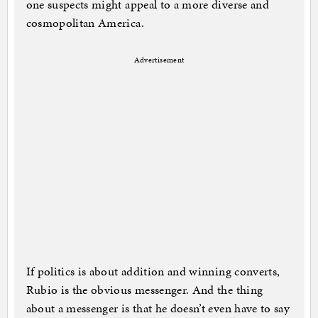
one suspects might appeal to a more diverse and
cosmopolitan America.
Advertisement
If politics is about addition and winning converts,
Rubio is the obvious messenger. And the thing
about a messenger is that he doesn’t even have to say