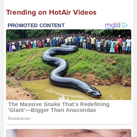
Trending on HotAir Videos