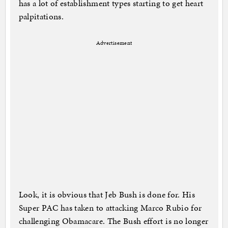
has a lot of establishment types starting to get heart
palpitations.
Advertisement
Look, it is obvious that Jeb Bush is done for. His
Super PAC has taken to attacking Marco Rubio for
challenging Obamacare. The Bush effort is no longer