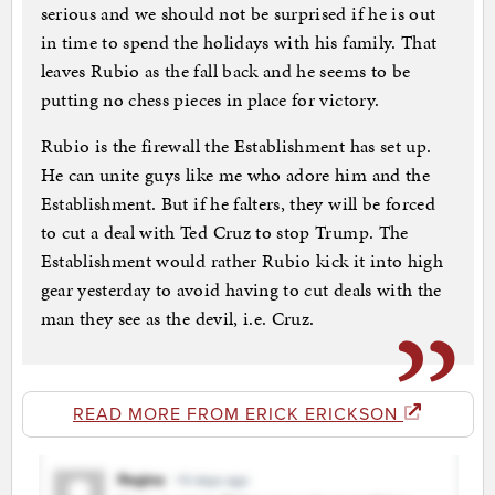
serious and we should not be surprised if he is out
in time to spend the holidays with his family. That
leaves Rubio as the fall back and he seems to be
putting no chess pieces in place for victory.
Rubio is the firewall the Establishment has set up.
He can unite guys like me who adore him and the
Establishment. But if he falters, they will be forced
to cut a deal with Ted Cruz to stop Trump. The
Establishment would rather Rubio kick it into high
gear yesterday to avoid having to cut deals with the
man they see as the devil, i.e. Cruz.
READ MORE FROM ERICK ERICKSON