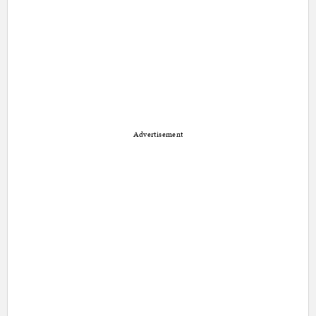
Advertisement