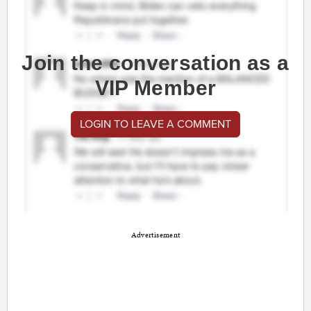
Join the conversation as a
VIP Member
LOGIN TO LEAVE A COMMENT
Advertisement