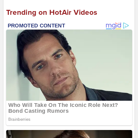
Trending on HotAir Videos