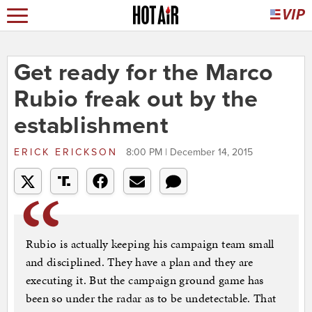
Get ready for the Marco
Rubio freak out by the
establishment
ERICK ERICKSON
8:00 PM | December 14, 2015
Rubio is actually keeping his campaign team small
and disciplined. They have a plan and they are
executing it. But the campaign ground game has
been so under the radar as to be undetectable. That