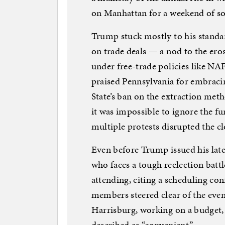
on Manhattan for a weekend of soc
Trump stuck mostly to his stand
on trade deals — a nod to the eros
under free-trade policies like N
praised Pennsylvania for embraci
State’s ban on the extraction meth
it was impossible to ignore the f
multiple protests disrupted the cl
Even before Trump issued his lat
who faces a tough reelection batt
attending, citing a scheduling co
members steered clear of the event
Harrisburg, working on a budget, 
described as “convenient.”