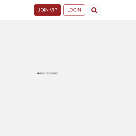
JOIN VIP
LOGIN
Advertisement