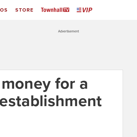
EOS
STORE
Advertisement
 money for a
establishment