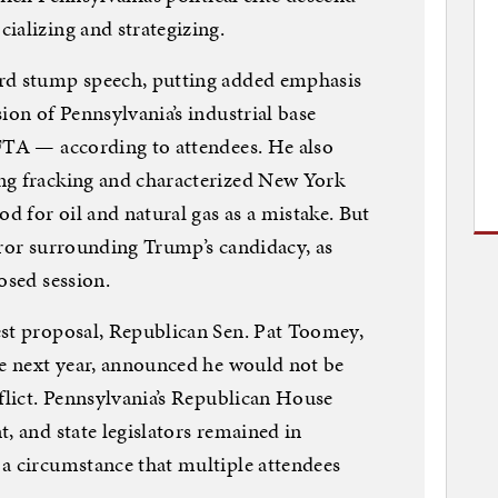
ializing and strategizing.
ard stump speech, putting added emphasis
ion of Pennsylvania’s industrial base
AFTA — according to attendees. He also
ng fracking and characterized New York
od for oil and natural gas as a mistake. But
uror surrounding Trump’s candidacy, as
osed session.
est proposal, Republican Sen. Pat Toomey,
le next year, announced he would not be
nflict. Pennsylvania’s Republican House
, and state legislators remained in
a circumstance that multiple attendees