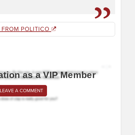
 FROM POLITICO
ation as a VIP Member
 LEAVE A COMMENT