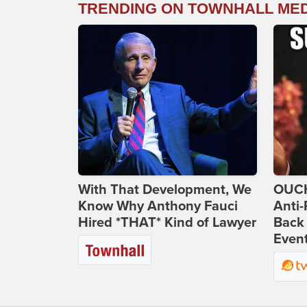
TRENDING ON TOWNHALL ME
With That Development, We
OUCH
Know Why Anthony Fauci
Anti-
Hired *THAT* Kind of Lawyer
Back 
Even