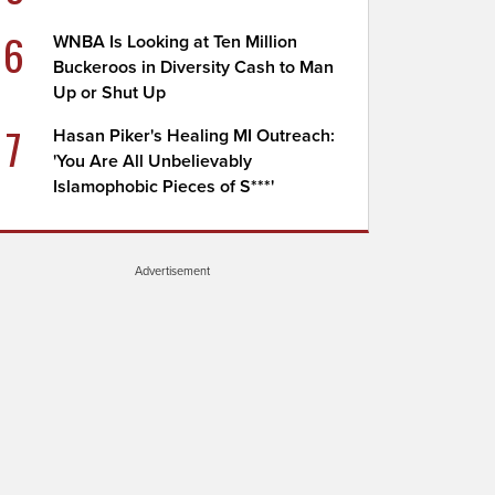
6
WNBA Is Looking at Ten Million
Buckeroos in Diversity Cash to Man
Up or Shut Up
7
Hasan Piker's Healing MI Outreach:
'You Are All Unbelievably
Islamophobic Pieces of S***'
Advertisement