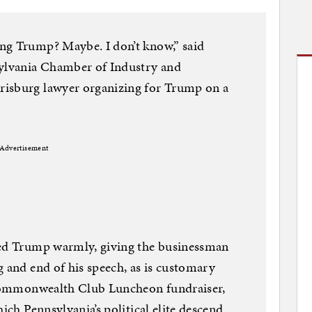
ng Trump? Maybe. I don’t know,” said
sylvania Chamber of Industry and
risburg lawyer organizing for Trump on a
Advertisement
ved Trump warmly, giving the businessman
g and end of his speech, as is customary
s Commonwealth Club Luncheon fundraiser,
hich Pennsylvania’s political elite descend