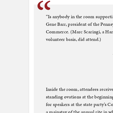
“Is anybody in the room supporti
Gene Barr, president of the Penn
Commerce. (Marc Scaringi, a Har
volunteer basis, did attend.)
Inside the room, attendees recei
standing ovations at the beginnin
for speakers at the state party’
a mainstay of the annual rite in w