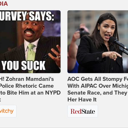
DIA
! Zohran Mamdani's
AOC Gets All Stompy F
Police Rhetoric Came
With AIPAC Over Michi
to Bite Him at an NYPD
Senate Race, and They
t
Her Have It