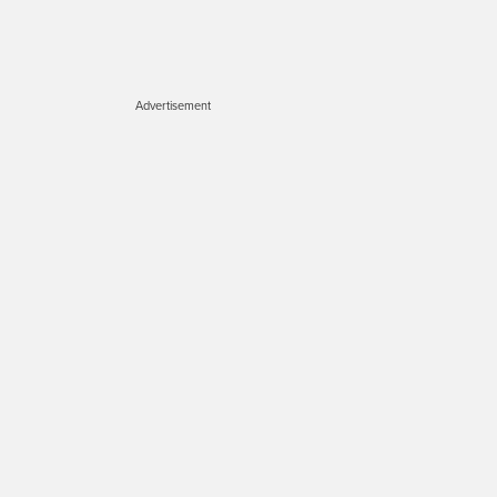
Advertisement