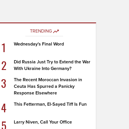
TRENDING
1
Wednesday's Final Word
2
Did Russia Just Try to Extend the War
With Ukraine Into Germany?
3
The Recent Moroccan Invasion in
Ceuta Has Spurred a Panicky
Response Elsewhere
4
This Fetterman, El-Sayed Tiff Is Fun
5
Larry Niven, Call Your Office