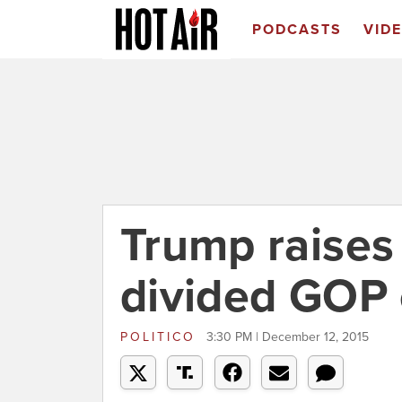
PODCASTS
VID
Trump raises
divided GOP 
POLITICO
3:30 PM | December 12, 2015