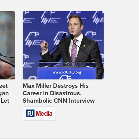
eet
Max Miller Destroys His
gan
Career in Disastrous,
 Let
Shambolic CNN Interview