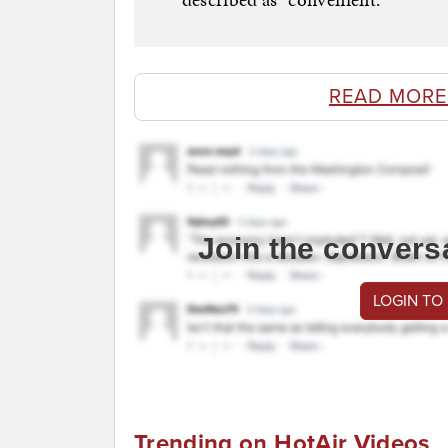
READ MORE
Join the convers
LOGIN TO
Trending on HotAir Videos