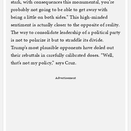
stark, with consequences this monumental, you’re
probably not going to be able to get away with
being a little on both sides.” This high-minded
sentiment is actually closer to the opposite of reality.
The way to consolidate leadership of a political party
is not to polarize it but to straddle its divide.
Trump’s most plausible opponents have doled out
their rebuttals in carefully calibrated doses. “Well,
that’s not my policy,” says Cruz.
Advertisement