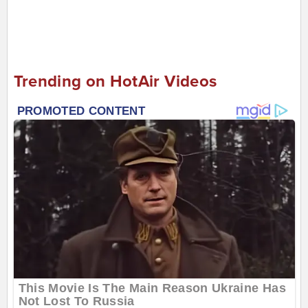
Trending on HotAir Videos