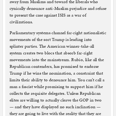
away from Muslims and toward the liberals who
cynically denounce anti-Muslim prejudice and refuse
to present the case against ISIS as a war of
civilizations.
Parliamentary systems channel far-right nationalistic
movements of the sort Trump is leading into
splinter parties. The American winner-take-all
system creates two blocs that absorb far-right
movements into the mainstream. Rubio, like all the
Republican contenders, has promised to endorse
Trump if he wins the nomination, a constraint that
limits their ability to denounce him. You can’t call a
man a fascist while promising to support him if he
collects the requisite delegates. Unless Republican
elites are willing to actually cleave the GOP in two
— and they have displayed no such inclination —
they are going to live with the reality that they are