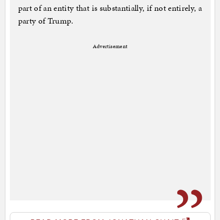
part of an entity that is substantially, if not entirely, a
party of Trump.
Advertisement