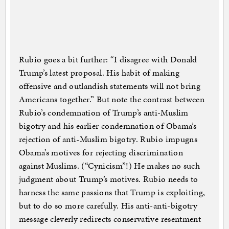
Rubio goes a bit further: “I disagree with Donald
Trump’s latest proposal. His habit of making
offensive and outlandish statements will not bring
Americans together.” But note the contrast between
Rubio’s condemnation of Trump’s anti-Muslim
bigotry and his earlier condemnation of Obama’s
rejection of anti-Muslim bigotry. Rubio impugns
Obama’s motives for rejecting discrimination
against Muslims. (“Cynicism”!) He makes no such
judgment about Trump’s motives. Rubio needs to
harness the same passions that Trump is exploiting,
but to do so more carefully. His anti-anti-bigotry
message cleverly redirects conservative resentment