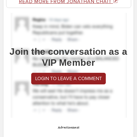
READ MORE FROM JONATHAN CHAIT
Join the conversation as a
VIP Member
LOGIN TO LEAVE A COMMENT
Advertisement