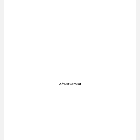
Advertisement