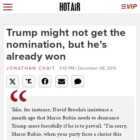
Trump might not get the
nomination, but he's
already won
JONATHAN CHAIT
5:10 PM | December 08, 2015
Take, for instance, David Brooks’s insistence a
month ago that Marco Rubio needs to denounce
Trump more forcefully if he is to prevail. “I’m sorry,
Marco Rubio, when your party faces a choice this