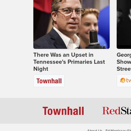
There Was an Upset in
Georg
Tennessee's Primaries Last
Show
Night
Stree
About Us
Ed Morrissey S