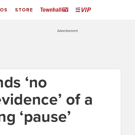
EOS
STORE
Advertisement
nds ‘no
vidence’ of a
ng ‘pause’