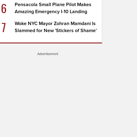
6
Pensacola Small Plane Pilot Makes
Amazing Emergency I-10 Landing
7
Woke NYC Mayor Zohran Mamdani Is
Slammed for New 'Stickers of Shame'
Advertisement