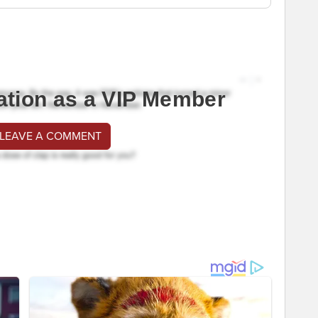
ation as a VIP Member
 LEAVE A COMMENT