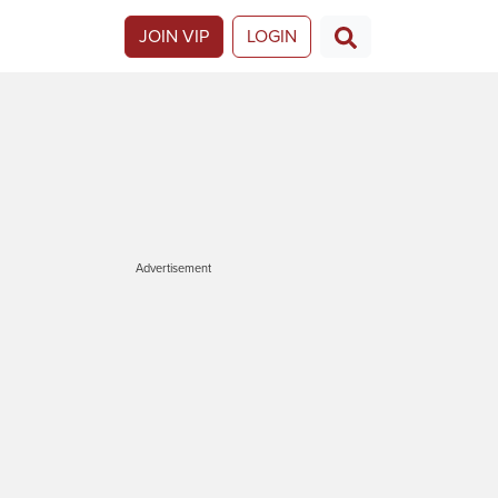
JOIN VIP
LOGIN
Advertisement