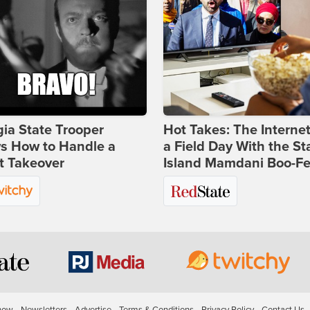
ia State Trooper
Hot Takes: The Interne
s How to Handle a
a Field Day With the St
t Takeover
Island Mamdani Boo-Fe
how
Newsletters
Advertise
Terms & Conditions
Privacy Policy
Contact Us