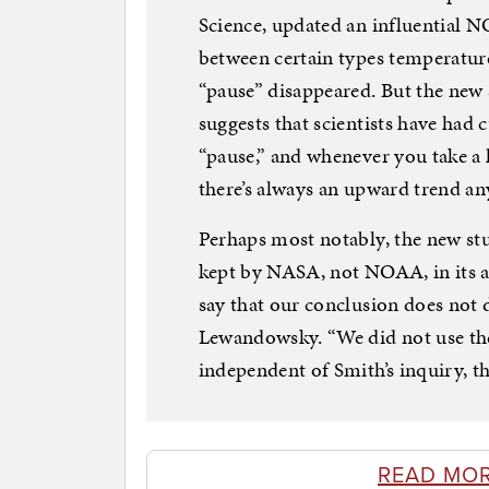
Science, updated an influential N
between certain types temperatu
“pause” disappeared. But the new 
suggests that scientists have had 
“pause,” and whenever you take a 
there’s always an upward trend a
Perhaps most notably, the new stu
kept by NASA, not NOAA, in its an
say that our conclusion does not
Lewandowsky. “We did not use the
independent of Smith’s inquiry, th
READ MO