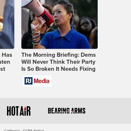
t Has
The Morning Briefing: Dems
aten
Will Never Think Their Party
st
Is So Broken It Needs Fixing
California - CCPA Notice