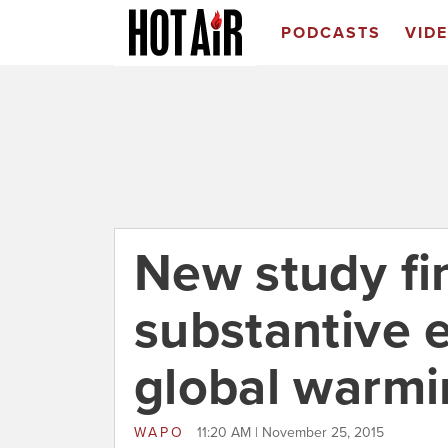
PODCASTS
VID
New study fi
substantive e
global warmi
WAPO
11:20 AM | November 25, 2015