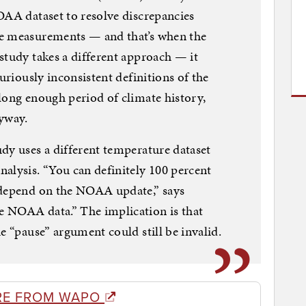
OAA dataset to resolve discrepancies
re measurements — and that’s when the
study takes a different approach — it
curiously inconsistent definitions of the
long enough period of climate history,
nyway.
dy uses a different temperature dataset
alysis. “You can definitely 100 percent
 depend on the NOAA update,” says
 NOAA data.” The implication is that
e “pause” argument could still be invalid.
RE FROM WAPO