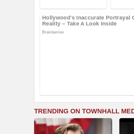
TRENDING ON TOWNHALL ME