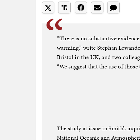
“There is no substantive evidence f
warming,” write Stephan Lewandow
Bristol in the UK, and two colleag
“We suggest that the use of those 
The study at issue in Smith’s inqu
National Oceanic and Atmospheri