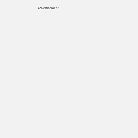
Advertisement