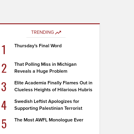
TRENDING
1
Thursday's Final Word
2
That Polling Miss in Michigan
Reveals a Huge Problem
3
Elite Academia Finally Flames Out in
Clueless Heights of Hilarious Hubris
4
Swedish Leftist Apologizes for
Supporting Palestinian Terrorist
5
The Most AWFL Monologue Ever