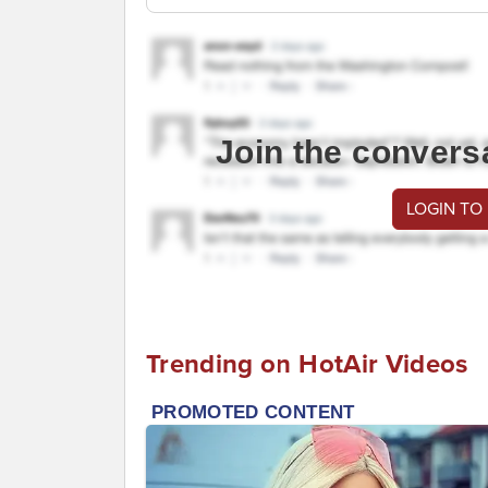
Join the convers
LOGIN TO
Trending on HotAir Videos