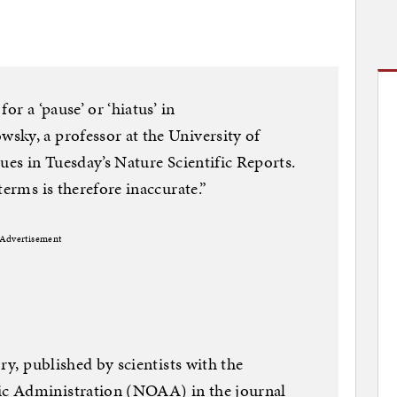
or a ‘pause’ or ‘hiatus’ in
sky, a professor at the University of
ues in Tuesday’s Nature Scientific Reports.
terms is therefore inaccurate.”
Advertisement
iry, published by scientists with the
c Administration (NOAA) in the journal