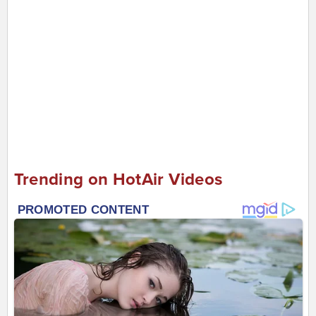
Trending on HotAir Videos