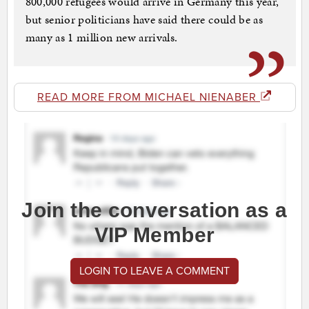
800,000 refugees would arrive in Germany this year,
but senior politicians have said there could be as
many as 1 million new arrivals.
READ MORE FROM MICHAEL NIENABER
Join the conversation as a
VIP Member
LOGIN TO LEAVE A COMMENT