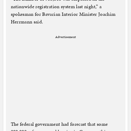
nationwide registration system last night,” a
spokesman for Bavarian Interior Minister Joachim
Herrmann said.
Advertisement
The federal government had forecast that some