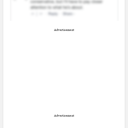
Advertisement
Advertisement