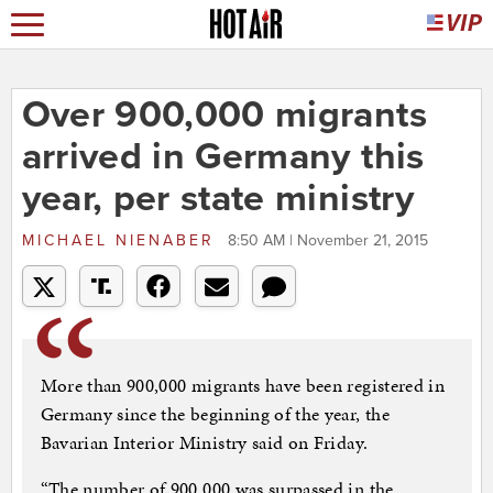
Over 900,000 migrants
arrived in Germany this
year, per state ministry
MICHAEL NIENABER
8:50 AM | November 21, 2015
More than 900,000 migrants have been registered in
Germany since the beginning of the year, the
Bavarian Interior Ministry said on Friday.
“The number of 900,000 was surpassed in the