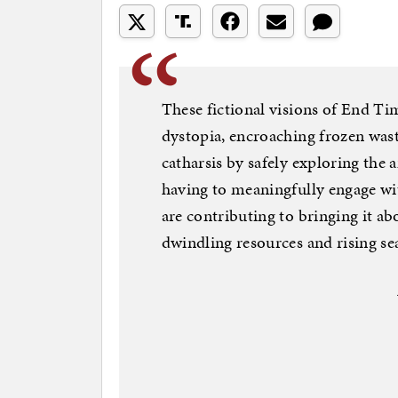
These fictional visions of End T
dystopia, encroaching frozen wast
catharsis by safely exploring the 
having to meaningfully engage wi
are contributing to bringing it a
dwindling resources and rising sea