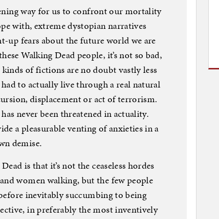
atening way for us to confront our mortality
ope with, extreme dystopian narratives
nt-up fears about the future world we are
these Walking Dead people, it’s not so bad,
inds of fictions are no doubt vastly less
ad to actually live through a real natural
ncursion, displacement or act of terrorism.
e has never been threatened in actuality.
ide a pleasurable venting of anxieties in a
own demise.
ead is that it’s not the ceaseless hordes
 and women walking, but the few people
n before inevitably succumbing to being
ctive, in preferably the most inventively