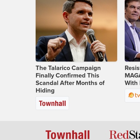
The Talarico Campaign
Resis
Finally Confirmed This
MAGA
Scandal After Months of
With 
Hiding