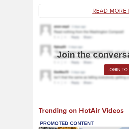
READ MORE 
Join the convers
LOGIN TO
Trending on HotAir Videos