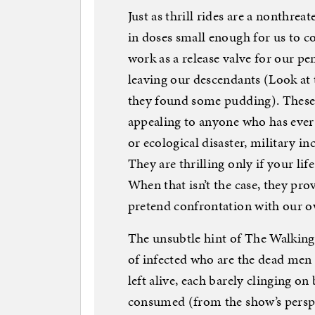
Just as thrill rides are a nonthre
in doses small enough for us to c
work as a release valve for our pe
leaving our descendants (Look at 
they found some pudding). These k
appealing to anyone who has ever h
or ecological disaster, military i
They are thrilling only if your lif
When that isn’t the case, they prov
pretend confrontation with our 
The unsubtle hint of The Walking D
of infected who are the dead men
left alive, each barely clinging o
consumed (from the show’s perspe