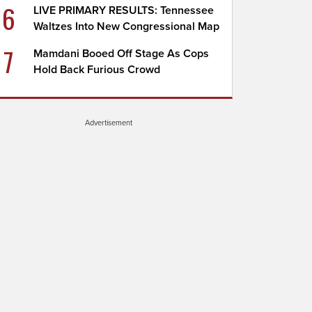
6
LIVE PRIMARY RESULTS: Tennessee
Waltzes Into New Congressional Map
7
Mamdani Booed Off Stage As Cops
Hold Back Furious Crowd
Advertisement