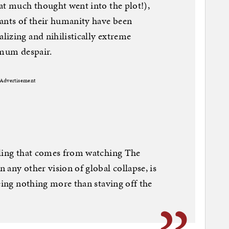
at much thought went into the plot!),
ants of their humanity have been
izing and nihilistically extreme
imum despair.
Advertisement
eling that comes from watching The
 any other vision of global collapse, is
eing nothing more than staving off the