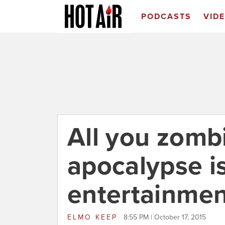
PODCASTS
VID
All you zomb
apocalypse i
entertainmen
ELMO KEEP
8:55 PM | October 17, 2015