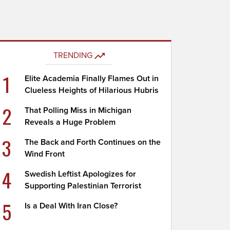
TRENDING
1
Elite Academia Finally Flames Out in
Clueless Heights of Hilarious Hubris
2
That Polling Miss in Michigan
Reveals a Huge Problem
3
The Back and Forth Continues on the
Wind Front
4
Swedish Leftist Apologizes for
Supporting Palestinian Terrorist
5
Is a Deal With Iran Close?