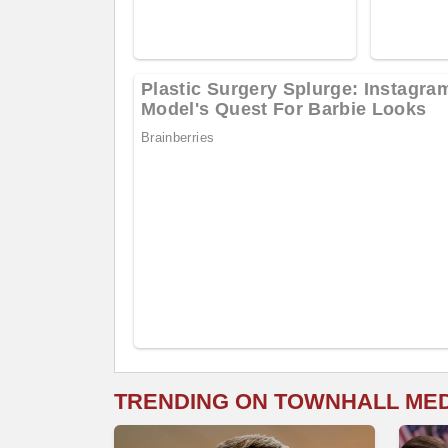
TRENDING ON TOWNHALL ME