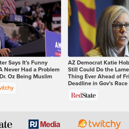
ter Says It’s Funny
AZ Democrat Katie Ho
 Never Had a Problem
Still Could Do the Lame
Dr. Oz Being Muslim
Thing Ever Ahead of Fr
Deadline in Gov's Race