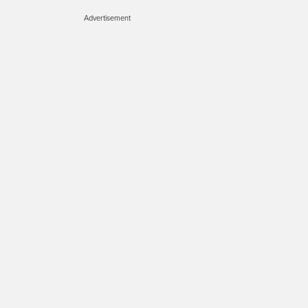
Advertisement