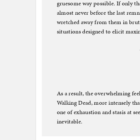
gruesome way possible. If only th
almost never before the last remn
wretched away from them in brutal
situations designed to elicit max
As a result, the overwhelming fe
Walking Dead, more intensely than
one of exhaustion and stasis at se
inevitable.