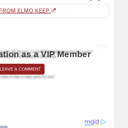
FROM ELMO KEEP
ation as a VIP Member
 LEAVE A COMMENT