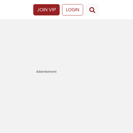
JOIN VIP
LOGIN
Advertisement