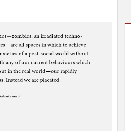
imes—zombies, an irradiated techno-
es—are all spaces in which to achieve
anxieties of a post-social world without
th any of our current behaviours which
bout in the real world—our rapidly
s. Instead we are placated.
Advertisement