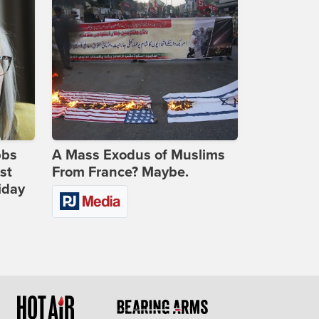
bbs
A Mass Exodus of Muslims
st
From France? Maybe.
iday