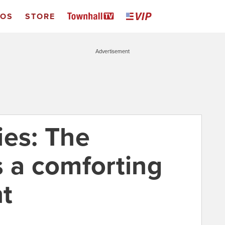
EOS
STORE
Advertisement
ies: The
s a comforting
t