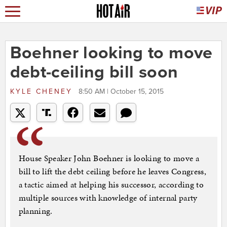
Boehner looking to move
debt-ceiling bill soon
KYLE CHENEY
8:50 AM | October 15, 2015
House Speaker John Boehner is looking to move a
bill to lift the debt ceiling before he leaves Congress,
a tactic aimed at helping his successor, according to
multiple sources with knowledge of internal party
planning.