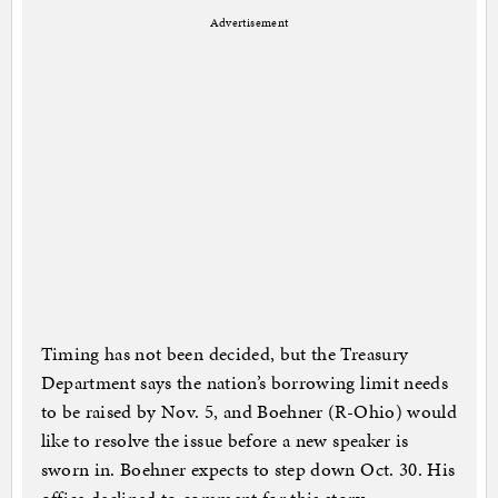
Advertisement
Timing has not been decided, but the Treasury
Department says the nation’s borrowing limit needs
to be raised by Nov. 5, and Boehner (R-Ohio) would
like to resolve the issue before a new speaker is
sworn in. Boehner expects to step down Oct. 30. His