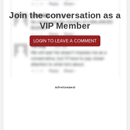
Join the conversation as a
VIP Member
LOGIN TO LEAVE A COMMENT
Advertisement