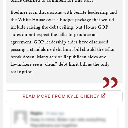
office declined to comment for this story.
Boehner is in discussions with Senate leadership and
the White House over a budget package that would
include raising the debt ceiling, but House GOP
aides do not expect the talks to produce an
agreement. GOP leadership aides have discussed
passing a standalone debt limit bill should the talks
break down. Many senior Republican aides and
lawmakers see a “clean” debt limit bill as the only
real option.
READ MORE FROM KYLE CHENEY