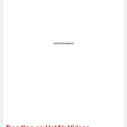
Advertisement