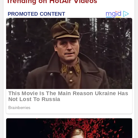
Trending on HotAir Videos