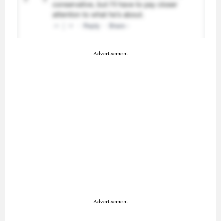
Advertisement
Advertisement