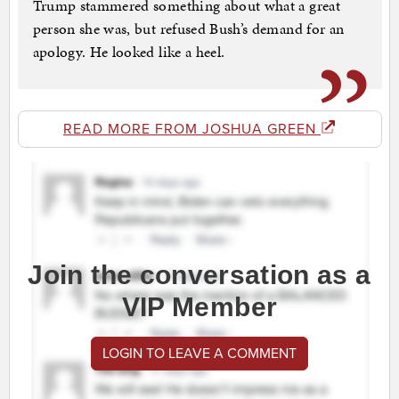
Trump stammered something about what a great
person she was, but refused Bush’s demand for an
apology. He looked like a heel.
READ MORE FROM JOSHUA GREEN
Join the conversation as a
VIP Member
LOGIN TO LEAVE A COMMENT