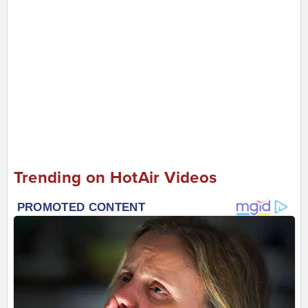
Trending on HotAir Videos