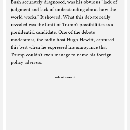
Bush accurately diagnosed, was his obvious “lack of
judgment and lack of understanding about how the
world works.” It showed. What this debate really
revealed was the limit of Trump’s possibilities as a
presidential candidate. One of the debate
moderators, the radio host Hugh Hewitt, captured
this best when he expressed his annoyance that
Trump couldn’t even manage to name his foreign
policy advisers.
Advertisement