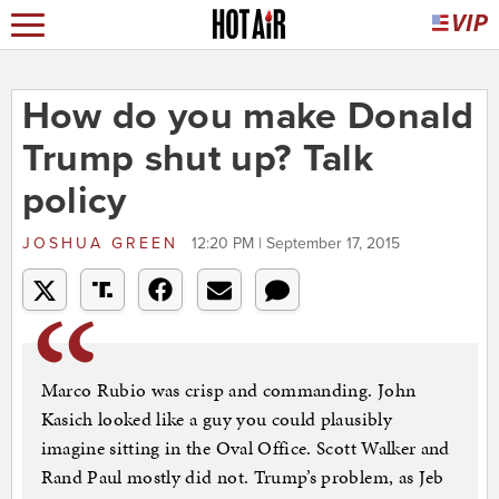
How do you make Donald
Trump shut up? Talk
policy
JOSHUA GREEN
12:20 PM | September 17, 2015
Marco Rubio was crisp and commanding. John
Kasich looked like a guy you could plausibly
imagine sitting in the Oval Office. Scott Walker and
Rand Paul mostly did not. Trump’s problem, as Jeb