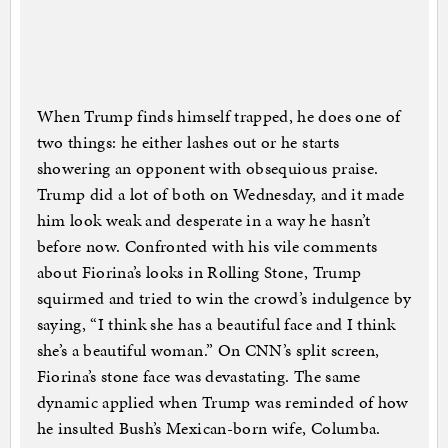
When Trump finds himself trapped, he does one of
two things: he either lashes out or he starts
showering an opponent with obsequious praise.
Trump did a lot of both on Wednesday, and it made
him look weak and desperate in a way he hasn’t
before now. Confronted with his vile comments
about Fiorina’s looks in Rolling Stone, Trump
squirmed and tried to win the crowd’s indulgence by
saying, “I think she has a beautiful face and I think
she’s a beautiful woman.” On CNN’s split screen,
Fiorina’s stone face was devastating. The same
dynamic applied when Trump was reminded of how
he insulted Bush’s Mexican-born wife, Columba.