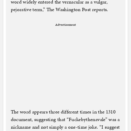
word widely entered the vernacular as a vulgar,
pejorative term,” The Washington Post reports.
Advertisement
The word appears three different times in the 1310
document, suggesting that “Fuckebythenavale” was a
nickname and not simply a one-time joke. “I suggest