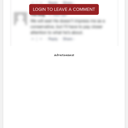
LOGIN TO LEAVE A COMMENT
Advertisement