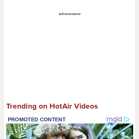
Advertisement
Trending on HotAir Videos