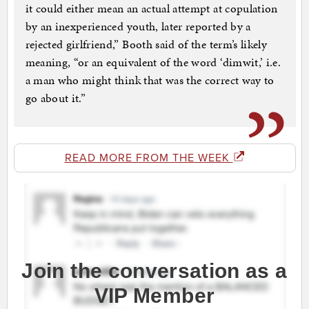
it could either mean an actual attempt at copulation
by an inexperienced youth, later reported by a
rejected girlfriend,” Booth said of the term’s likely
meaning, “or an equivalent of the word ‘dimwit,’ i.e.
a man who might think that was the correct way to
go about it.”
READ MORE FROM THE WEEK
Join the conversation as a
VIP Member