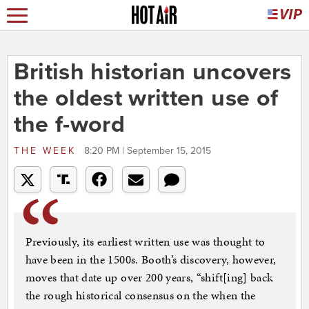
British historian uncovers
the oldest written use of
the f-word
THE WEEK
8:20 PM | September 15, 2015
Previously, its earliest written use was thought to
have been in the 1500s. Booth’s discovery, however,
moves that date up over 200 years, “shift[ing] back
the rough historical consensus on the when the